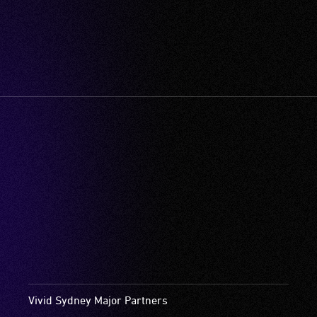
Vivid Sydney Major Partners