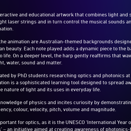
teractive and educational artwork that combines light and 
ight laser strings and in turn control the musical sounds a
ation.
 the animation are Australian-themed backgrounds designe
an beauty. Each note played adds a dynamic piece to the 
 life. On a deeper level, the harp gently reaffirms that wav
ght, water, sound and matter.
ted by PhD students researching optics and photonics at 
ation is a sophisticated learning tool designed to spread 
nature of light and its uses in everyday life.
 knowledge of physics and incites curiosity by demonstrat
ency, colour, velocity, pitch, volume and magnitude.
ortant for optics, as it is the UNESCO ‘International Year o
 – an initiative aimed at creating awareness of photonics