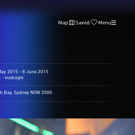
Map
Saved
Menu
May 2015 - 8 June 2015
 - midnight
h Bay, Sydney NSW 2000