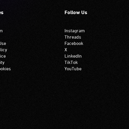
es
Follow Us
om
Instagram
Threads
Use
Facebook
licy
X
ice
LinkedIn
ity
TikTok
okies
YouTube