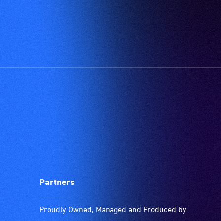
Partners
Proudly Owned, Managed and Produced by