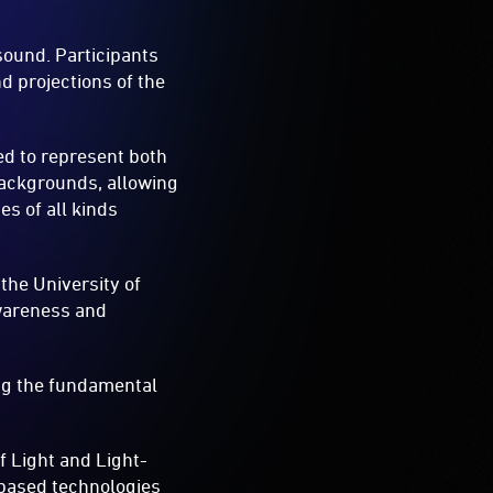
sound. Participants
nd projections of the
d to represent both
backgrounds, allowing
es of all kinds
the University of
awareness and
ing the fundamental
f Light and Light-
-based technologies