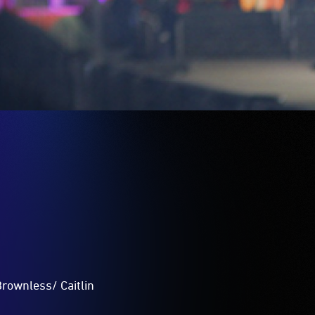
Brownless/ Caitlin