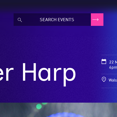
er Harp
22 
6pm
Wals