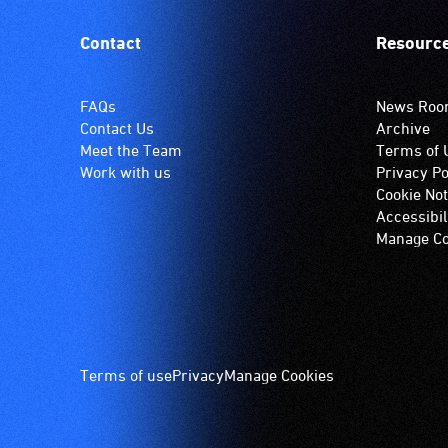
Contact
Resourc
FAQs
News Ro
Contact Us
Archive
Meet the Team
Terms of 
Work with us
Privacy Po
Cookie Not
Accessibil
Manage Co
Footer
Terms of use
Privacy
Manage Cookies