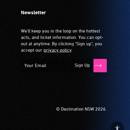
Newsletter
We'll keep you in the loop on the hottest
acts, and ticket information. You can opt-
out at anytime. By clicking "Sign up", you
accept our
privacy policy
.
Sign Up
© Destination NSW 2026.