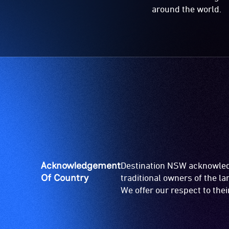
around the world.
Acknowledgement
Destination NSW acknowledg
Of Country
traditional owners of the l
We offer our respect to the