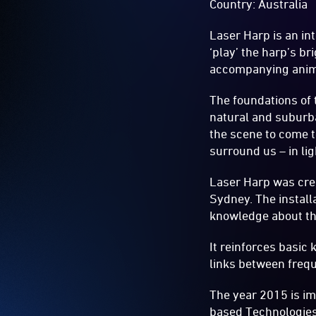
Country: Australia
Laser Harp is an in
‘play’ the harp’s br
accompanying anim
The foundations of
natural and suburb
the scene to come to
surround us – in li
Laser Harp was crea
Sydney. The install
knowledge about the 
It reinforces basic
links between frequ
The year 2015 is imp
based Technologies’