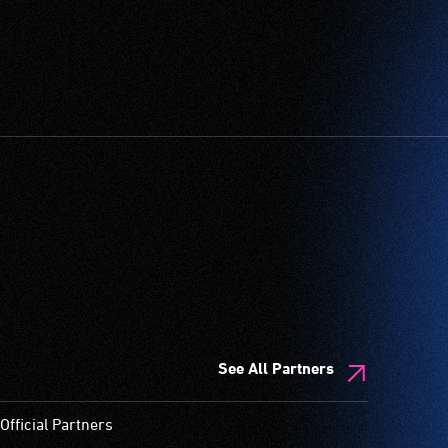
See All Partners
Official Partners