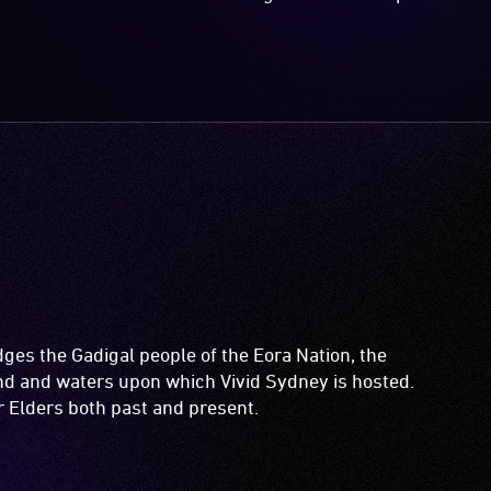
es the Gadigal people of the Eora Nation, the
and and waters upon which Vivid Sydney is hosted.
ir Elders both past and present.