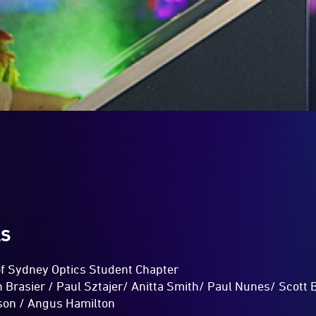
LS
 of Sydney Optics Student Chapter
 Brasier / Paul Sztajer/ Anitta Smith/ Paul Nunes/ Scott 
ison / Angus Hamilton