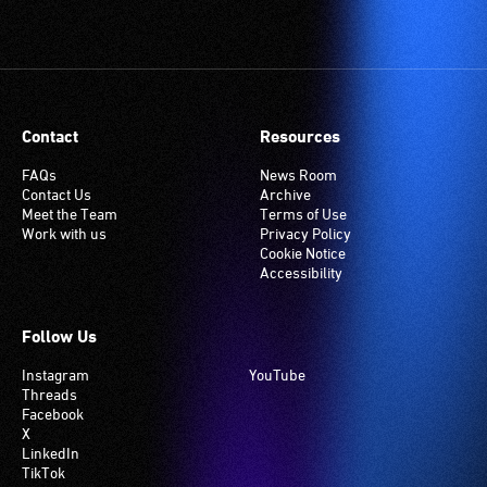
Contact
Resources
FAQs
News Room
Contact Us
Archive
Meet the Team
Terms of Use
Work with us
Privacy Policy
Cookie Notice
Accessibility
Follow Us
Instagram
YouTube
Threads
Facebook
X
LinkedIn
TikTok