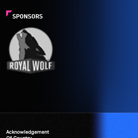
SPONSORS
Acknowledgement