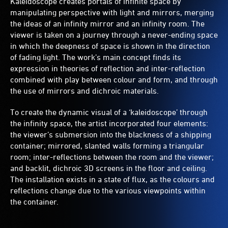
Kaleidoscope creates portals of infinite space by
manipulating perspective with light and mirrors, merging
the ideas of an infinity mirror and an infinity room. The
viewer is taken on a journey through a never-ending space
in which the deepness of space is shown in the direction
of fading light. The work’s main concept finds its
expression in theories of reflection and inter-reflection
combined with play between colour and form, and through
the use of mirrors and dichroic materials.
To create the dynamic visual of a ‘kaleidoscope’ through
the infinity space, the artist incorporated four elements:
the viewer’s submersion into the blackness of a shipping
container; mirrored, slanted walls forming a triangular
room; inter-reflections between the room and the viewer;
and backlit, dichroic 3D screens in the floor and ceiling.
The installation exists in a state of flux, as the colours and
reflections change due to the various viewpoints within
the container.