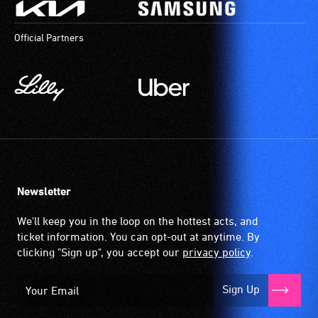
Official Partners
Newsletter
We'll keep you in the loop on the hottest acts, and
ticket information. You can opt-out at anytime. By
clicking "Sign up", you accept our
privacy policy
.
Sign Up