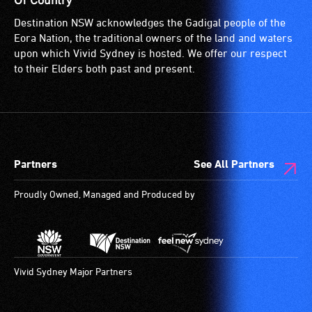
Of Country
Destination NSW acknowledges the Gadigal people of the
Eora Nation, the traditional owners of the land and waters
upon which Vivid Sydney is hosted. We offer our respect
to their Elders both past and present.
Partners
See All Partners
Proudly Owned, Managed and Produced by
Vivid Sydney Major Partners