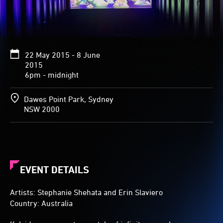
and
lights
are
reflected
from
22 May 2015 - 8 June
all
2015
sides,
6pm - midnight
creating
an
array
Dawes Point Park, Sydney
of
NSW 2000
patterns
stretching
into
the
darkness.
EVENT DETAILS
Artists: Stephanie Shehata and Erin Slaviero
Country: Australia