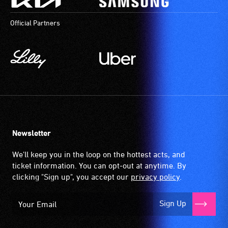
Official Partners
Newsletter
We'll keep you in the loop on the hottest acts, and
ticket information. You can opt-out at anytime. By
clicking "Sign up", you accept our
privacy policy
.
Sign Up