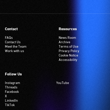
Contact
Resources
FAQs
News Room
Contact Us
Archive
Meet the Team
Terms of Use
Work with us
Privacy Policy
Cookie Notice
Accessibility
Follow Us
Instagram
YouTube
Threads
Facebook
X
LinkedIn
TikTok