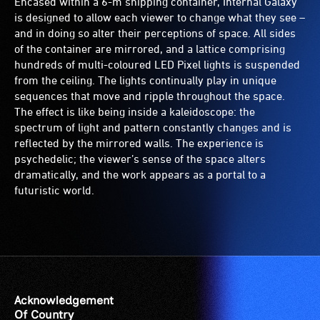
Encased within a 6-m shipping container, Internal Galaxy
is designed to allow each viewer to change what they see –
and in doing so alter their perceptions of space. All sides
of the container are mirrored, and a lattice comprising
hundreds of multi-coloured LED Pixel lights is suspended
from the ceiling. The lights continually play in unique
sequences that move and ripple throughout the space.
The effect is like being inside a kaleidoscope: the
spectrum of light and pattern constantly changes and is
reflected by the mirrored walls. The experience is
psychedelic; the viewer’s sense of the space alters
dramatically, and the work appears as a portal to a
futuristic world.
Acknowledgement
Of Country