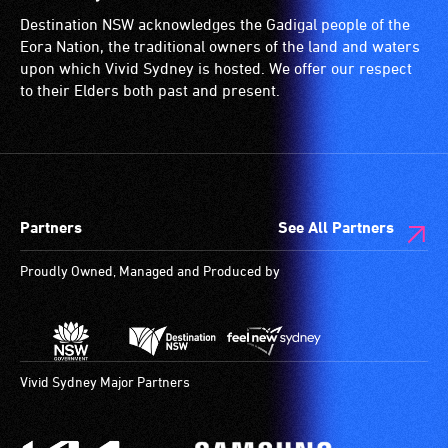
Destination NSW acknowledges the Gadigal people of the
Eora Nation, the traditional owners of the land and waters
upon which Vivid Sydney is hosted. We offer our respect
to their Elders both past and present.
Partners
See All Partners
Proudly Owned, Managed and Produced by
Vivid Sydney Major Partners