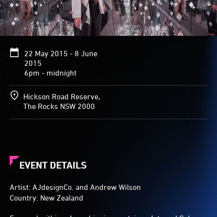
reflected
in
the
mirrored
walls,
22 May 2015 - 8 June
surrounding
2015
visitors
6pm - midnight
with
a
galaxy
Hickson Road Reserve,
of
The Rocks NSW 2000
light
stretching
into
infinity
on
all
EVENT DETAILS
sides.
Artist: AJdesignCo. and Andrew Wilson
Country: New Zealand