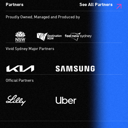
Partners
See All Partners
Proudly Owned, Managed and Produced by
Vivid Sydney Major Partners
Official Partners