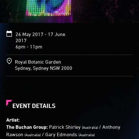
gender,
expression
and
character,
and
26 May 2017 - 17 June
transforms
2017
as
6pm - 11pm
displays
of
image
Royal Botanic Garden
and
Sydney, Sydney NSW 2000
colour
play
across
its
features.
EVENT DETAILS
Artist:
The Buchan Group:
Patrick Shirley
/ Anthony
(Australia)
Rawson
/ Gary Edmonds
(Australia)
(Australia)