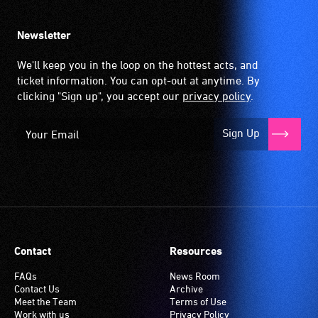
Newsletter
We'll keep you in the loop on the hottest acts, and
ticket information. You can opt-out at anytime. By
clicking "Sign up", you accept our
privacy policy
.
Sign Up
Contact
Resources
FAQs
News Room
Contact Us
Archive
Meet the Team
Terms of Use
Work with us
Privacy Policy