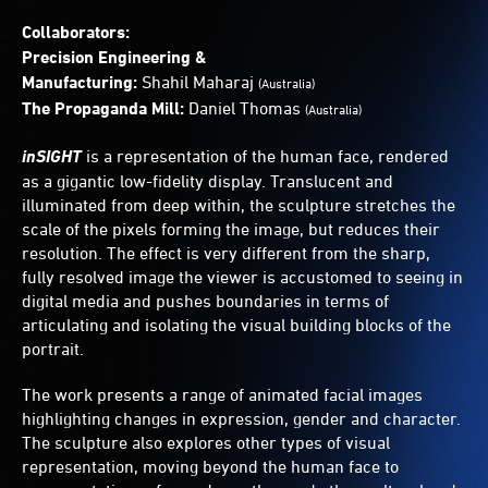
Collaborators:
Precision Engineering &
Manufacturing:
Shahil Maharaj
(Australia)
The Propaganda Mill:
Daniel Thomas
(Australia)
inSIGHT
is a representation of the human face, rendered
as a gigantic low-fidelity display. Translucent and
illuminated from deep within, the sculpture stretches the
scale of the pixels forming the image, but reduces their
resolution. The effect is very different from the sharp,
fully resolved image the viewer is accustomed to seeing in
digital media and pushes boundaries in terms of
articulating and isolating the visual building blocks of the
portrait.
The work presents a range of animated facial images
highlighting changes in expression, gender and character.
The sculpture also explores other types of visual
representation, moving beyond the human face to