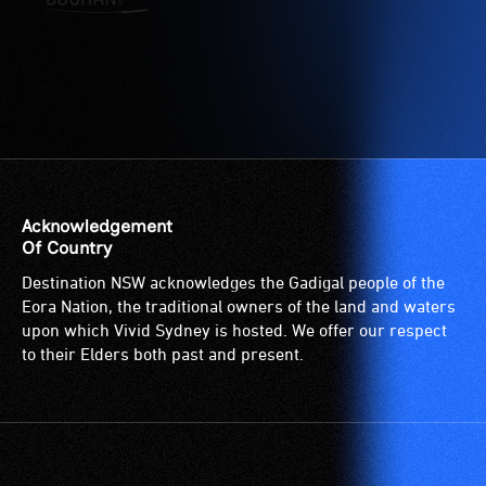
etc.)
who
and
are
designated
blind
wheelchair
or
spaces
have
are
low
available.
vision.
Trained
audio
Acknowledgement
describers
Of Country
give
Destination NSW acknowledges the Gadigal people of the
live,
Eora Nation, the traditional owners of the land and waters
objective,
upon which Vivid Sydney is hosted. We offer our respect
verbal
to their Elders both past and present.
descriptions.