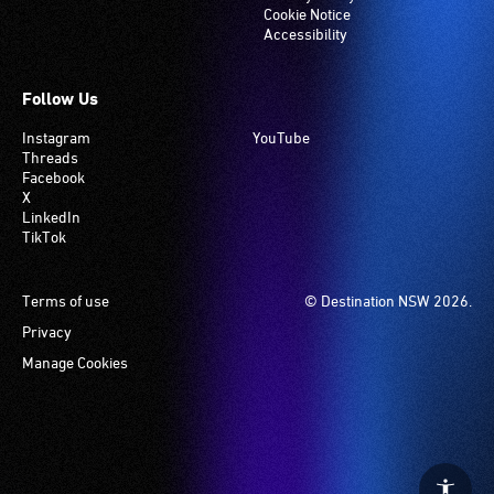
Cookie Notice
Accessibility
Follow Us
Instagram
YouTube
Threads
Facebook
X
LinkedIn
TikTok
Footer
Terms of use
© Destination NSW 2026.
Privacy
Manage Cookies