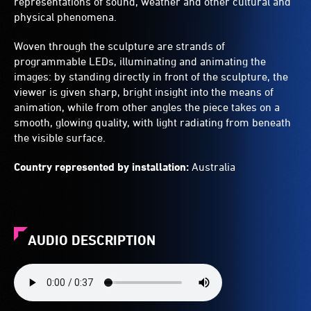
representations of sound, weather and other cultural and
physical phenomena.
Woven through the sculpture are strands of
programmable LEDs, illuminating and animating the
images: by standing directly in front of the sculpture, the
viewer is given sharp, bright insight into the means of
animation, while from other angles the piece takes on a
smooth, glowing quality, with light radiating from beneath
the visible surface.
Country represented by installation:
Australia
AUDIO DESCRIPTION