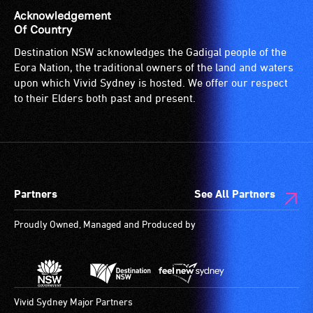
who
effects.
is
Acknowledgement
are
suitable
Of Country
blind
for
Destination NSW acknowledges the Gadigal people of the
or
wheelchairs
Eora Nation, the traditional owners of the land and waters
have
(toilets,
upon which Vivid Sydney is hosted. We offer our respect
low
ramps/lifts
to their Elders both past and present.
vision.
etc.)
Trained
and
audio
designated
describers
wheelchair
give
spaces
Partners
See All Partners
live,
are
objective,
available.
Proudly Owned, Managed and Produced by
verbal
descriptions.
Vivid Sydney Major Partners