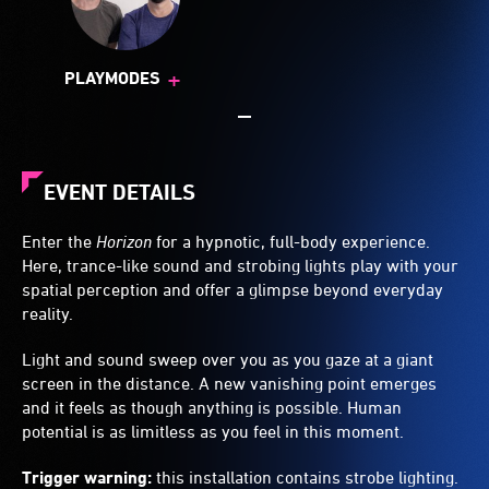
+
PLAYMODES
EVENT DETAILS
Enter the
Horizon
for a hypnotic, full-body experience.
Here, trance-like sound and strobing lights play with your
spatial perception and offer a glimpse beyond everyday
reality.
Light and sound sweep over you as you gaze at a giant
screen in the distance. A new vanishing point emerges
and it feels as though anything is possible. Human
potential is as limitless as you feel in this moment.
Trigger warning:
this installation contains strobe lighting.