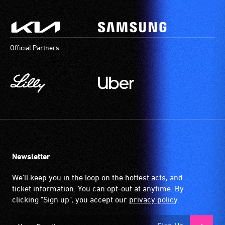
Official Partners
Newsletter
We'll keep you in the loop on the hottest acts, and
ticket information. You can opt-out at anytime. By
clicking "Sign up", you accept our
privacy policy
.