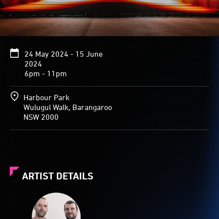
24 May 2024 - 15 June
2024
6pm - 11pm
Harbour Park
Wulugul Walk, Barangaroo
NSW 2000
ARTIST DETAILS