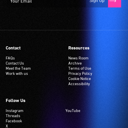
Sign Up
Contact
Resources
FAQs
News Room
Contact Us
Archive
Meet the Team
Terms of Use
Work with us
Privacy Policy
Cookie Notice
Accessibility
Follow Us
Instagram
YouTube
Threads
Facebook
X