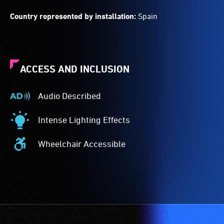
Country represented by installation:
Spain
ACCESS AND INCLUSION
Audio Described
Audio
Described
Intense Lighting Effects
-
Intense
Audio
Lighting
Wheelchair Accessible
description
Effects
Wheelchair
is
-
Accessible
a
The
-
service
event
Access
provided
features
to
for
intense
the
patrons
lighting
venue