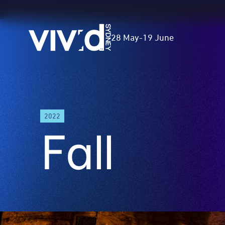
Vivid
28 May
-
19 June
Sydney
Skip
to
2022
main
Fall
content