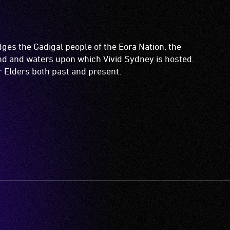
es the Gadigal people of the Eora Nation, the
and and waters upon which Vivid Sydney is hosted.
ir Elders both past and present.