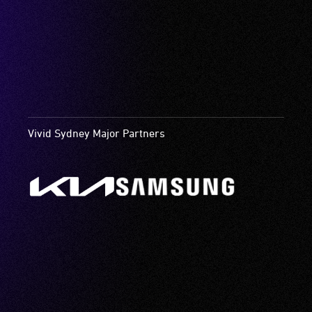
Vivid Sydney Major Partners