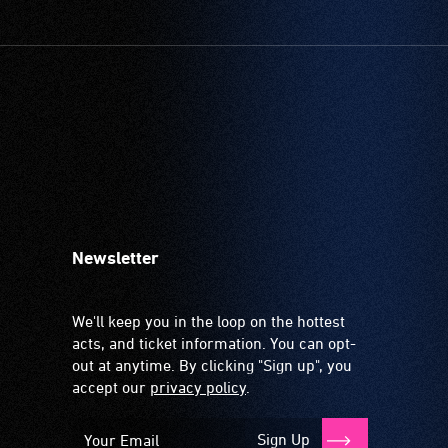
Newsletter
We'll keep you in the loop on the hottest
acts, and ticket information. You can opt-
out at anytime. By clicking "Sign up", you
accept our
privacy policy
.
Sign Up