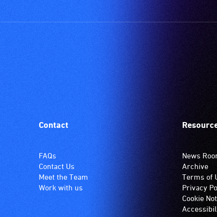
Contact
Resourc
FAQs
News Ro
Contact Us
Archive
Meet the Team
Terms of 
Work with us
Privacy Po
Cookie Not
Accessibil