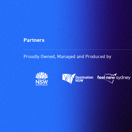
Partners
Proudly Owned, Managed and Produced by