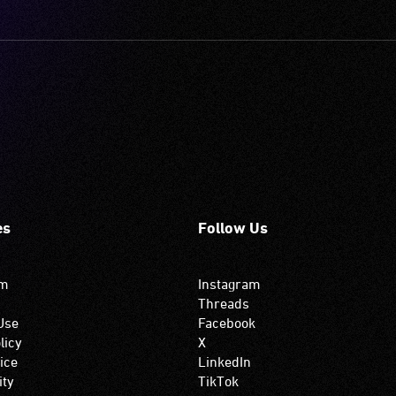
es
Follow Us
om
Instagram
Threads
Use
Facebook
licy
X
ice
LinkedIn
ity
TikTok