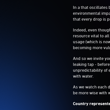
In a that oscillate
environmental impac
that every drop is 
Indeed, even though
resource vital to al
usage (which is now
becoming more vuln
And so we invite you
leaking tap - before
unpredictability of
with water.
As we watch each dr
be more wise with 
Country represente