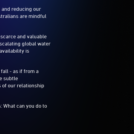
s and reducing our
stralians are mindful
a scarce and valuable
escalating global water
ailability is
all - as if from a
he subtle
 of our relationship
: What can you do to