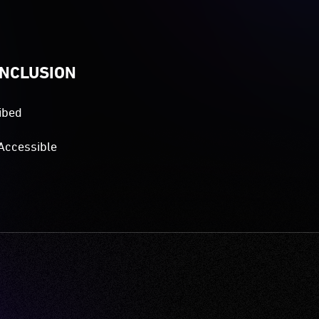
INCLUSION
ibed
Accessible