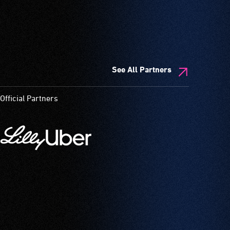
See All Partners
Official Partners