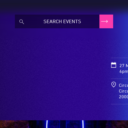
27 
6pm
Circ
Circ
200