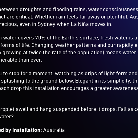
s between droughts and flooding rains, water consciousnes
t are critical. Whether rain feels far away or plentiful, Au
precious, even in Sydney when La Niña moves in.
 water covers 70% of the Earth’s surface, fresh water is 
l forms of life. Changing weather patterns and our rapidly 
 growing at twice the rate of the population) means water av
erable than ever.
 to stop for a moment, watching as drips of light form and f
 splashing to the ground below. Elegant in its simplicity, t
 each drop this installation encourages a greater awareness
oplet swell and hang suspended before it drops, Fall asks
water?
d by installation:
Australia