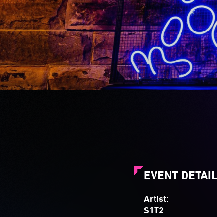
EVENT DETAI
Artist:
S1T2