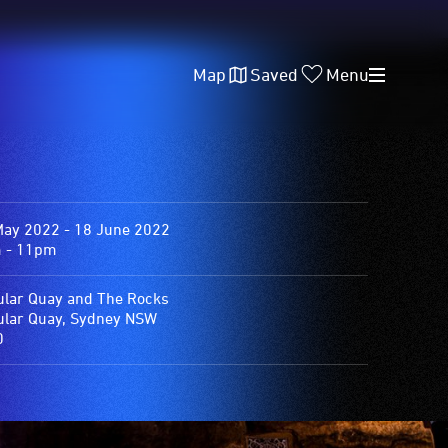
Map
Saved
Menu
May 2022 - 18 June 2022
 - 11pm
ular Quay and The Rocks
ular Quay, Sydney NSW
0