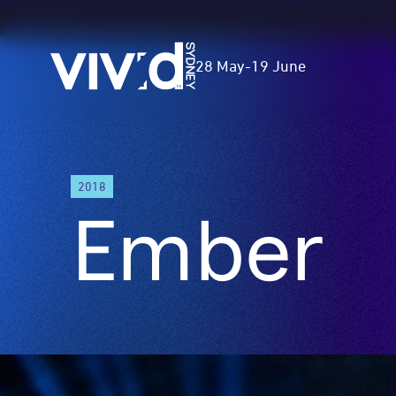
Vivid
28 May
-
19 June
Sydney
Skip
A
2018
to
low
Ember
main
narrow
content
podium
stretches
30
metres
along
the
footpath.
Through