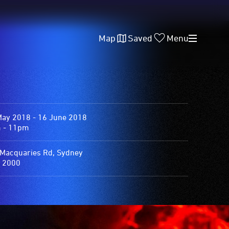
Map
Saved
Menu
May 2018 - 16 June 2018
 - 11pm
Macquaries Rd, Sydney
 2000