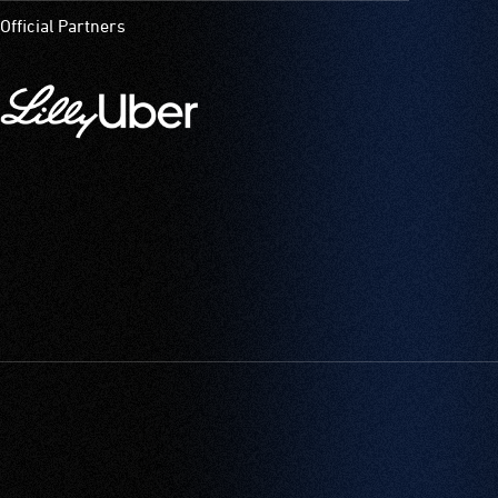
Official Partners