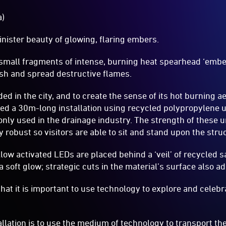
a)
nister beauty of glowing, flaring embers.
 small fragments of intense, burning heat spearhead ‘ember
sh and spread destructive flames.
d in the city, and to create the sense of its hot burning ae
ed a 30m-long installation using recycled polypropylene
ly used in the drainage industry. The strength of these 
 robust so visitors are able to sit and stand upon the stru
low activated LEDs are placed behind a ‘veil’ of recycled sa
 a soft glow; strategic cuts in the material’s surface also a
 that it is important to use technology to explore and cel
allation is to use the medium of technology to transport th