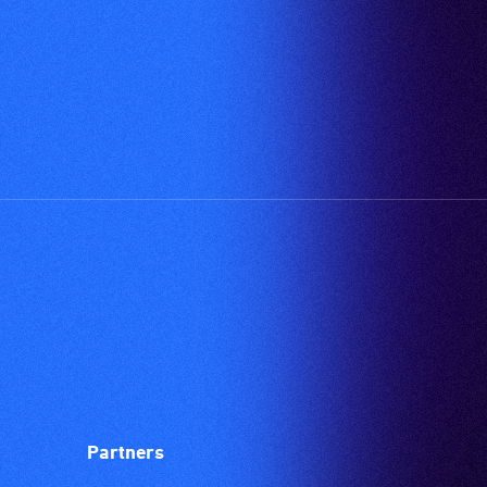
available.
vision.
Trained
audio
describers
give
live,
objective,
verbal
descriptions.
Partners