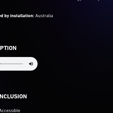
d by installation:
Australia
IPTION
INCLUSION
Accessible