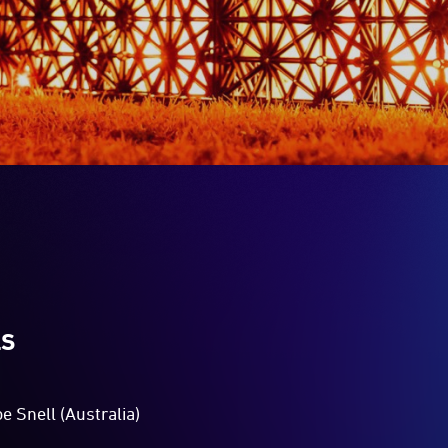
LS
e Snell (Australia)