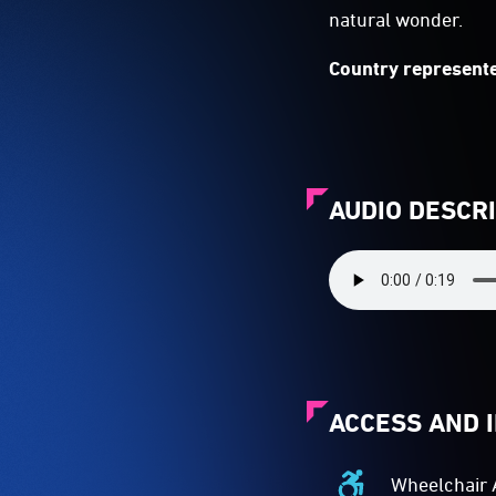
natural wonder.
Country represente
AUDIO DESCR
ACCESS AND 
Wheelchair 