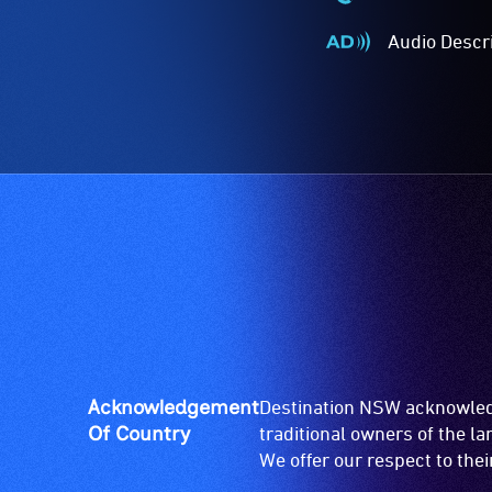
Wheelchair
Accessible
Audio Descr
-
Audio
Access
Described
to
-
the
Audio
venue
description
is
is
suitable
a
for
service
wheelchairs
provided
(toilets,
for
ramps/lifts
patrons
etc.)
who
and
are
designated
blind
Acknowledgement
Destination NSW acknowledg
wheelchair
or
Of Country
traditional owners of the l
spaces
have
We offer our respect to the
are
low