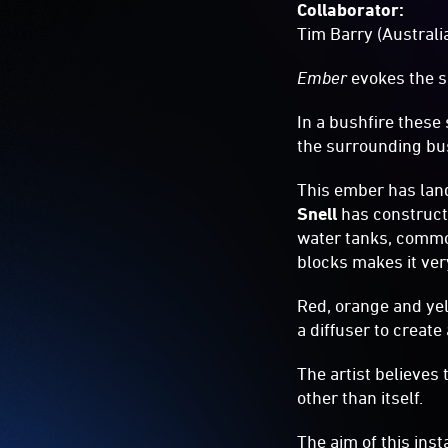
Collaborator:
Tim Barry (Australi
Ember
evokes the si
In a bushfire these
the surrounding bu
This ember has lande
Snell
has construct
water tanks, common
blocks makes it very
Red, orange and yel
a diffuser to create
The artist believes
other than itself.
The aim of this inst