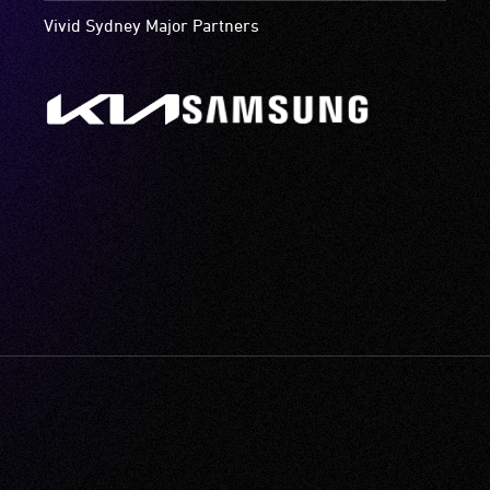
Vivid Sydney Major Partners