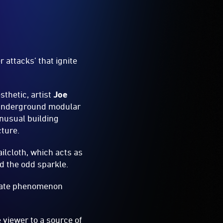
 attacks’ that ignite
sthetic, artist
Joe
 underground modular
unusual building
cture.
ilcloth, which acts as
dd the odd sparkle.
ebrate phenomenon
e viewer to a source of