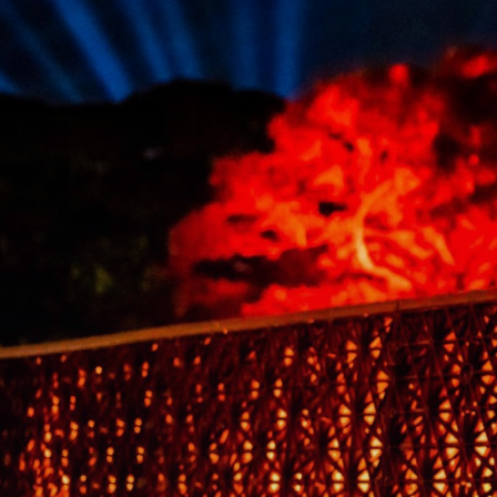
its
ornately
wrought
black
latticework
sides,
red-
orange
light
casts
a
fiery
glow
onto
the
pavement.
Visitors
sitting