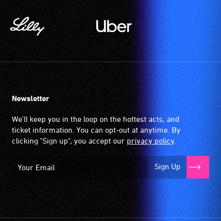
Newsletter
We'll keep you in the loop on the hottest acts, and
ticket information. You can opt-out at anytime. By
clicking "Sign up", you accept our
privacy policy
.
Sign Up