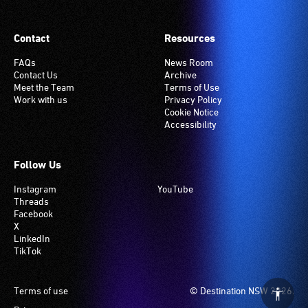
Contact
Resources
FAQs
News Room
Contact Us
Archive
Meet the Team
Terms of Use
Work with us
Privacy Policy
Cookie Notice
Accessibility
Follow Us
Instagram
YouTube
Threads
Facebook
X
LinkedIn
TikTok
Footer
Terms of use
© Destination NSW 2026.