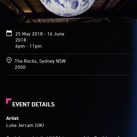
of
the
white
clouds,
blue
25 May 2018 - 16 June
water,
2018
and
6pm - 11pm
green
and
brown
The Rocks, Sydney NSW
landmasses
2000
of
the
Earth
flow
across
the
EVENT DETAILS
surface
of
Artist:
the
Luke Jerram (UK)
almost
4-