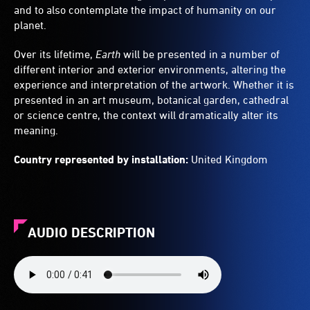
and to also contemplate the impact of humanity on our
planet.
Over its lifetime,
Earth
will be presented in a number of
different interior and exterior environments, altering the
experience and interpretation of the artwork. Whether it is
presented in an art museum, botanical garden, cathedral
or science centre, the context will dramatically alter its
meaning.
Country represented by installation:
United Kingdom
AUDIO DESCRIPTION