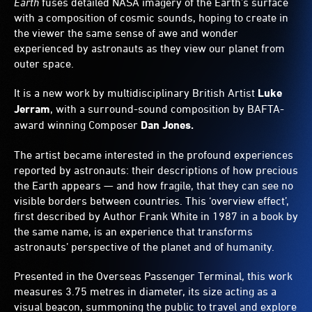
Earth
fuses detailed NASA imagery of the Earth’s surface
metre-
with a composition of cosmic sounds, hoping to create in
wide
the viewer the same sense of awe and wonder
globe.
experienced by astronauts as they view our planet from
outer space.
It is a new work by multidisciplinary British Artist
Luke
Jerram
, with a surround-sound composition by BAFTA-
award winning Composer
Dan Jones.
The artist became interested in the profound experiences
reported by astronauts: their descriptions of how precious
the Earth appears — and how fragile, that they can see no
visible borders between countries. This ‘overview effect’,
first described by Author Frank White in 1987 in a book by
the same name, is an experience that transforms
astronauts’ perspective of the planet and of humanity.
Presented in the Overseas Passenger Terminal, this work
measures 3.75 metres in diameter, its size acting as a
visual beacon, summoning the public to travel and explore