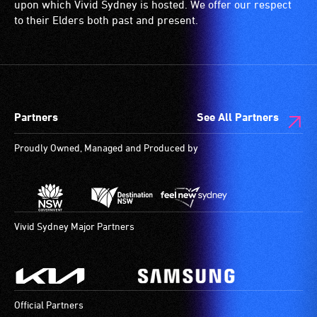
etc.)
who
upon which Vivid Sydney is hosted. We offer our respect
and
are
to their Elders both past and present.
designated
blind
wheelchair
or
spaces
have
are
low
available.
vision.
Partners
See All Partners
Trained
audio
Proudly Owned, Managed and Produced by
describers
give
live,
objective,
verbal
Vivid Sydney Major Partners
descriptions.
Official Partners