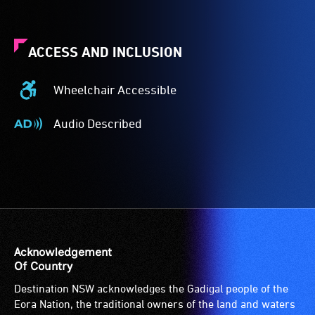
ACCESS AND INCLUSION
Wheelchair Accessible
Wheelchair
Accessible
Audio Described
-
Audio
Access
Described
to
-
the
Audio
venue
description
is
is
suitable
a
for
service
Acknowledgement
wheelchairs
provided
Of Country
(toilets,
for
Destination NSW acknowledges the Gadigal people of the
ramps/lifts
patrons
Eora Nation, the traditional owners of the land and waters