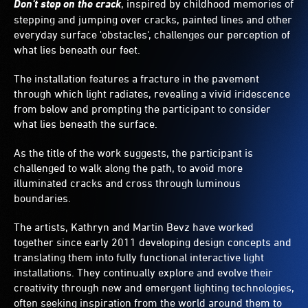
Don't step on the crack
, inspired by childhood memories of
stepping and jumping over cracks, painted lines and other
everyday surface 'obstacles', challenges our perception of
what lies beneath our feet.
The installation features a fracture in the pavement
through which light radiates, revealing a vivid iridescence
from below and prompting the participant to consider
what lies beneath the surface.
As the title of the work suggests, the participant is
challenged to walk along the path, to avoid more
illuminated cracks and cross through luminous
boundaries.
The artists, Kathryn and Martin Bevz have worked
together since early 2011 developing design concepts and
translating them into fully functional interactive light
installations. They continually explore and evolve their
creativity through new and emergent lighting technologies,
often seeking inspiration from the world around them to