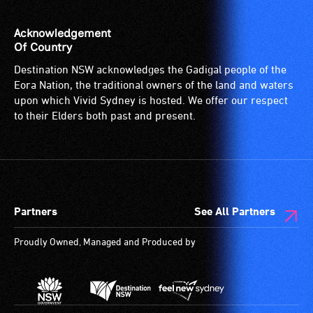
audio
describers
Acknowledgement
give
Of Country
live,
Destination NSW acknowledges the Gadigal people of the
objective,
Eora Nation, the traditional owners of the land and waters
verbal
upon which Vivid Sydney is hosted. We offer our respect
descriptions.
to their Elders both past and present.
Partners
See All Partners
Proudly Owned, Managed and Produced by