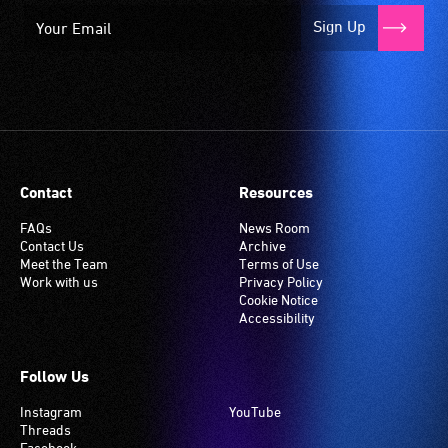
Sign Up
Contact
Resources
FAQs
News Room
Contact Us
Archive
Meet the Team
Terms of Use
Work with us
Privacy Policy
Cookie Notice
Accessibility
Follow Us
Instagram
YouTube
Threads
Facebook