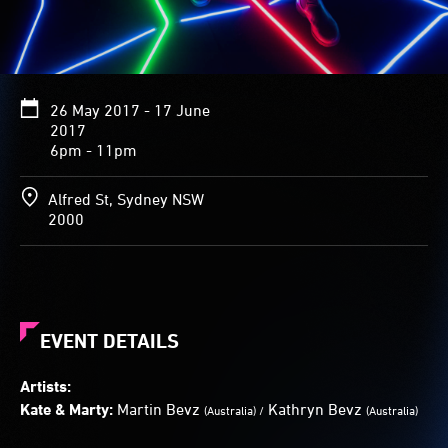
Between
the
shining
fractures
are
26 May 2017 - 17 June
clear
2017
spaces.
6pm - 11pm
Visitors
are
invited
Alfred St, Sydney NSW
to
2000
try
and
not
step
on
the
EVENT DETAILS
cracks
when
Artists:
crossing.
Kate & Marty:
Martin Bevz
Kathryn Bevz
(Australia) /
(Australia)