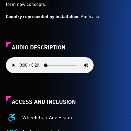
form new concepts.
Country represented by installation:
Australia
AUDIO DESCRIPTION
ACCESS AND INCLUSION
Wheelchair Accessible
Wheelchair
Accessible