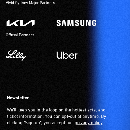
Vivid Sydney Major Partners
Official Partners
Newsletter
We'll keep you in the loop on the hottest acts, and
ticket information. You can opt-out at anytime. By
clicking "Sign up", you accept our
privacy policy
.