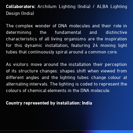
Collaborators:
Archilum Lighting (India) / ALBA Lighting
Design (India)
The complex wonder of DNA molecules and their role in
determining the fundamental and distinctive
characteristics of all living organisms are the inspiration
for this dynamic installation, featuring 24 moving light
tubes that continuously spiral around a common core.
As visitors move around the installation their perception
of its structure changes: shapes shift when viewed from
different angles and the lighting tubes change colour at
alternating intervals. The lighting is coded to represent the
colours of chemical elements in the DNA molecule.
Country represented by installation: India