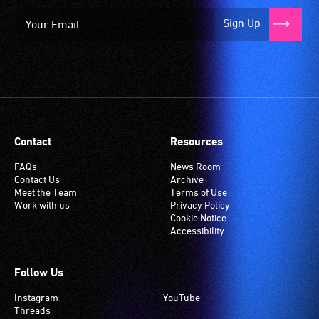
Sign Up
Contact
Resources
FAQs
News Room
Contact Us
Archive
Meet the Team
Terms of Use
Work with us
Privacy Policy
Cookie Notice
Accessibility
Follow Us
Instagram
YouTube
Threads