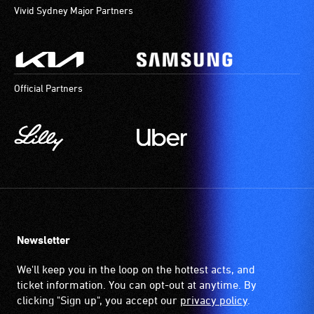
Vivid Sydney Major Partners
Official Partners
Newsletter
We'll keep you in the loop on the hottest acts, and
ticket information. You can opt-out at anytime. By
clicking "Sign up", you accept our
privacy policy
.