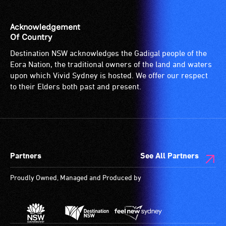
Acknowledgement
Of Country
Destination NSW acknowledges the Gadigal people of the
Eora Nation, the traditional owners of the land and waters
upon which Vivid Sydney is hosted. We offer our respect
to their Elders both past and present.
Partners
See All Partners
Proudly Owned, Managed and Produced by