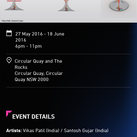
shape
and
pattern
when
viewed
27 May 2016 - 18 June
from
2016
different
6pm - 11pm
angles.
Circular Quay and The
Rocks
Circular Quay, Circular
Quay NSW 2000
EVENT DETAILS
Artists:
Vikas Patil (India) / Santosh Gujar (India)