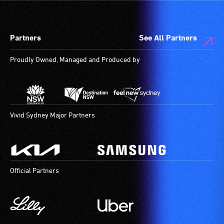
Partners
See All Partners
Proudly Owned, Managed and Produced by
Vivid Sydney Major Partners
Official Partners