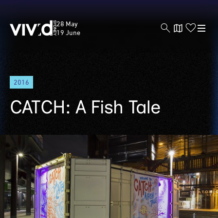
Vivid
28 May
Sydney
19 June
Skip
2016
to
main
CATCH: A Fish Tale
content