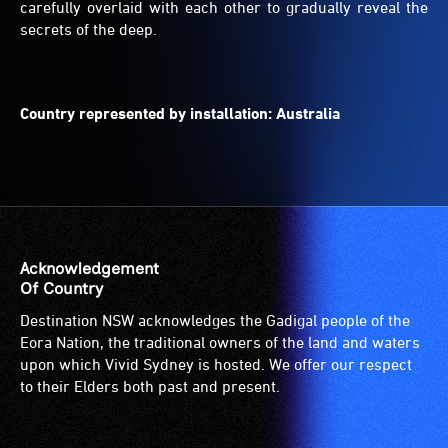
carefully overlaid with each other to gradually reveal the
secrets of the deep.
Country represented by installation: Australia
Acknowledgement
Of Country
Destination NSW acknowledges the Gadigal people of the
Eora Nation, the traditional owners of the land and waters
upon which Vivid Sydney is hosted. We offer our respect
to their Elders both past and present.