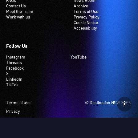
FAQs
News Room
Contact Us
Archive
Meet the Team
Terms of Use
Work with us
Privacy Policy
Cookie Notice
Accessibility
Follow Us
Instagram
YouTube
Threads
Facebook
X
LinkedIn
TikTok
Footer
Terms of use
© Destination NSW 2026.
Privacy
Manage Cookies