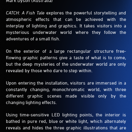
Mark Dyson (Australia)
CATCH: A Fish Tale
explores the powerful storytelling and
atmospheric effects that can be achieved with the
interplay of lighting and graphics. It takes visitors into a
mysterious underwater world where they follow the
adventures of a small fish.
On the exterior of a large rectangular structure free-
flowing graphic patterns give a taste of what is to come,
but the deep mysteries of the underwater world are only
revealed by those who dare to step within.
Upon entering the installation, visitors are immersed in a
constantly changing, monochromatic world, with three
different graphic scenes made visible only by the
changing lighting effects.
Using time-sensitive LED lighting points, the interior is
bathed in pure red, blue or white light, which alternately
reveals and hides the three graphic illustrations that are