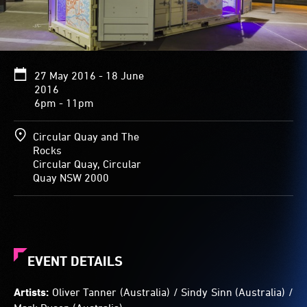
27 May 2016 - 18 June
2016
6pm - 11pm
Circular Quay and The
Rocks
Circular Quay, Circular
Quay NSW 2000
EVENT DETAILS
Artists:
Oliver Tanner (Australia) / Sindy Sinn (Australia) /