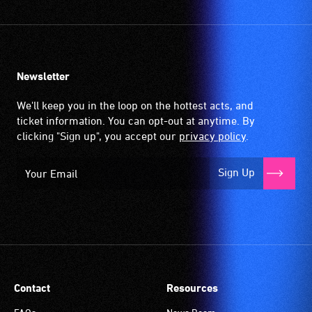
Newsletter
We'll keep you in the loop on the hottest acts, and
ticket information. You can opt-out at anytime. By
clicking "Sign up", you accept our
privacy policy
.
Sign Up
Contact
Resources