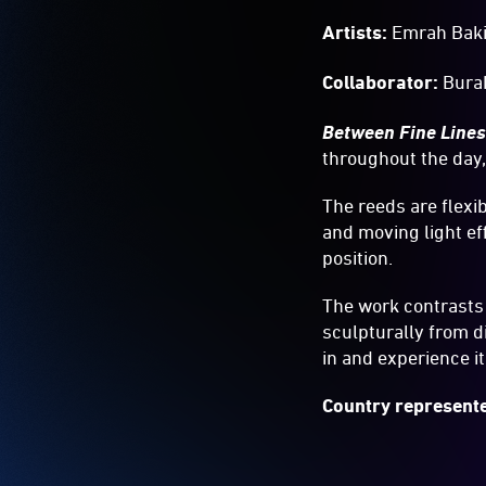
Artists:
Emrah Baki
Collaborator:
Bura
Between Fine Line
throughout the day,
The reeds are flexi
and moving light eff
position.
The work contrasts 
sculpturally from d
in and experience i
Country represente