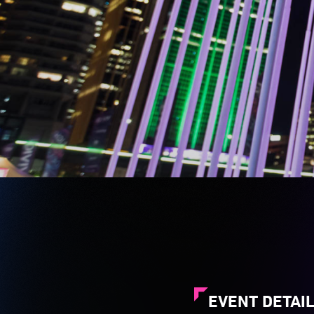
EVENT DETAI