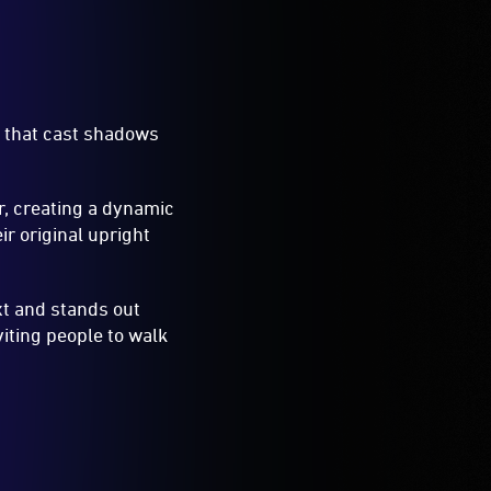
s that cast shadows
r, creating a dynamic
ir original upright
xt and stands out
iting people to walk