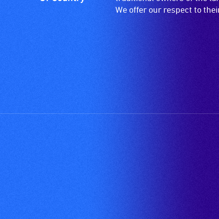
descriptions.
We offer our respect to the