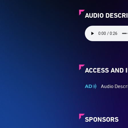
AUDIO DESCR
ACCESS AND 
Audio Descr
Audio
Described
-
Audio
description
SPONSORS
is