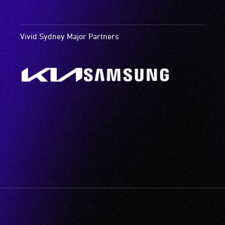
Vivid Sydney Major Partners