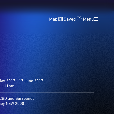
Map
Saved
Menu
May 2017 - 17 June 2017
 - 11pm
 CBD and Surrounds,
ney NSW 2000