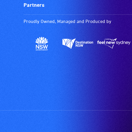
Partners
Proudly Owned, Managed and Produced by