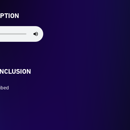
IPTION
INCLUSION
ibed