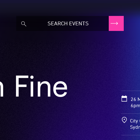
 Fine
26 
6pm
City
Syd