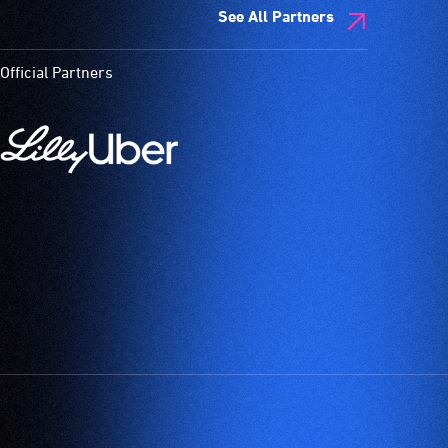
See All Partners
Official Partners