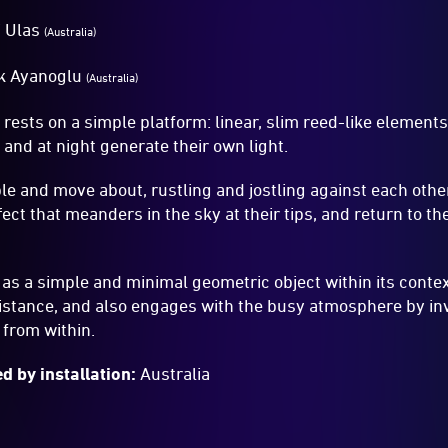
 Ulas
(Australia)
k Ayanoglu
(Australia)
s
rests on a simple platform: linear, slim reed-like element
 and at night generate their own light.
ble and move about, rustling and jostling against each othe
ect that meanders in the sky at their tips, and return to the
as a simple and minimal geometric object within its conte
istance, and also engages with the busy atmosphere by inv
t from within.
d by installation:
Australia