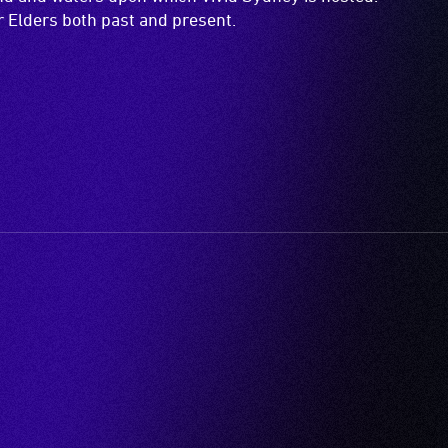
ir Elders both past and present.