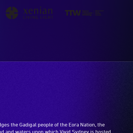
es the Gadigal people of the Eora Nation, the
and and waters upon which Vivid Sydney is hosted.