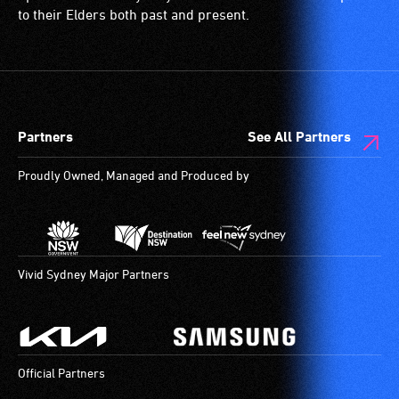
and
are
to their Elders both past and present.
designated
blind
wheelchair
or
spaces
have
are
low
available.
vision.
Partners
See All Partners
Trained
audio
Proudly Owned, Managed and Produced by
describers
give
live,
objective,
verbal
Vivid Sydney Major Partners
descriptions.
Official Partners