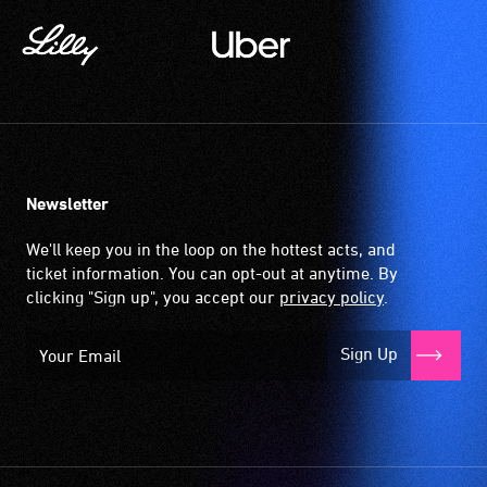
Newsletter
We'll keep you in the loop on the hottest acts, and
ticket information. You can opt-out at anytime. By
clicking "Sign up", you accept our
privacy policy
.
Sign Up