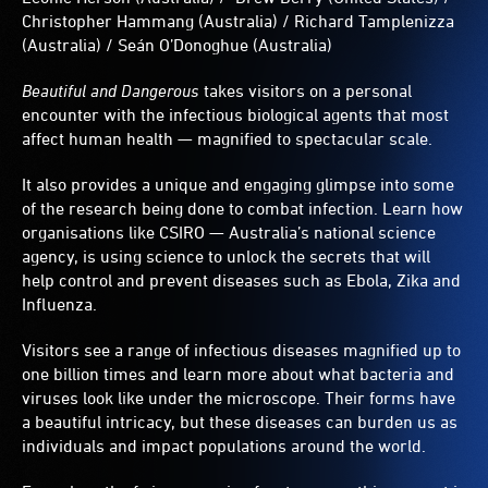
green
Christopher Hammang (Australia) / Richard Tamplenizza
and
(Australia) / Seán O’Donoghue (Australia)
punctuated
with
Beautiful and Dangerous
takes visitors on a personal
red-
encounter with the infectious biological agents that most
centered
affect human health — magnified to spectacular scale.
circles.
It also provides a unique and engaging glimpse into some
of the research being done to combat infection. Learn how
organisations like CSIRO — Australia’s national science
agency, is using science to unlock the secrets that will
help control and prevent diseases such as Ebola, Zika and
Influenza.
Visitors see a range of infectious diseases magnified up to
one billion times and learn more about what bacteria and
viruses look like under the microscope. Their forms have
a beautiful intricacy, but these diseases can burden us as
individuals and impact populations around the world.