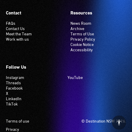
Contact
Resources
FAQs
News Room
Contact Us
Archive
Meet the Team
Terms of Use
Work with us
Privacy Policy
Cookie Notice
Accessibility
Follow Us
Instagram
YouTube
Threads
Facebook
X
LinkedIn
TikTok
Footer
Terms of use
© Destination NSW 2026.
Privacy