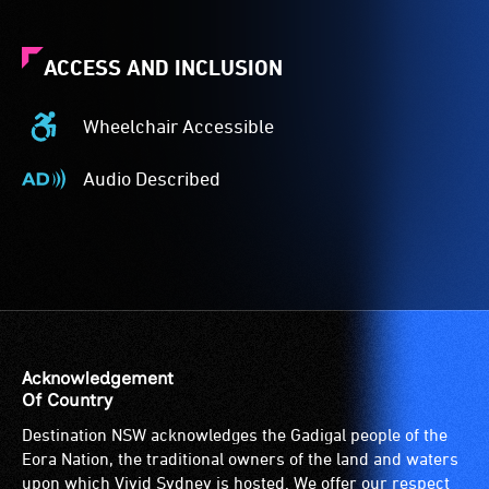
ACCESS AND INCLUSION
Wheelchair Accessible
Wheelchair
Accessible
Audio Described
-
Audio
Access
Described
to
-
the
Audio
venue
description
is
is
suitable
a
for
service
Acknowledgement
wheelchairs
provided
Of Country
(toilets,
for
Destination NSW acknowledges the Gadigal people of the
ramps/lifts
patrons
Eora Nation, the traditional owners of the land and waters
etc.)
who
upon which Vivid Sydney is hosted. We offer our respect