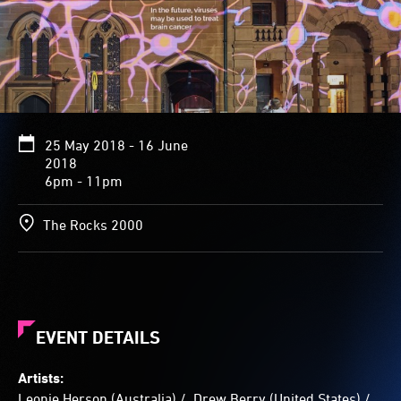
range
of
colours
and
shapes
-
long
purple
25 May 2018 - 16 June
coils,
2018
orbs
6pm - 11pm
of
multi-
The Rocks 2000
coloured
popcorn-
like
globs,
long
yellow
EVENT DETAILS
speckled
strands
streaked
Artists:
with
Leonie Herson (Australia) / Drew Berry (United States) /