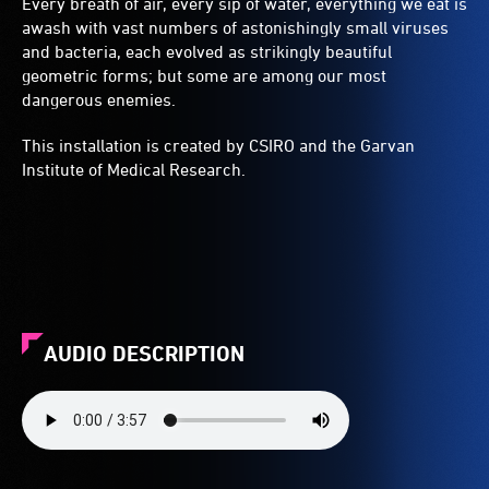
Every breath of air, every sip of water, everything we eat is
awash with vast numbers of astonishingly small viruses
and bacteria, each evolved as strikingly beautiful
geometric forms; but some are among our most
dangerous enemies.
This installation is created by CSIRO and the Garvan
Institute of Medical Research.
AUDIO DESCRIPTION