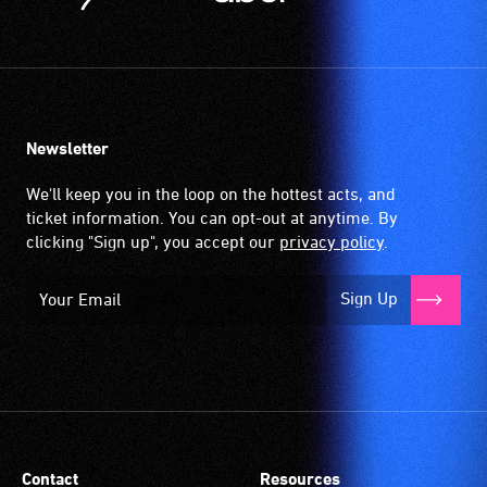
Newsletter
We'll keep you in the loop on the hottest acts, and
ticket information. You can opt-out at anytime. By
clicking "Sign up", you accept our
privacy policy
.
Sign Up
Contact
Resources