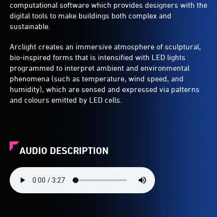
computational software which provides designers with the
digital tools to make buildings both complex and
sustainable.
Arclight creates an immersive atmosphere of sculptural,
bio-inspired forms that is intensified with LED lights
programmed to interpret ambient and environmental
phenomena (such as temperature, wind speed, and
humidity), which are sensed and expressed via patterns
and colours emitted by LED cells.
AUDIO DESCRIPTION