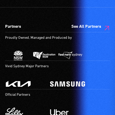
Partners
See All Partners
Proudly Owned, Managed and Produced by
Vivid Sydney Major Partners
Official Partners