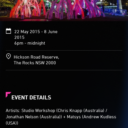
in
hue
and
intensity
as
22 May 2015 - 8 June
people
2015
move
6pm - midnight
through
them.
Hickson Road Reserve,
The Rocks NSW 2000
EVENT DETAILS
Artists: Studio Workshop (Chris Knapp (Australia) /
Jonathan Nelson (Australia)) + Matsys (Andrew Kudless
(USA))