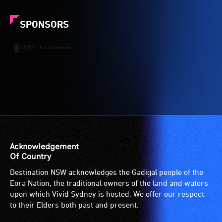
SPONSORS
Acknowledgement
Of Country
Destination NSW acknowledges the Gadigal people of the
Eora Nation, the traditional owners of the land and waters
upon which Vivid Sydney is hosted. We offer our respect
to their Elders both past and present.