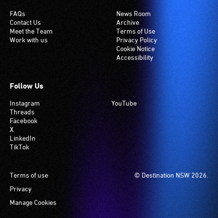
FAQs
News Room
Contact Us
Archive
Meet the Team
Terms of Use
Work with us
Privacy Policy
Cookie Notice
Accessibility
Follow Us
Instagram
YouTube
Threads
Facebook
X
LinkedIn
TikTok
Footer
Terms of use
© Destination NSW 2026.
Privacy
Manage Cookies