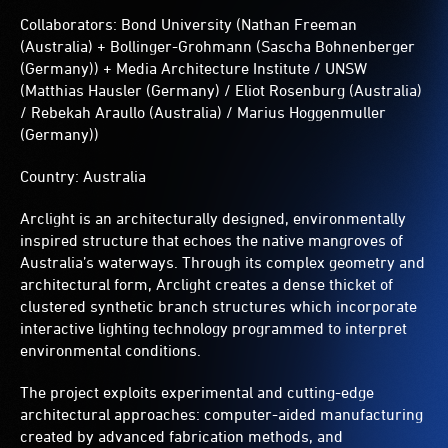
Collaborators: Bond University (Nathan Freeman
(Australia) + Bollinger-Grohmann (Sascha Bohnenberger
(Germany)) + Media Architecture Institute / UNSW
(Matthias Hausler (Germany) / Eliot Rosenburg (Australia)
/ Rebekah Araullo (Australia) / Marius Hoggenmuller
(Germany))
Country: Australia
Arclight is an architecturally designed, environmentally
inspired structure that echoes the native mangroves of
Australia’s waterways. Through its complex geometry and
architectural form, Arclight creates a dense thicket of
clustered synthetic branch structures which incorporate
interactive lighting technology programmed to interpret
environmental conditions.
The project exploits experimental and cutting-edge
architectural approaches: computer-aided manufacturing
created by advanced fabrication methods, and