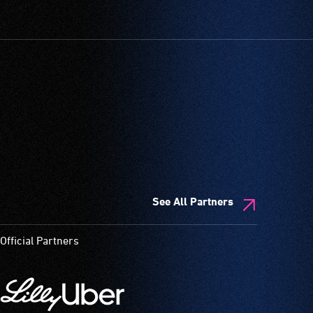
See All Partners
Official Partners