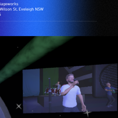
iageworks
Wilson St, Eveleigh NSW
5