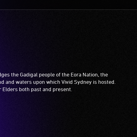
es the Gadigal people of the Eora Nation, the
and and waters upon which Vivid Sydney is hosted.
ir Elders both past and present.