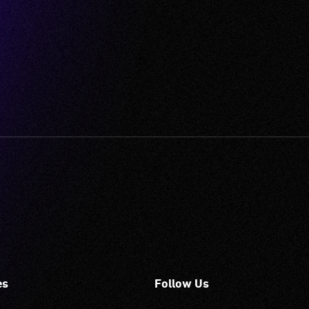
es
Follow Us