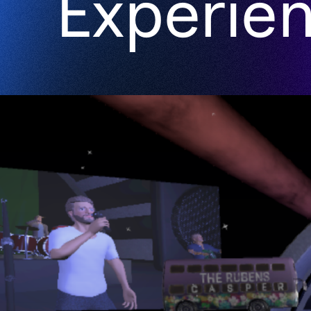
Experie