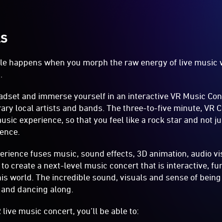
LS
e happens when you morph the raw energy of live music wi
.
adset and immerse yourself in an interactive VR Music Con
ry local artists and bands. The three-to-five minute, VR 
sic experience, so that you feel like a rock star and not ju
ence.
rience fuses music, sound effects, 3D animation, audio vis
o create a next-level music concert that is interactive, fu
his world. The incredible sound, visuals and sense of being
 and dancing along.
live music concert, you’ll be able to: