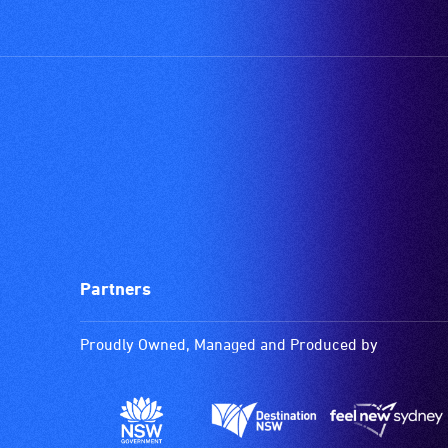
Partners
Proudly Owned, Managed and Produced by