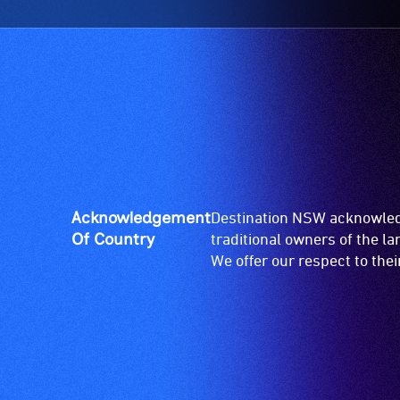
Acknowledgement
Destination NSW acknowledg
Of Country
traditional owners of the l
We offer our respect to the