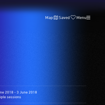
Map
Saved
Menu
ne 2018 - 3 June 2018
iple sessions