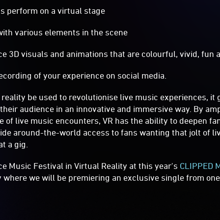
s perform on a virtual stage
ith various elements in the scene
3D visuals and animations that are colourful, vivid, fun 
cording of your experience on social media.
 reality be used to revolutionise live music experiences, it 
their audience in an innovative and immersive way. By amp
 of live music encounters, VR has the ability to deepen fan
vide around-the-world access to fans wanting that jolt of l
at a gig.
 Music Festival in Virtual Reality at this year's
CLIPPED Mu
y where we will be premiering an exclusive single from one