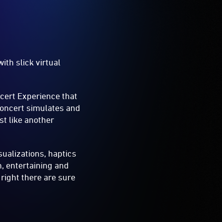
th slick virtual
cert Experience that
Concert simulates and
st like another
ualizations, haptics
n, entertaining and
 right there are sure