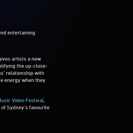
and entertaining
gives artists a new
lifying the up-close-
s’ relationship with
ive energy when they
sic Video Festival
,
 of Sydney's favourite