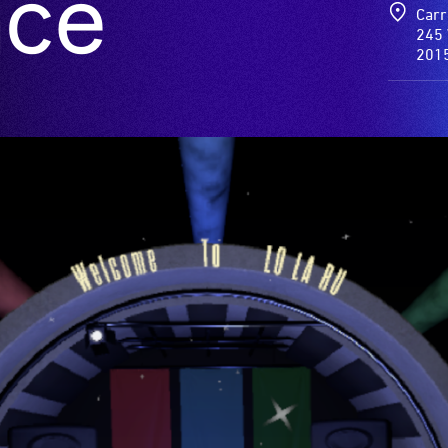
nce
Carr
245 
201