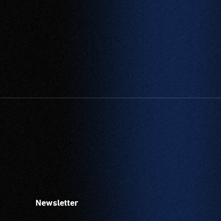
Newsletter