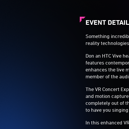
EVENT DETAI
Something incredibl
reality technologies
Don an HTC Vive he
features contempora
enhances the live mu
member of the audi
The VR Concert Expe
and motion capture t
completely out of t
to have you singing
In this enhanced VR 