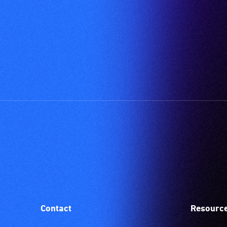
Contact
Resourc