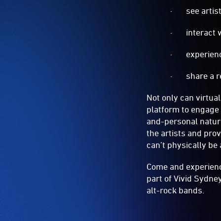
· see artist
· interact w
· experience 
· share a re
Not only can virtual
platform to engage 
and-personal nature
the artists and pro
can’t physically be 
Come and experience
part of Vivid Sydne
alt-rock bands.