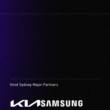
Vivid Sydney Major Partners