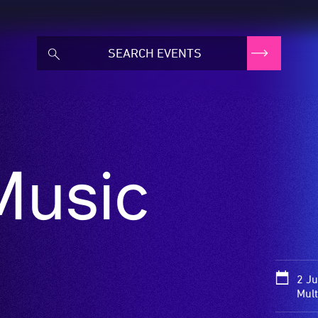
Music
2 Ju
Mult