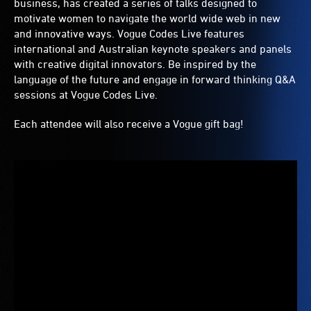
business, has created a series of talks designed to
motivate women to navigate the world wide web in new
and innovative ways. Vogue Codes Live features
international and Australian keynote speakers and panels
with creative digital innovators. Be inspired by the
language of the future and engage in forward thinking Q&A
sessions at Vogue Codes Live.
Each attendee will also receive a Vogue gift bag!