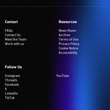
setting.
Many
venues
have
Contact
Resources
an
induction
FAQs
News Room
Contact Us
Archive
hearing
Meet the Team
Terms of Use
loop
Work with us
Privacy Policy
system.
Cookie Notice
Accessibility
Check
if
your
Follow Us
venue
Instagram
YouTube
has
Threads
this
Facebook
system.
X
LinkedIn
TikTok