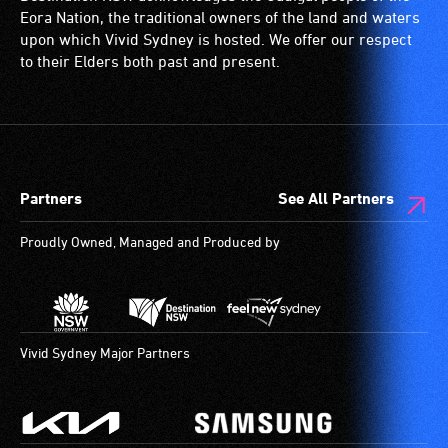
is
wheelchairs
Eora Nation, the traditional owners of the land and waters
a
(toilets,
upon which Vivid Sydney is hosted. We offer our respect
special
ramps/lifts
to their Elders both past and present.
type
etc.)
of
and
sound
designated
system
wheelchair
for
spaces
Partners
See All Partners
use
are
by
available.
Proudly Owned, Managed and Produced by
people
with
hearing
aids.
The
Vivid Sydney Major Partners
hearing
loop
provides
a