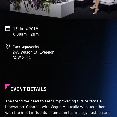
15 June 2019
8.30am - 2pm
Carriageworks
245 Wilson St, Eveleigh
NSW 2015
EVENT DETAILS
The trend we need to set? Empowering future female
innovation. Connect with Vogue Australia who, together
with the most influential names in technology, fashion and