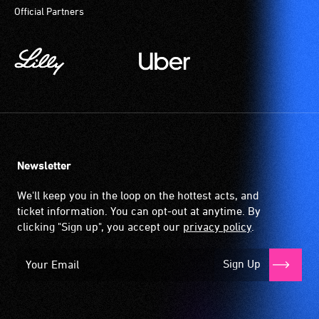
Official Partners
magnetic,
wireless
signal
that
is
picked
up
by
the
Newsletter
hearing
aid
We'll keep you in the loop on the hottest acts, and
when
ticket information. You can opt-out at anytime. By
it
clicking "Sign up", you accept our
privacy policy
.
is
set
Sign Up
to
'T'
(Telecoil)