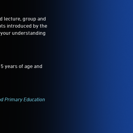
ad lecture, group and
pts introduced by the
e your understanding
15 years of age and
nd Primary Education