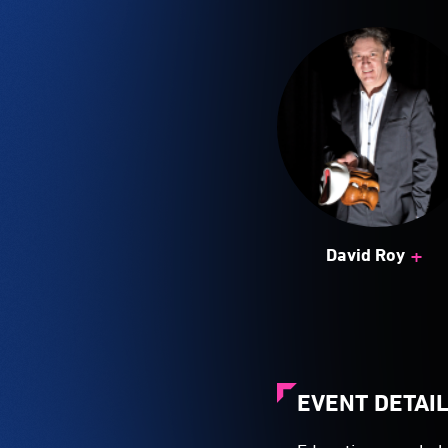
+
David Roy
EVENT DETAI