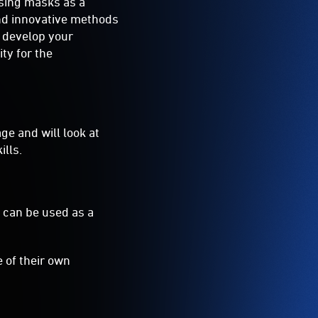
using masks as a
and innovative methods
l develop your
ty for the
ge and will look at
lls.
y can be used as a
 of their own