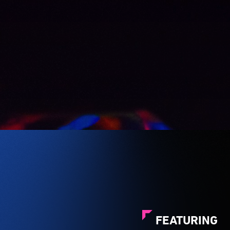
FEATURING