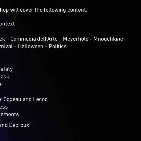
hop will cover the following content:
Context
eek – Commedia dell’Arte – Meyerhold - Mnouchkine
rnival – Halloween – Politics
Safety
mask
e
e: Copeau and Lecoq
ess
vements
a and Decroux