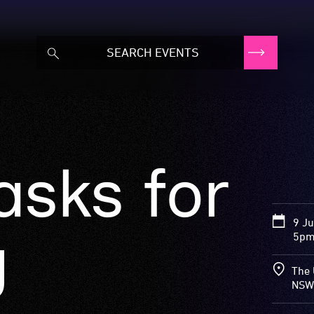
asks for
9 J
g
5pm
The 
NSW