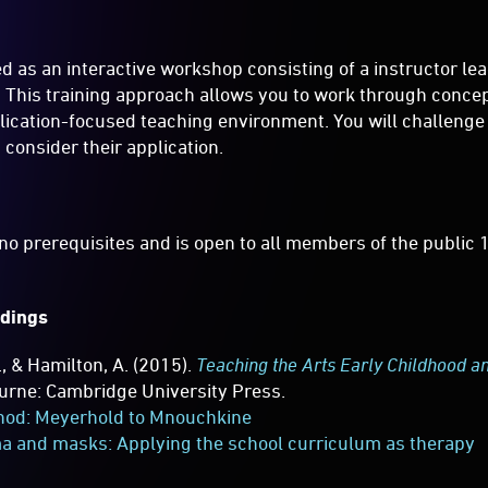
red as an interactive workshop consisting of a instructor le
es. This training approach allows you to work through conce
plication-focused teaching environment. You will challeng
 consider their application.
o prerequisites and is open to all members of the public 
dings
., & Hamilton, A. (2015).
Teaching the Arts Early Childhood a
ourne: Cambridge University Press.
hod: Meyerhold to Mnouchkine
a and masks: Applying the school curriculum as therapy