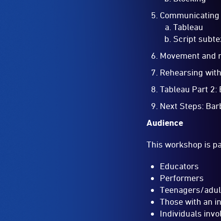
Communicating 
Tableau
Script subte
Movement and 
Rehearsing wit
Tableau Part 2:
Next Steps: Bar
Audience
This workshop is par
Educators
Performers
Teenagers/adul
Those with an i
Individuals invo