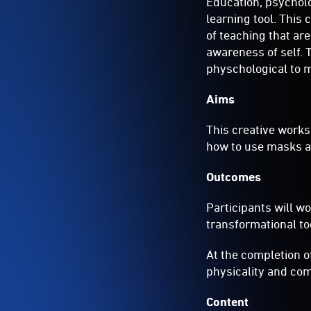
Education, psycholo
learning tool. This
of teaching that ar
awareness of self. 
physchological to m
Aims
This creative works
how to use masks a
Outcomes
Participants will w
transformational too
At the completion o
physicality and com
Content