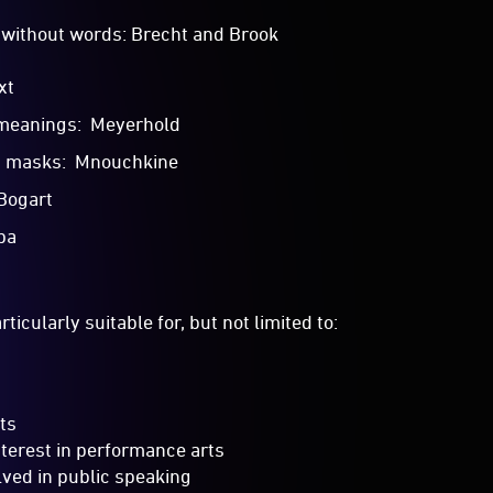
without words: Brecht and Brook
xt
meanings: Meyerhold
h masks: Mnouchkine
 Bogart
ba
ticularly suitable for, but not limited to:
ts
nterest in performance arts
lved in public speaking