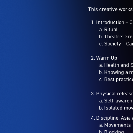
This creative works
Introduction – 
Ritual
Theatre: Gr
Society – Ca
Warm Up
Health and 
Knowing a 
Best practic
Physical releas
Self-awaren
Isolated mo
Discipline: Asi
Movements
Blocking