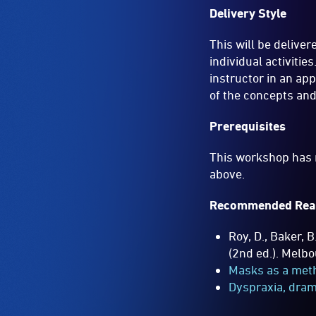
Delivery Style
This will be delive
individual activiti
instructor in an ap
of the concepts and
Prerequisites
This workshop has n
above.
Recommended Rea
Roy, D., Baker, B
(2nd ed.). Melb
Masks as a met
Dyspraxia, dram