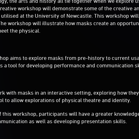
gy, the arts and history all tie together when we explore 
 creative workshop will demonstrate some of the creative 
e utilised at the University of Newcastle. This workshop wil
The workshop will illustrate how masks create an opportuni
eet the physical.
hop aims to explore masks from pre-history to current usa
s a tool for developing performance and communication ski
ork with masks in an interactive setting, exploring how the
l to allow explorations of physical theatre and identity.
f this workshop, participants will have a greater knowledge
munication as well as developing presentation skills.