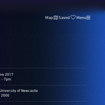
Map
Saved
Menu
une 2017
 - 7pm
University of Newcastle
 2000