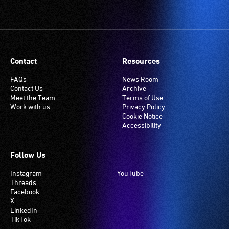
Contact
Resources
FAQs
News Room
Contact Us
Archive
Meet the Team
Terms of Use
Work with us
Privacy Policy
Cookie Notice
Accessibility
Follow Us
Instagram
YouTube
Threads
Facebook
X
LinkedIn
TikTok