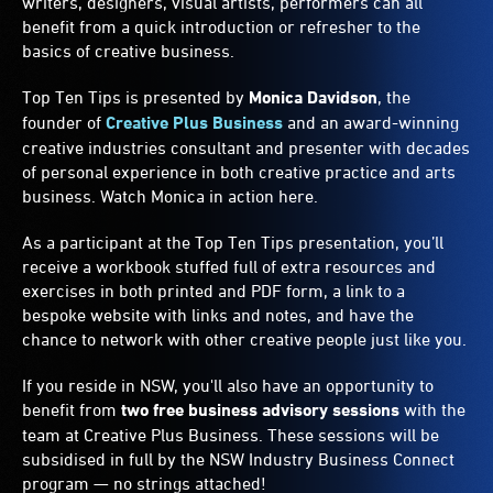
writers, designers, visual artists, performers can all
benefit from a quick introduction or refresher to the
basics of creative business.
Top Ten Tips is presented by
Monica Davidson
, the
founder of
Creative Plus Business
and an award-winning
creative industries consultant and presenter with decades
of personal experience in both creative practice and arts
business. Watch Monica in action here.
As a participant at the Top Ten Tips presentation, you’ll
receive a workbook stuffed full of extra resources and
exercises in both printed and PDF form, a link to a
bespoke website with links and notes, and have the
chance to network with other creative people just like you.
If you reside in NSW, you'll also have an opportunity to
benefit from
two free business advisory sessions
with the
team at Creative Plus Business. These sessions will be
subsidised in full by the NSW Industry Business Connect
program — no strings attached!