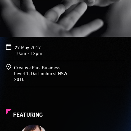
27 May 2017
10am - 12pm
Creative Plus Business
Level 1, Darlinghurst NSW
2010
FEATURING