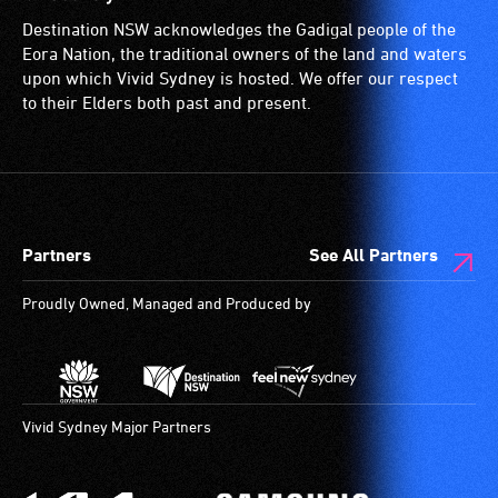
(toilets,
people
Destination NSW acknowledges the Gadigal people of the
ramps/lifts
with
Eora Nation, the traditional owners of the land and waters
etc.)
a
upon which Vivid Sydney is hosted. We offer our respect
and
significant
to their Elders both past and present.
designated
permanent
wheelchair
disability,
spaces
who
are
always
available.
need
Partners
See All Partners
a
companion
Proudly Owned, Managed and Produced by
to
provide
attendant
care
type
Vivid Sydney Major Partners
support
in