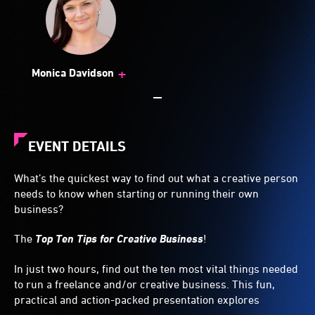
+
Monica Davidson
EVENT DETAILS
What’s the quickest way to find out what a creative person
needs to know when starting or running their own
business?
The
Top Ten Tips for Creative Business
!
In just two hours, find out the ten most vital things needed
to run a freelance and/or creative business. This fun,
practical and action-packed presentation explores