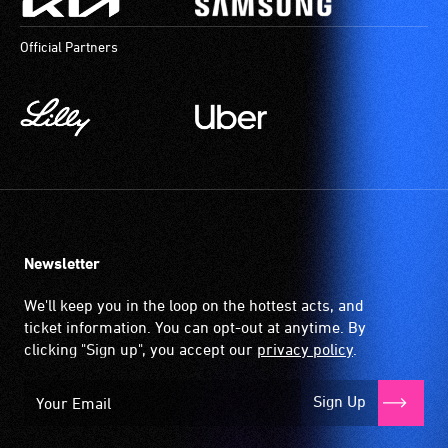
order
to
Official Partners
participate
at
most
available
community
venues
and
activities.
Newsletter
We'll keep you in the loop on the hottest acts, and
ticket information. You can opt-out at anytime. By
clicking "Sign up", you accept our
privacy policy
.
Sign Up