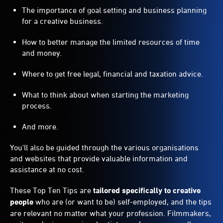
The importance of goal setting and business planning
for a creative business.
How to better manage the limited resources of time
and money.
Where to get free legal, financial and taxation advice.
What to think about when starting the marketing
process.
And more.
You'll also be guided through the various organisations
and websites that provide valuable information and
assistance at no cost.
These Top Ten Tips are
tailored specifically to creative
people
who are (or want to be) self-employed, and the tips
are relevant no matter what your profession. Filmmakers,