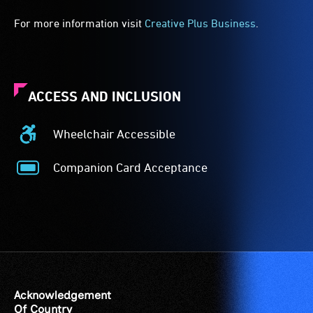
For more information visit
Creative Plus Business
.
ACCESS AND INCLUSION
Wheelchair Accessible
Wheelchair
Accessible
Companion Card Acceptance
-
Companion
Access
Card
to
Acceptance
the
-
venue
The
is
Companion
suitable
Card
for
is
Acknowledgement
wheelchairs
for
Of Country