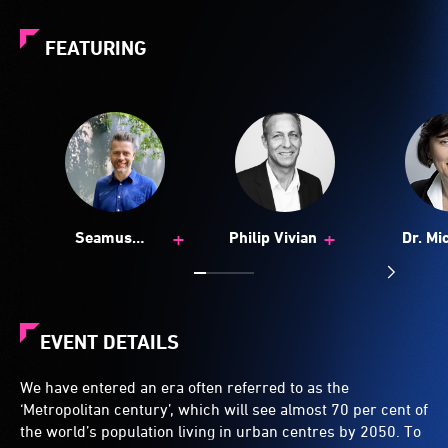
FEATURING
+
+
Seamus
Philip Vivian
Dr. Mi
McCartney
Zeib
EVENT DETAILS
We have entered an era often referred to as the
‘Metropolitan century’, which will see almost 70 per cent of
the world’s population living in urban centres by 2050. To