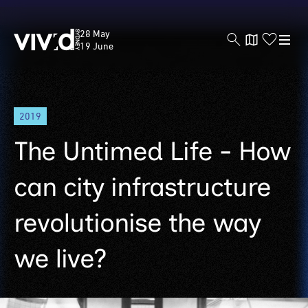
Vivid
28 May
Sydney
19 June
Skip
2019
to
main
The Untimed Life - How
content
can city infrastructure
revolutionise the way
we live?