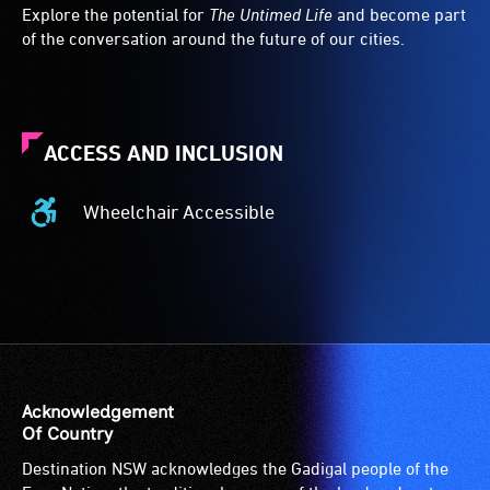
Explore the potential for
The Untimed Life
and become part
of the conversation around the future of our cities.
ACCESS AND INCLUSION
Wheelchair Accessible
Wheelchair
Accessible
-
Access
to
the
venue
is
Acknowledgement
suitable
Of Country
for
Destination NSW acknowledges the Gadigal people of the
wheelchairs