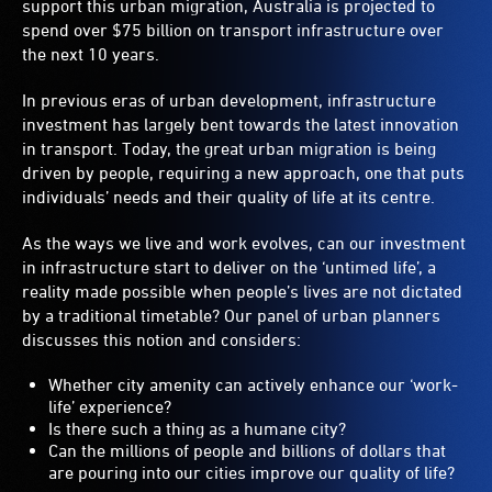
support this urban migration, Australia is projected to
spend over $75 billion on transport infrastructure over
the next 10 years.
In previous eras of urban development, infrastructure
investment has largely bent towards the latest innovation
in transport. Today, the great urban migration is being
driven by people, requiring a new approach, one that puts
individuals’ needs and their quality of life at its centre.
As the ways we live and work evolves, can our investment
in infrastructure start to deliver on the ‘untimed life’, a
reality made possible when people’s lives are not dictated
by a traditional timetable? Our panel of urban planners
discusses this notion and considers:
Whether city amenity can actively enhance our ‘work-
life’ experience?
Is there such a thing as a humane city?
Can the millions of people and billions of dollars that
are pouring into our cities improve our quality of life?