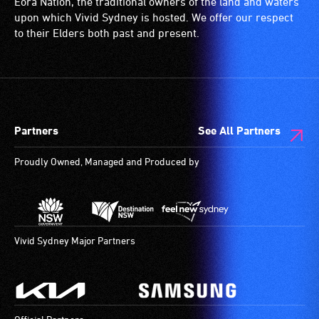
Eora Nation, the traditional owners of the land and waters
(toilets,
upon which Vivid Sydney is hosted. We offer our respect
ramps/lifts
to their Elders both past and present.
etc.)
and
designated
wheelchair
spaces
Partners
See All Partners
are
available.
Proudly Owned, Managed and Produced by
Vivid Sydney Major Partners