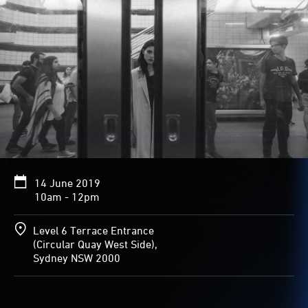
14 June 2019
10am - 12pm
Level 6 Terrace Entrance
(Circular Quay West Side),
Sydney NSW 2000