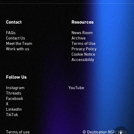
Contact
Resources
FAQs
News Room
Contact Us
Archive
Meet the Team
Terms of Use
Work with us
Privacy Policy
Cookie Notice
Accessibility
Follow Us
Instagram
YouTube
Threads
Facebook
X
LinkedIn
TikTok
Footer
Terms of use
© Destination NSW 2026.