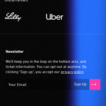
Official Partners
Newsletter
We'll keep you in the loop on the hottest acts, and
ticket information. You can opt-out at anytime. By
clicking "Sign up", you accept our
privacy policy
.
Sign Up