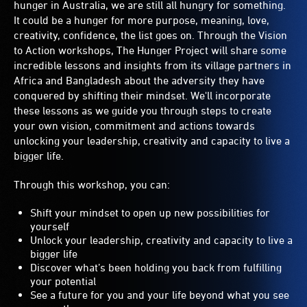
hunger in Australia, we are still all hungry for something.
It could be a hunger for more purpose, meaning, love,
creativity, confidence, the list goes on. Through the Vision
to Action workshops, The Hunger Project will share some
incredible lessons and insights from its village partners in
Africa and Bangladesh about the adversity they have
conquered by shifting their mindset. We'll incorporate
these lessons as we guide you through steps to create
your own vision, commitment and actions towards
unlocking your leadership, creativity and capacity to live a
bigger life.
Through this workshop, you can:
Shift your mindset to open up new possibilities for
yourself
Unlock your leadership, creativity and capacity to live a
bigger life
Discover what’s been holding you back from fulfilling
your potential
See a future for you and your life beyond what you see