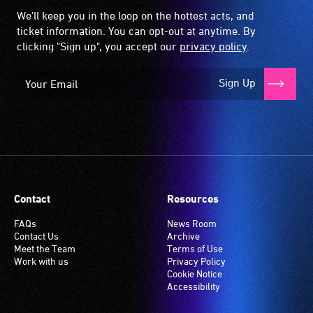
We'll keep you in the loop on the hottest acts, and
ticket information. You can opt-out at anytime. By
clicking "Sign up", you accept our
privacy policy
.
Sign Up
Contact
Resources
FAQs
News Room
Contact Us
Archive
Meet the Team
Terms of Use
Work with us
Privacy Policy
Cookie Notice
Accessibility