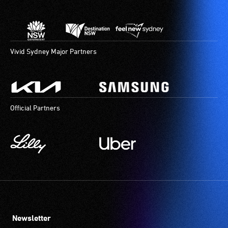
Vivid Sydney Major Partners
Official Partners
Newsletter