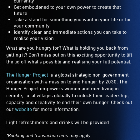
currently
Get emboldened to your own power to create that
future
Take a stand for something you want in your life or for
your community
Identify clear and immediate actions you can take to
realise your vision
What are you hungry for? What is holding you back from
getting it? Don't miss out on this exciting opportunity to lift
the lid off what's possible and realising your full potential.
The Hunger Project
is a global strategic non-government
organisation with a mission to end hunger by 2030. The
Hunger Project empowers women and men living in
remote, rural villages globally to unlock their leadership,
capacity and creativity to end their own hunger. Check out
our
website
for more information.
Light refreshments and drinks will be provided.
*Booking and transaction fees may apply