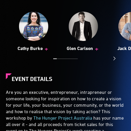
+
+
Cathy Burke
Glen Carlson
Jack D
EVENT DETAILS
Are you an executive, entrepreneur, intrapreneur or
someone looking for inspiration on how to create a vision
for your life, your business, your community, or the world
and how to realise that vision by taking action? This
workshop by
The Hunger Project Australia
has your name
all over it - and all proceeds from ticket sales for this
event go to The Hunger Project's work creating a