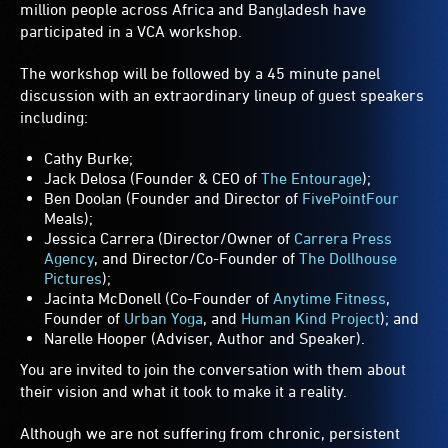
million people across Africa and Bangladesh have
participated in a VCA workshop.
The workshop will be followed by a 45 minute panel
discussion with an extraordinary lineup of guest speakers
including:
Cathy Burke;
Jack Delosa (Founder & CEO of
The Entourage
);
Ben Doolan (Founder and Director of
FivePointFour
Meals);
Jessica Carrera (Director/Owner of
Carrera Press
Agency
, and Director/Co-Founder of
The Dollhouse
Pictures
);
Jacinta McDonell (Co-Founder of
Anytime Fitness
,
Founder of
Urban Yoga
, and
Human Kind Project
); and
Narelle Hooper (Adviser, Author and Speaker).
You are invited to join the conversation with them about
their vision and what it took to make it a reality.
Although we are not suffering from chronic, persistent