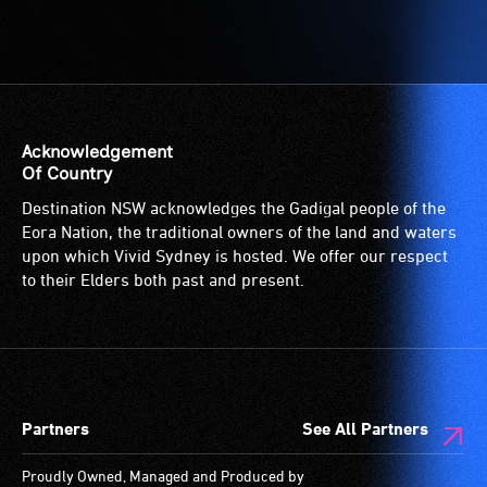
Acknowledgement
Of Country
Destination NSW acknowledges the Gadigal people of the
Eora Nation, the traditional owners of the land and waters
upon which Vivid Sydney is hosted. We offer our respect
to their Elders both past and present.
Partners
See All Partners
Proudly Owned, Managed and Produced by