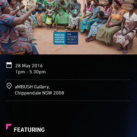
28 May 2016
1pm - 5.30pm
aMBUSH Gallery,
Chippendale NSW 2008
FEATURING