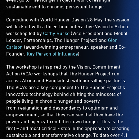
sustainable end to chronic, persistent hunger.
Coinciding with World Hunger Day on 28 May, the session
will kick off with a three-hour interactive Vision to Action
workshop led by
Cathy Burke
(Vice President and Global
Leader, Partnerships, The Hunger Project) and
Glen
Carlson
(award-winning entrepreneur, speaker and Co-
Founder,
Key Person of Influence
).
The workshop is inspired by the Vision, Commitment,
Action (VCA) workshops that The Hunger Project run
across Africa and Bangladesh with our village partners.
The VCA's are a key component to The Hunger Project's
innovative technology behind shifting the mindsets of
people living in chronic hunger and poverty
from resignation and despondency to optimism and
empowerment, so that they can see that they have the
power and agency to end their own hunger. This is the
first – and most critical - step in the approach to creating
sustainable and transformative change. To date over 4.1