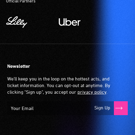
Official Partners
Newsletter
We'll keep you in the loop on the hottest acts, and
ticket information. You can opt-out at anytime. By
clicking "Sign up", you accept our
privacy policy
.
Sign Up