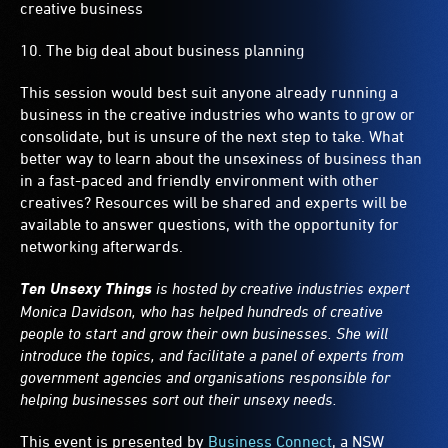
creative business
10. The big deal about business planning
This session would best suit anyone already running a
business in the creative industries who wants to grow or
consolidate, but is unsure of the next step to take. What
better way to learn about the unsexiness of business than
in a fast-paced and friendly environment with other
creatives? Resources will be shared and experts will be
available to answer questions, with the opportunity for
networking afterwards.
Ten Unsexy Things
is hosted by creative industries expert
Monica Davidson, who has helped hundreds of creative
people to start and grow their own businesses. She will
introduce the topics, and facilitate a panel of experts from
government agencies and organisations responsible for
helping businesses sort out their unsexy needs.
This event is presented by
Business Connect
, a NSW