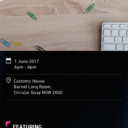
1 June 2017
6pm - 8pm
Customs House
Barnet Long Room,
Circular Quay NSW 2000
FEATURING