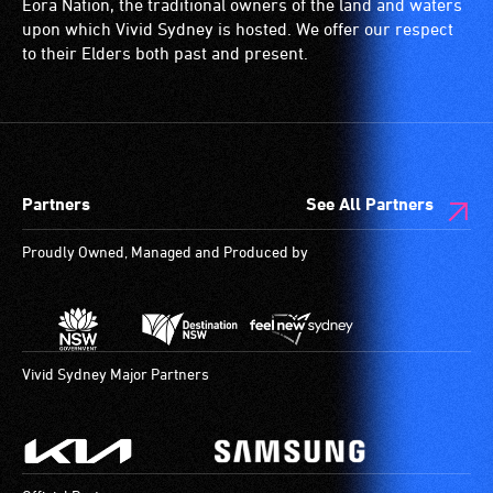
Eora Nation, the traditional owners of the land and waters
(toilets,
upon which Vivid Sydney is hosted. We offer our respect
ramps/lifts
to their Elders both past and present.
etc.)
and
designated
wheelchair
spaces
Partners
See All Partners
are
available.
Proudly Owned, Managed and Produced by
Vivid Sydney Major Partners