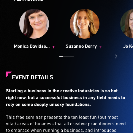
+
+
Monica Davidson
Suzanne Derry
Jo K
(Aust)
EVENT DETAILS
Starting a business in the creative industries is so hot
right now, but a successful business in any field needs to
rely on some deeply unsexy foundations.
This free seminar presents the ten least fun (but most
vital) areas of business that all creative practitioners need
to embrace when running a business, and introduces