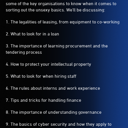
some of the key organisations to know when it comes to
sorting out the unsexy basics. We'll be discussing:
1. The legalities of leasing, from equipment to co-working
2. What to look for in a loan
3. The importance of learning procurement and the
tendering process
4. How to protect your intellectual property
5. What to look for when hiring staff
6. The rules about interns and work experience
7. Tips and tricks for handling finance
8. The importance of understanding governance
9. The basics of cyber security and how they apply to