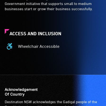
Government initiative that supports small to medium
businesses start or grow their business successfully.
ACCESS AND INCLUSION
Wheelchair Accessible
Wheelchair
Accessible
-
Access
to
the
venue
is
Acknowledgement
suitable
Of Country
for
Destination NSW acknowledges the Gadigal people of the
wheelchairs