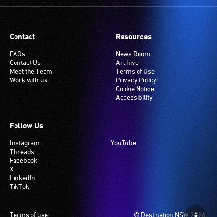
Contact
Resources
FAQs
News Room
Contact Us
Archive
Meet the Team
Terms of Use
Work with us
Privacy Policy
Cookie Notice
Accessibility
Follow Us
Instagram
YouTube
Threads
Facebook
X
LinkedIn
TikTok
Footer
Terms of use
© Destination NSW 2026.