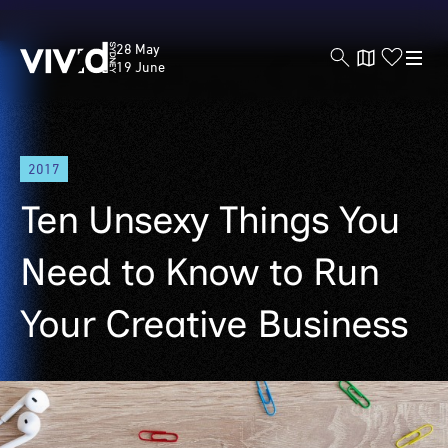
Vivid
28 May
Sydney
19 June
Skip
2017
to
main
Ten Unsexy Things You
content
Need to Know to Run
Your Creative Business