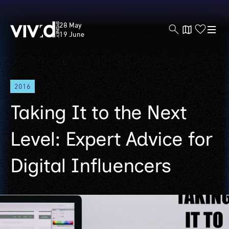
Vivid
28 May
Sydney
19 June
Skip
2016
to
main
Taking It to the Next
content
Level: Expert Advice for
Digital Influencers