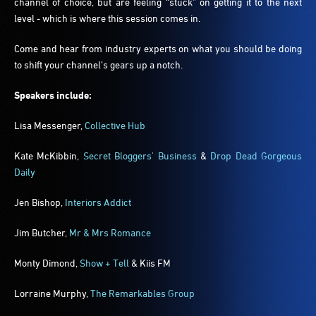
channel of choice, but are feeling “stuck” on getting it to the next
level - which is where this session comes in.
Come and hear from industry experts on what you should be doing
to shift your channel’s gears up a notch.
Speakers include:
Lisa Messenger,
Collective Hub
Kate McKibbin,
Secret Bloggers' Business
&
Drop Dead Gorgeous
Daily
Jen Bishop,
Interiors Addict
Jim Butcher,
Mr & Mrs Romance
Monty Dimond,
Show + Tell
& Kiis FM
Lorraine Murphy
,
The Remarkables Group