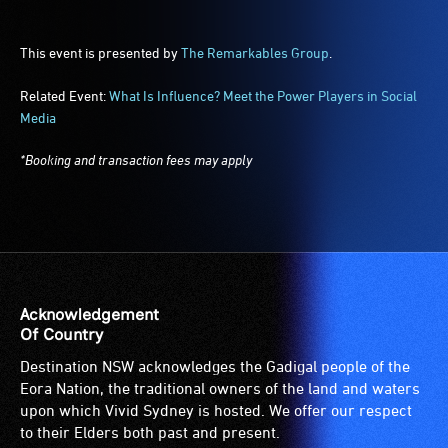
This event is presented by
The Remarkables Group
.
Related Event:
What Is Influence? Meet the Power Players in Social
Media
*Booking and transaction fees may apply
Acknowledgement
Of Country
Destination NSW acknowledges the Gadigal people of the
Eora Nation, the traditional owners of the land and waters
upon which Vivid Sydney is hosted. We offer our respect
to their Elders both past and present.