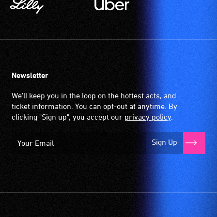
Newsletter
We'll keep you in the loop on the hottest acts, and
ticket information. You can opt-out at anytime. By
clicking "Sign up", you accept our
privacy policy
.
Sign Up