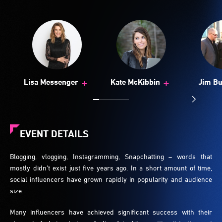
+
+
Lisa Messenger
Kate McKibbin
Jim Bu
EVENT DETAILS
Blogging, vlogging, Instagramming, Snapchatting – words that
mostly didn’t exist just five years ago. In a short amount of time,
social influencers have grown rapidly in popularity and audience
size.
Many influencers have achieved significant success with their