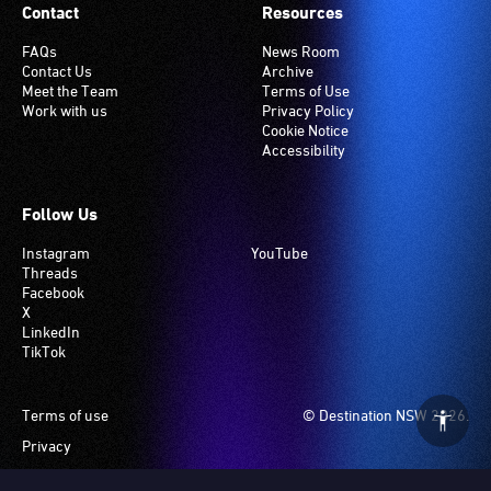
Contact
Resources
FAQs
News Room
Contact Us
Archive
Meet the Team
Terms of Use
Work with us
Privacy Policy
Cookie Notice
Accessibility
Follow Us
Instagram
YouTube
Threads
Facebook
X
LinkedIn
TikTok
Footer
Terms of use
© Destination NSW 2026.
Privacy
Manage Cookies