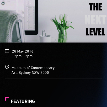
28 May 2016
12pm - 2pm
Museum of Contemporary
Art, Sydney NSW 2000
FEATURING