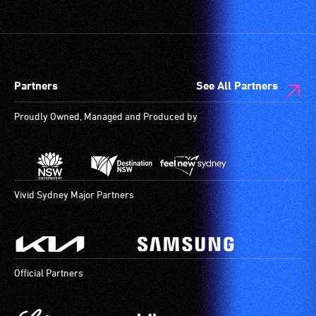
Partners
See All Partners
Proudly Owned, Managed and Produced by
Vivid Sydney Major Partners
Official Partners