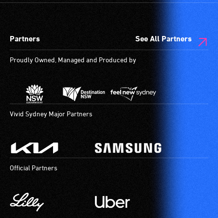
Partners
See All Partners
Proudly Owned, Managed and Produced by
Vivid Sydney Major Partners
Official Partners