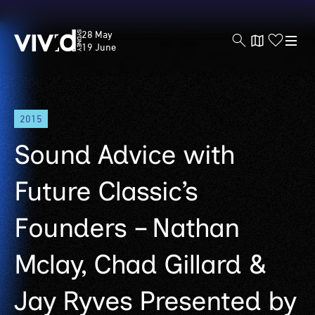
Vivid
28 May
Sydney
19 June
Skip
2015
to
main
Sound Advice with
content
Future Classic’s
Founders – Nathan
Mclay, Chad Gillard &
Jay Ryves Presented by