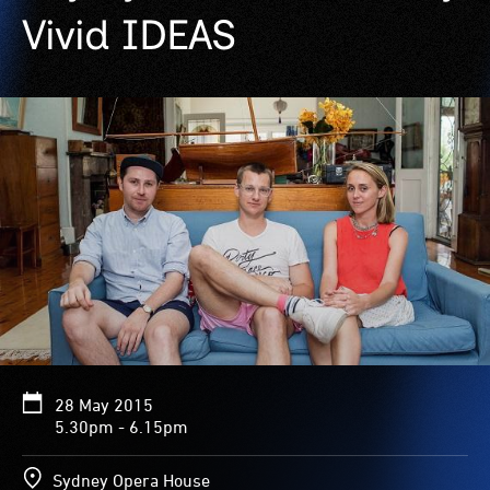
Vivid IDEAS
28 May 2015
5.30pm - 6.15pm
Sydney Opera House