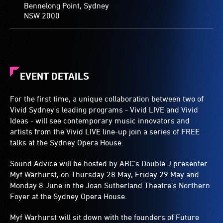
Bennelong Point, Sydney
NSW 2000
EVENT DETAILS
For the first time, a unique collaboration between two of
Vivid Sydney's leading programs - Vivid LIVE and Vivid
Ideas - will see contemporary music innovators and
artists from the Vivid LIVE line-up join a series of FREE
talks at the Sydney Opera House.
Sound Advice will be hosted by ABC’s Double J presenter
Myf Warhurst, on Thursday 28 May, Friday 29 May and
Monday 8 June in the Joan Sutherland Theatre’s Northern
Foyer at the Sydney Opera House.
Myf Warhurst will sit down with the founders of Future