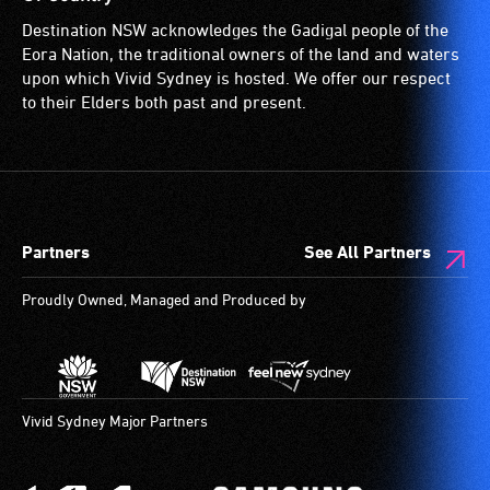
spaces
Destination NSW acknowledges the Gadigal people of the
are
Eora Nation, the traditional owners of the land and waters
available.
upon which Vivid Sydney is hosted. We offer our respect
to their Elders both past and present.
Partners
See All Partners
Proudly Owned, Managed and Produced by
Vivid Sydney Major Partners