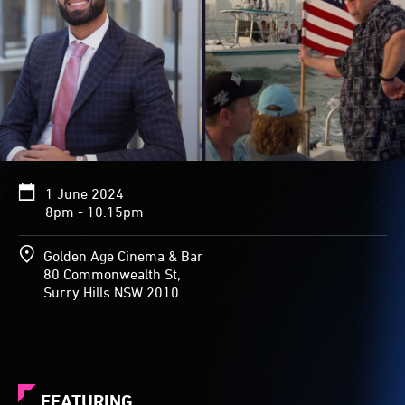
1 June 2024
8pm - 10.15pm
Golden Age Cinema & Bar
80 Commonwealth St,
Surry Hills NSW 2010
FEATURING