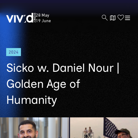
Vivid
28 May
Sydney
19 June
Skip
2024
to
main
Sicko w. Daniel Nour |
content
Golden Age of
Humanity