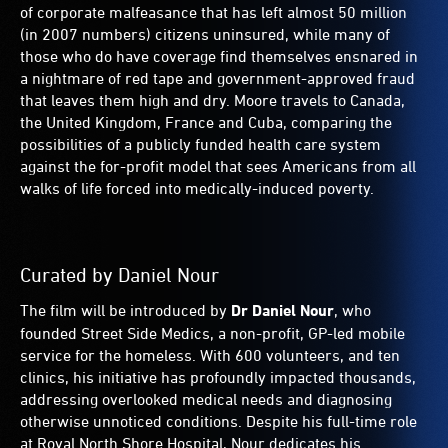
of corporate malfeasance that has left almost 50 million
(in 2007 numbers) citizens uninsured, while many of
those who do have coverage find themselves ensnared in
a nightmare of red tape and government-approved fraud
that leaves them high and dry. Moore travels to Canada,
the United Kingdom, France and Cuba, comparing the
possibilities of a publicly funded health care system
against the for-profit model that sees Americans from all
walks of life forced into medically-induced poverty.
Curated by Daniel Nour
The film will be introduced by
Dr Daniel Nour
, who
founded Street Side Medics, a non-profit, GP-led mobile
service for the homeless. With 600 volunteers, and ten
clinics, his initiative has profoundly impacted thousands,
addressing overlooked medical needs and diagnosing
otherwise unnoticed conditions. Despite his full-time role
at Royal North Shore Hospital, Nour dedicates his