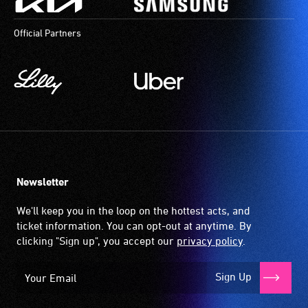
Official Partners
Newsletter
We'll keep you in the loop on the hottest acts, and
ticket information. You can opt-out at anytime. By
clicking "Sign up", you accept our
privacy policy
.
Sign Up