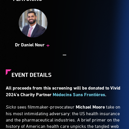
+
Dr Daniel Nour
EVENT DETAILS
All proceeds from this screening will be donated to Vivid
2024's Charity Partner
Médecins Sans Frontières
.
Sicko
sees filmmaker-provocateur
Michael Moore
take on
his most intimidating adversary: the US health insurance
and the pharmaceutical industries. A brief primer on the
history of American health care unpicks the tangled web