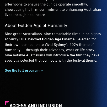
afternoons to ensure the clinics operate smoothly,
showcasing his firm commitment to enhancing Australian
lives through healthcare.
About Golden Age of Humanity
Nine great Australians, nine remarkable films, nine nights
at Surry Hills’ beloved
Golden Age Cinema
. Selected for
their own connection to Vivid Sydney’s 2024 theme of
humanity — through their advocacy, work or life story —
nine notable Australians will introduce the film they have
specially selected that connects with the festival theme.
See the full program >
ACCESS AND INCLUSION