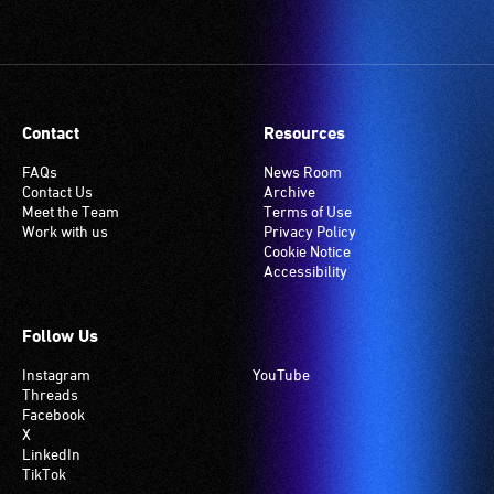
Contact
Resources
FAQs
News Room
Contact Us
Archive
Meet the Team
Terms of Use
Work with us
Privacy Policy
Cookie Notice
Accessibility
Follow Us
Instagram
YouTube
Threads
Facebook
X
LinkedIn
TikTok