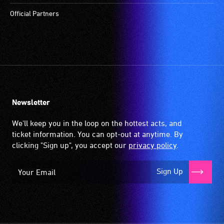
aids.
Official Partners
The
hearing
loop
provides
a
magnetic,
wireless
signal
Newsletter
that
We'll keep you in the loop on the hottest acts, and
is
ticket information. You can opt-out at anytime. By
picked
clicking "Sign up", you accept our
privacy policy
.
up
by
Sign Up
the
hearing
aid
when
it