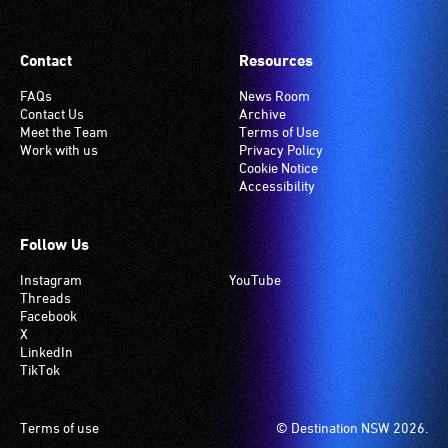
is
set
Contact
Resources
to
'T'
FAQs
News Room
Contact Us
Archive
(Telecoil)
Meet the Team
Terms of Use
setting.
Work with us
Privacy Policy
Many
Cookie Notice
Accessibility
venues
have
an
Follow Us
induction
Instagram
YouTube
hearing
Threads
loop
Facebook
system.
X
LinkedIn
Check
TikTok
if
your
venue
Footer
Terms of use
© Destination NSW 2026.