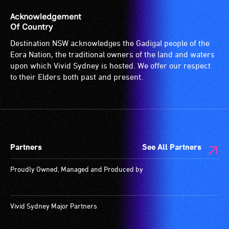
suitable
(sometimes
for
called
Acknowledgement
wheelchairs
an
Of Country
(toilets,
audio
Destination NSW acknowledges the Gadigal people of the
ramps/lifts
induction
Eora Nation, the traditional owners of the land and waters
etc.)
loop)
upon which Vivid Sydney is hosted. We offer our respect
and
is
to their Elders both past and present.
designated
a
wheelchair
special
spaces
type
are
of
available.
sound
Partners
See All Partners
system
for
Proudly Owned, Managed and Produced by
use
by
people
Vivid Sydney Major Partners
with
hearing