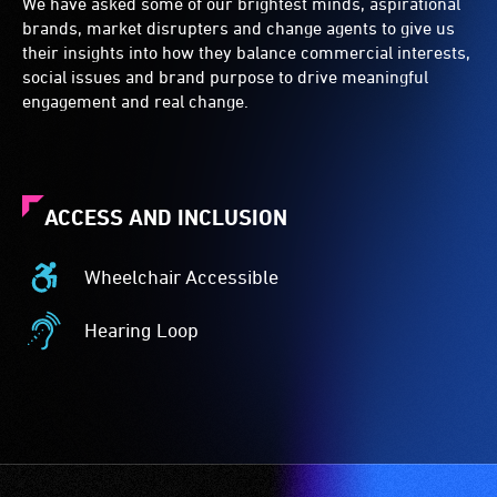
We have asked some of our brightest minds, aspirational
brands, market disrupters and change agents to give us
their insights into how they balance commercial interests,
social issues and brand purpose to drive meaningful
engagement and real change.
ACCESS AND INCLUSION
Wheelchair Accessible
Wheelchair
Accessible
Hearing Loop
-
Hearing
Access
Loop
to
-
the
A
venue
hearing
is
loop