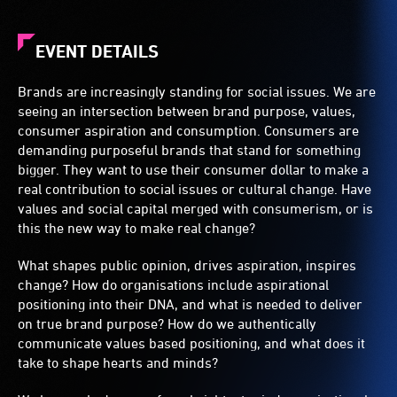
EVENT DETAILS
Brands are increasingly standing for social issues. We are
seeing an intersection between brand purpose, values,
consumer aspiration and consumption. Consumers are
demanding purposeful brands that stand for something
bigger. They want to use their consumer dollar to make a
real contribution to social issues or cultural change. Have
values and social capital merged with consumerism, or is
this the new way to make real change?
What shapes public opinion, drives aspiration, inspires
change? How do organisations include aspirational
positioning into their DNA, and what is needed to deliver
on true brand purpose? How do we authentically
communicate values based positioning, and what does it
take to shape hearts and minds?