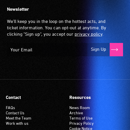
Newsletter
We'll keep you in the loop on the hottest acts, and
ticket information. You can opt-out at anytime. By
clicking "Sign up", you accept our
privacy policy
.
Sign Up
Contact
Resources
FAQs
News Room
Contact Us
Archive
Meet the Team
Terms of Use
Work with us
Privacy Policy
Cookie Notice