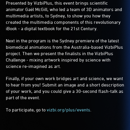
Presented by
VizbiPlus
, this event brings scientific
animator Gaël McGill, who led a team of 3D animators and
multimedia artists, to Sydney, to show you how they
created the multimedia components of this revolutionary
iBook - a digital textbook for the 21st Century.
Next in the program is the Sydney premiere of the latest
biomedical animations from the Australia-based VizbiPlus
project. Then we present the finalists in the VizbiPlus
Challenge - mixing artwork inspired by science with
science re-imagined as art.
Finally, if your own work bridges art and science, we want
to hear from you! Submit an image and a short description
of your work, and you could give a 30-second flash-talk as
part of the event.
To participate, go to
vizbi.org/plus/events
.