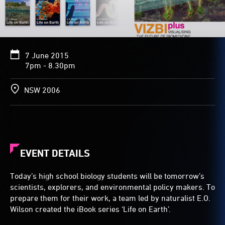
7 June 2015
7pm - 8.30pm
NSW 2006
EVENT DETAILS
Today’s high school biology students will be tomorrow’s
scientists, explorers, and environmental policy makers. To
prepare them for their work, a team led by naturalist E.O.
Wilson created the iBook series ‘Life on Earth’.