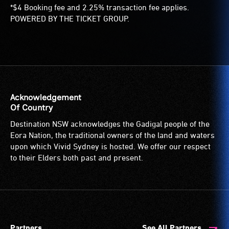
*$4 Booking fee and 2.25% transaction fee applies.
POWERED BY THE TICKET GROUP.
Acknowledgement
Of Country
Destination NSW acknowledges the Gadigal people of the
Eora Nation, the traditional owners of the land and waters
upon which Vivid Sydney is hosted. We offer our respect
to their Elders both past and present.
Partners
See All Partners