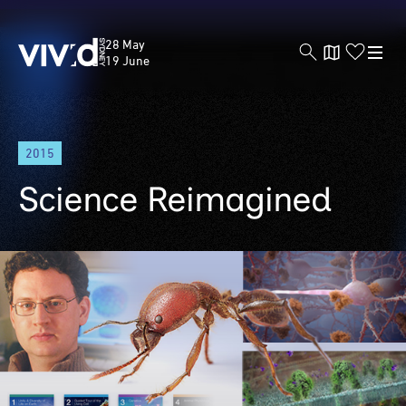
Vivid
28 May
Sydney
19 June
Skip
2015
to
main
Science Reimagined
content