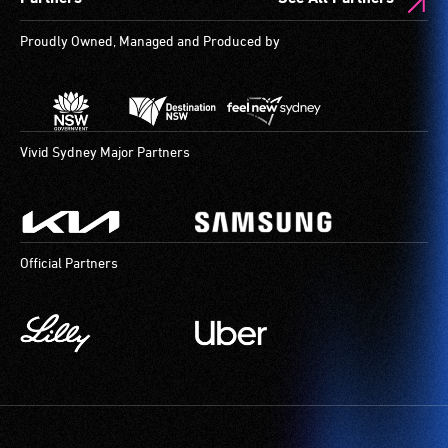
Proudly Owned, Managed and Produced by
Vivid Sydney Major Partners
Official Partners