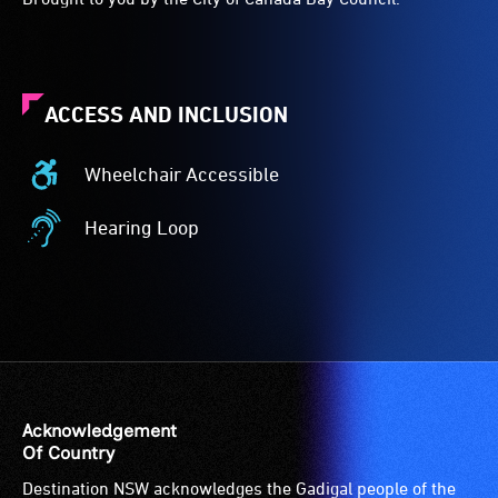
ACCESS AND INCLUSION
Wheelchair Accessible
Wheelchair
Accessible
Hearing Loop
-
Hearing
Access
Loop
to
-
the
A
venue
hearing
is
loop
suitable
(sometimes
for
called
Acknowledgement
wheelchairs
an
Of Country
(toilets,
audio
Destination NSW acknowledges the Gadigal people of the