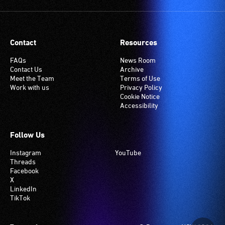
(Telecoil)
setting.
Many
Contact
Resources
venues
have
FAQs
News Room
Contact Us
Archive
an
Meet the Team
Terms of Use
induction
Work with us
Privacy Policy
hearing
Cookie Notice
Accessibility
loop
system.
Check
Follow Us
if
Instagram
YouTube
your
Threads
venue
Facebook
has
X
LinkedIn
this
TikTok
system.