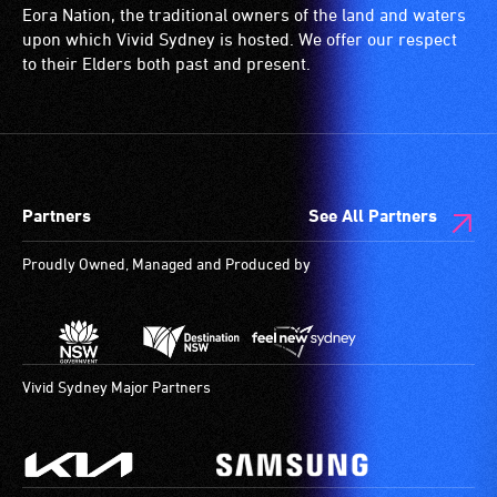
ramps/lifts
induction
Eora Nation, the traditional owners of the land and waters
etc.)
loop)
upon which Vivid Sydney is hosted. We offer our respect
and
is
to their Elders both past and present.
designated
a
wheelchair
special
spaces
type
are
of
available.
sound
Partners
See All Partners
system
for
Proudly Owned, Managed and Produced by
use
by
people
with
hearing
Vivid Sydney Major Partners
aids.
The
hearing
loop