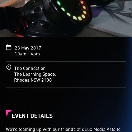
28 May 2017
10am - 4pm
The Connection
The Learning Space,
Rhodes NSW 2138
EVENT DETAILS
We're teaming up with our friends at dLux Media Arts to