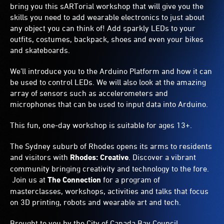
bring you this sARTorial workshop that will give you the
skills you need to add wearable electronics to just about
any object you can think of! Add sparkly LEDs to your
outfits, costumes, backpack, shoes and even your bikes
and skateboards.
We’ll introduce you to the Arduino Platform and how it can
be used to control LEDs. We will also look at the amazing
array of sensors such as accelerometers and
microphones that can be used to input data into Arduino.
This fun, one-day workshop is suitable for ages 13+.
The Sydney suburb of Rhodes opens its arms to residents
and visitors with
Rhodes: Creative
. Discover a vibrant
community bringing creativity and technology to the fore.
Join us at
The Connection
for a program of
masterclasses, workshops, activities and talks that focus
on 3D printing, robots and wearable art and tech.
Brought to you by the City of Canada Bay Council.