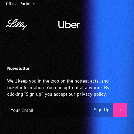
Official Partners
provides
a
magnetic,
wireless
signal
that
is
picked
up
Newsletter
by
the
We'll keep you in the loop on the hottest acts, and
hearing
ticket information. You can opt-out at anytime. By
aid
clicking "Sign up", you accept our
privacy policy
.
when
it
Sign Up
is
set
to
'T'