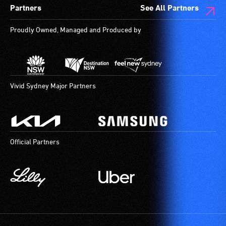
Partners
See All Partners
are
available.
Proudly Owned, Managed and Produced by
Vivid Sydney Major Partners
Official Partners