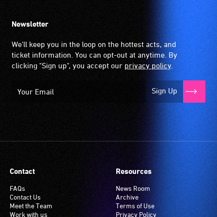
Newsletter
We'll keep you in the loop on the hottest acts, and
ticket information. You can opt-out at anytime. By
clicking "Sign up", you accept our
privacy policy
.
Sign Up
Contact
Resources
FAQs
News Room
Contact Us
Archive
Meet the Team
Terms of Use
Work with us
Privacy Policy