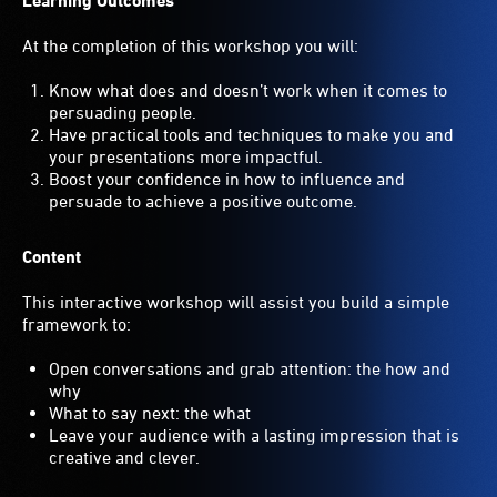
Learning Outcomes
At the completion of this workshop you will:
Know what does and doesn’t work when it comes to
persuading people.
Have practical tools and techniques to make you and
your presentations more impactful.
Boost your confidence in how to influence and
persuade to achieve a positive outcome.
Content
This interactive workshop will assist you build a simple
framework to:
Open conversations and grab attention: the how and
why
What to say next: the what
Leave your audience with a lasting impression that is
creative and clever.