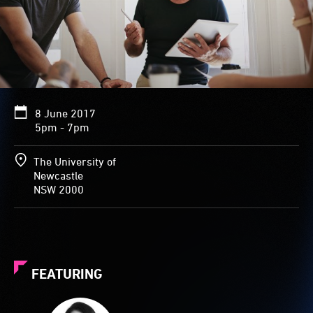
8 June 2017
5pm - 7pm
The University of
Newcastle
NSW 2000
FEATURING