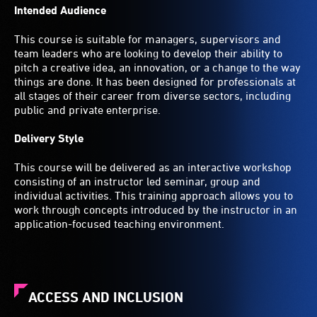
Intended Audience
This course is suitable for managers, supervisors and
team leaders who are looking to develop their ability to
pitch a creative idea, an innovation, or a change to the way
things are done. It has been designed for professionals at
all stages of their career from diverse sectors, including
public and private enterprise.
Delivery Style
This course will be delivered as an interactive workshop
consisting of an instructor led seminar, group and
individual activities. This training approach allows you to
work through concepts introduced by the instructor in an
application-focused teaching environment.
ACCESS AND INCLUSION