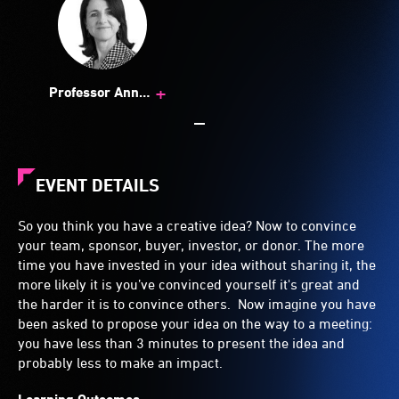
+
Professor Ann
Brewer
EVENT DETAILS
So you think you have a creative idea? Now to convince
your team, sponsor, buyer, investor, or donor. The more
time you have invested in your idea without sharing it, the
more likely it is you’ve convinced yourself it's great and
the harder it is to convince others. Now imagine you have
been asked to propose your idea on the way to a meeting:
you have less than 3 minutes to present the idea and
probably less to make an impact.