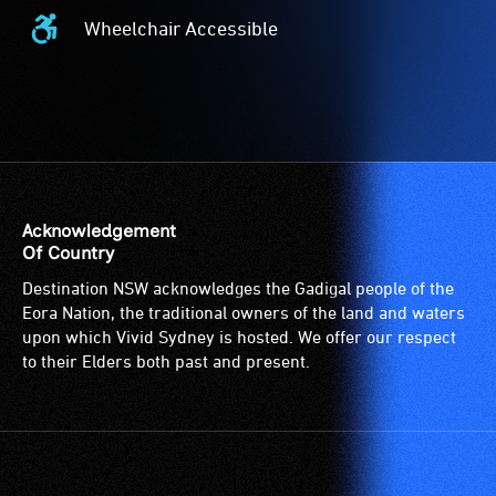
Wheelchair Accessible
Wheelchair
Accessible
-
Access
to
the
venue
is
Acknowledgement
suitable
Of Country
for
Destination NSW acknowledges the Gadigal people of the
wheelchairs
Eora Nation, the traditional owners of the land and waters
(toilets,
upon which Vivid Sydney is hosted. We offer our respect
ramps/lifts
to their Elders both past and present.
etc.)
and
designated
wheelchair
spaces