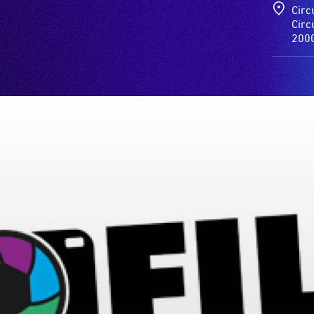
Circ
Circ
200