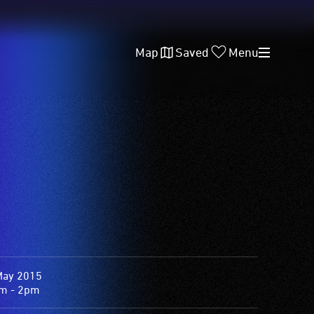
Map
Saved
Menu
May 2015
m - 2pm