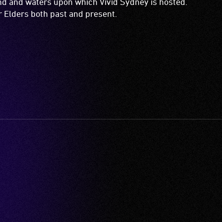
and and waters upon which Vivid Sydney is hosted.
ir Elders both past and present.