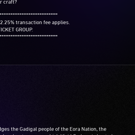
r craft?
********************************
2.25% transaction fee applies.
ICKET GROUP.
********************************
es the Gadigal people of the Eora Nation, the