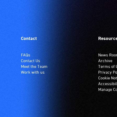
Contact
Resourc
FAQs
News Ro
Contact Us
Archive
Meet the Team
Terms of 
Work with us
Privacy Po
Cookie Not
Accessibil
Manage Co