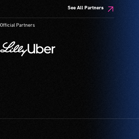
See All Partners
Official Partners