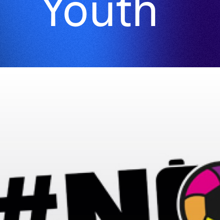
Youth