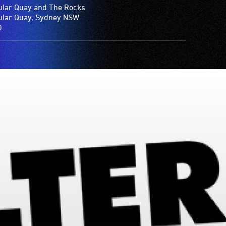
ular Quay and The Rocks
ular Quay, Sydney NSW
0