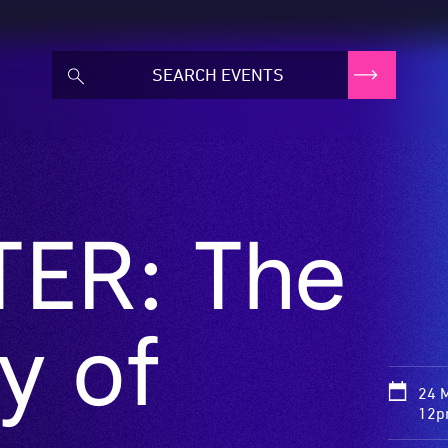
ER: The
y of
24 
12p