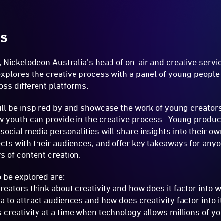
LS
t, Nickelodeon Australia’s head of on-air and creative serv
 explores the creative process with a panel of young peopl
oss different platforms.
ll be inspired by and showcase the work of young creator
iew youth can provide in the creative process. Young produ
ocial media personalities will share insights into their ow
ts with their audiences, and offer key takeaways for anyo
s of content creation.
 be explored are:
eators think about creativity and how does it factor int
 to attract audiences and how does creativity factor into i
creativity at a time when technology allows millions of y