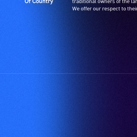
Of Country
traditional owners of the l
We offer our respect to the