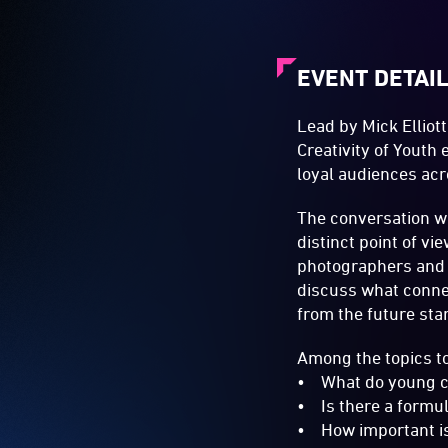
EVENT DETAI
Lead by Mick Elliot
Creativity of Youth
loyal audiences acr
The conversation wi
distinct point of v
photographers and s
discuss what connec
from the future star
Among the topics to
• What do young cr
• Is there a formula
• How important is 