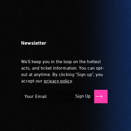
Newsletter
We'll keep you in the loop on the hottest
acts, and ticket information. You can opt-
out at anytime. By clicking "Sign up", you
accept our
privacy policy
.
Sign Up