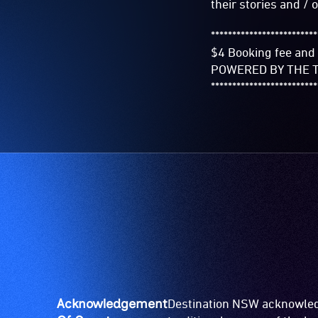
their stories and / o
*************************
$4 Booking fee and 
POWERED BY THE T
*************************
Acknowledgement
Destination NSW acknowledg