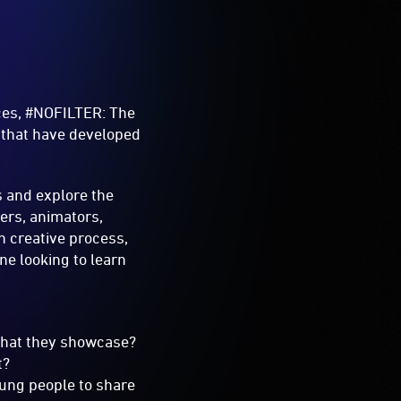
ices, #NOFILTER: The
e that have developed
s and explore the
cers, animators,
n creative process,
ne looking to learn
o what they showcase?
t?
oung people to share