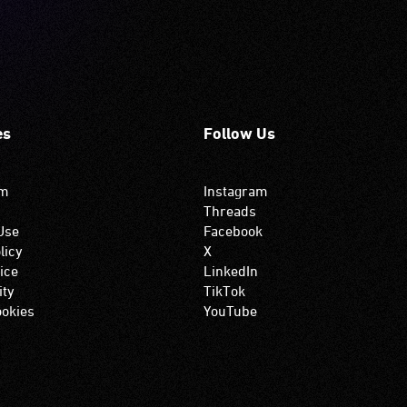
es
Follow Us
om
Instagram
Threads
Use
Facebook
licy
X
ice
LinkedIn
ity
TikTok
okies
YouTube