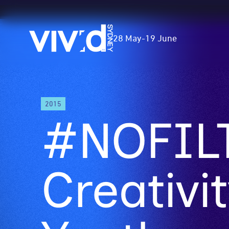
Vivid
28 May
-
19 June
Sydney
Skip
2015
to
#NOFILT
main
content
Creativit