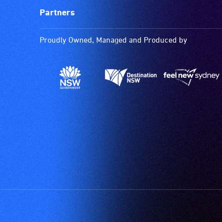
Partners
Proudly Owned, Managed and Produced by