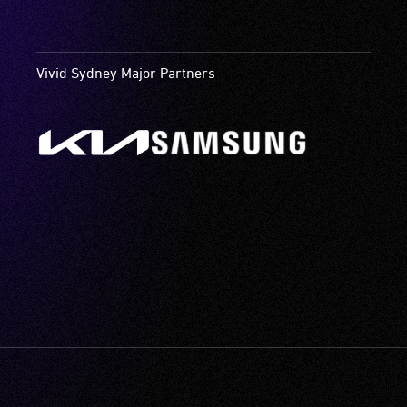
Vivid Sydney Major Partners