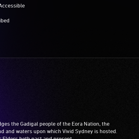
Accessible
ibed
es the Gadigal people of the Eora Nation, the
and and waters upon which Vivid Sydney is hosted.
ir Elders both past and present.