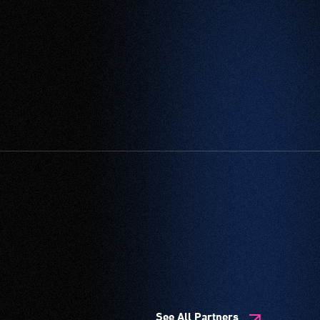
See All Partners