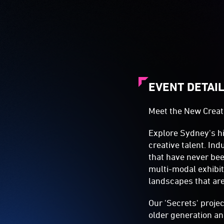
EVENT DETAI
Meet the New Creat
Explore Sydney's hi
creative talent. In
that have never be
multi-modal exhibit
landscapes that ar
Our 'Secrets' proje
older generation an