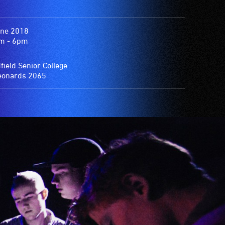
une 2018
m - 6pm
field Senior College
eonards 2065