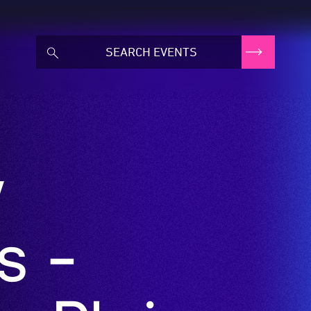
w
s -