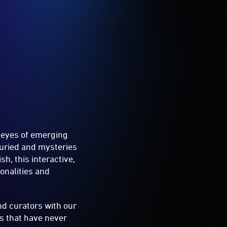
e eyes of emerging
buried and mysteries
sh, this interactive,
onalities and
nd curators with our
es that have never