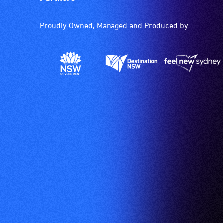
Proudly Owned, Managed and Produced by