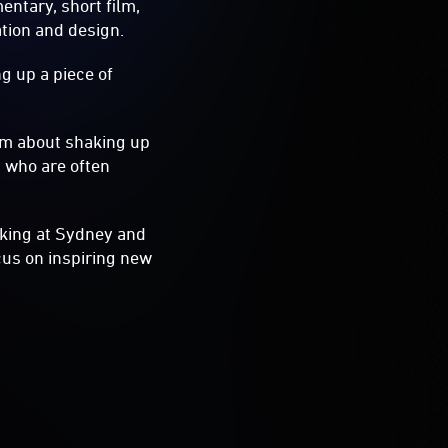
ntary, short film,
ation and design.
g up a piece of
pm about shaking up
s who are often
oking at Sydney and
cus on inspiring new