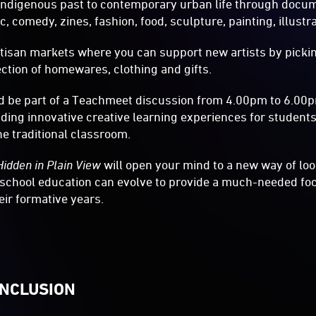
indigenous past to contemporary urban life through docume
, comedy, zines, fashion, food, sculpture, painting, illustr
tisan markets where you can support new artists by pickin
lection of homewares, clothing and gifts.
 be part of a Teachmeet discussion from 4.00pm to 6.00
ding innovative creative learning experiences for student
he traditional classroom.
Hidden in Plain View
will open your mind to a new way of lo
 school education can evolve to provide a much-needed fo
heir formative years.
INCLUSION