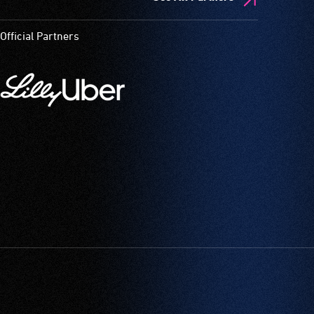
Official Partners