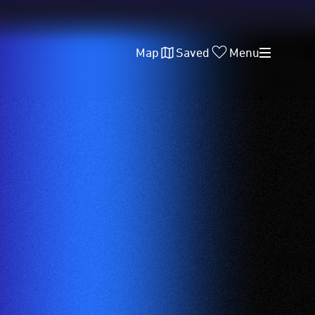
Map
Saved
Menu