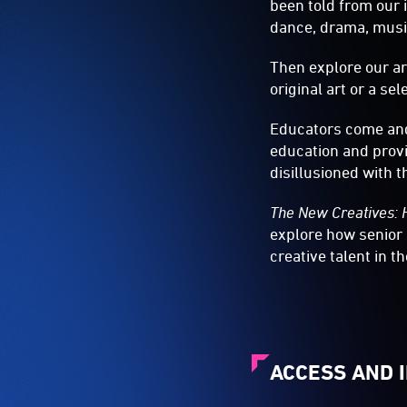
been told from our 
dance, drama, music
Then explore our ar
original art or a se
Educators come and
education and provi
disillusioned with t
The New Creatives: 
explore how senior
creative talent in t
ACCESS AND 