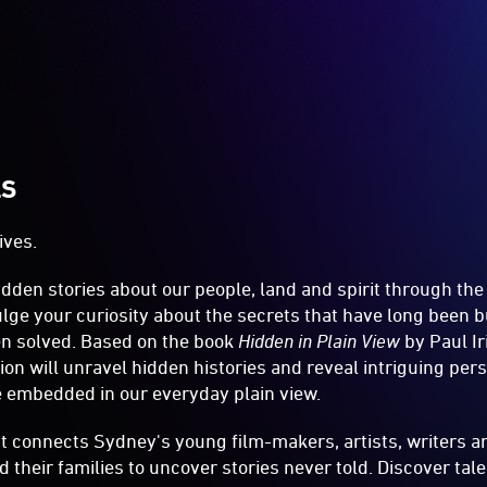
LS
ives.
dden stories about our people, land and spirit through th
dulge your curiosity about the secrets that have long been 
en solved. Based on the book
Hidden in Plain View
by Paul Iri
ion will unravel hidden histories and reveal intriguing pers
e embedded in our everyday plain view.
ct connects Sydney's young film-makers, artists, writers a
d their families to uncover stories never told. Discover tal