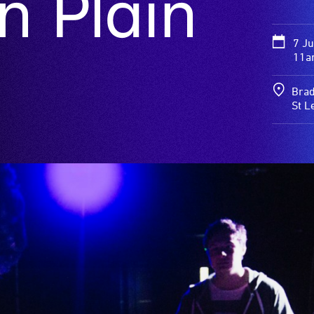
n Plain
7 J
11a
Brad
St L