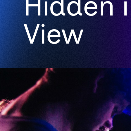
Hidden i
View