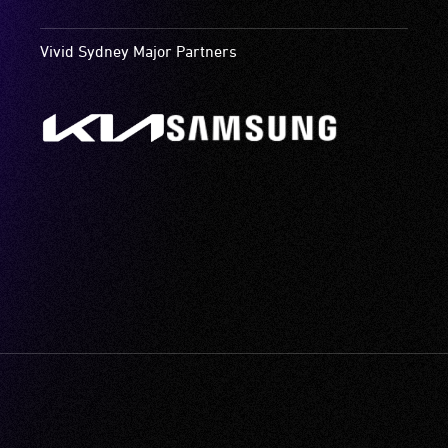
Vivid Sydney Major Partners