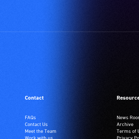
Contact
Resourc
FAQs
News Ro
Contact Us
Archive
Meet the Team
Terms of 
Work with us
Privacy Po