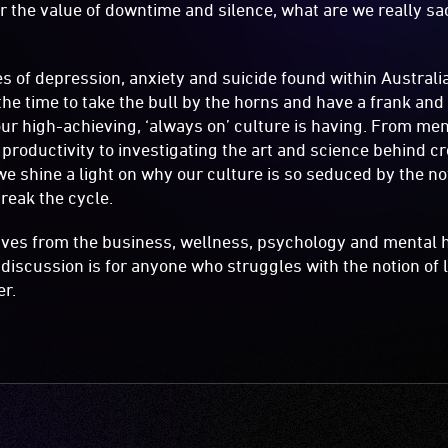
the value of downtime and silence, what are we really sac
es of depression, anxiety and suicide found within Australi
he time to take the bull by the horns and have a frank an
r high-achieving, ‘always on’ culture is having. From men
roductivity to investigating the art and science behind cre
 we shine a light on why our culture is so seduced by the n
reak the cycle.
ives from the business, wellness, psychology and mental 
 discussion is for anyone who struggles with the notion of l
er.