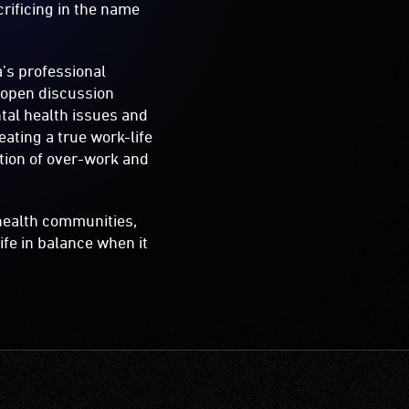
rificing in the name
a’s professional
d open discussion
tal health issues and
ating a true work-life
otion of over-work and
health communities,
ife in balance when it