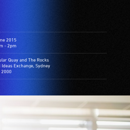
une 2015
m - 2pm
ular Quay and The Rocks
d Ideas Exchange, Sydney
 2000