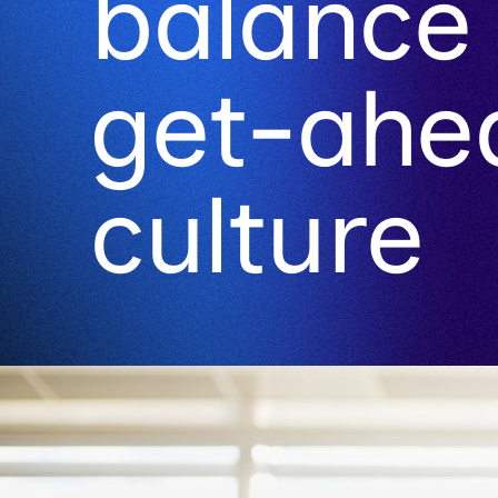
balance 
get-ahe
culture