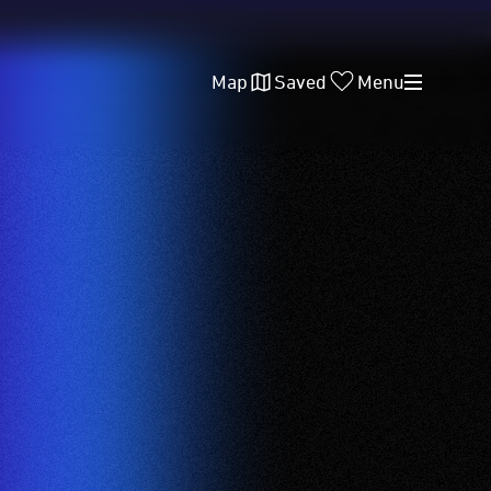
Map
Saved
Menu