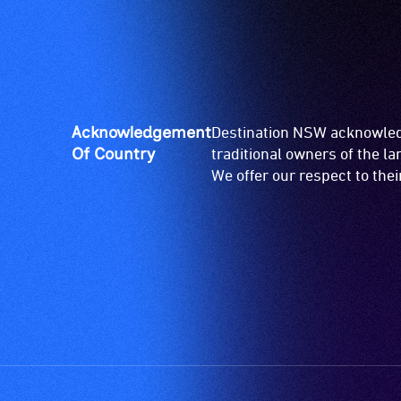
Acknowledgement
Destination NSW acknowledg
Of Country
traditional owners of the l
We offer our respect to the