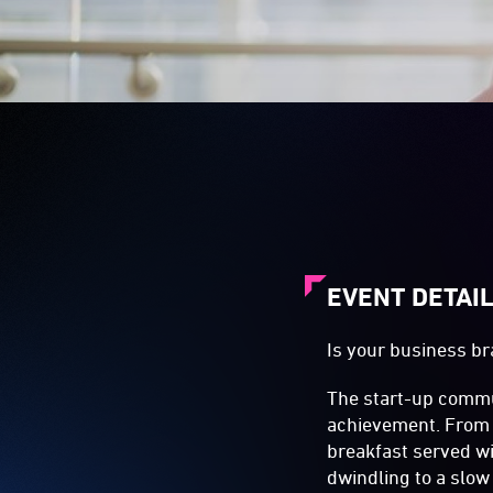
EVENT DETAI
Is your business br
The start-up commun
achievement. From 
breakfast served w
dwindling to a slow