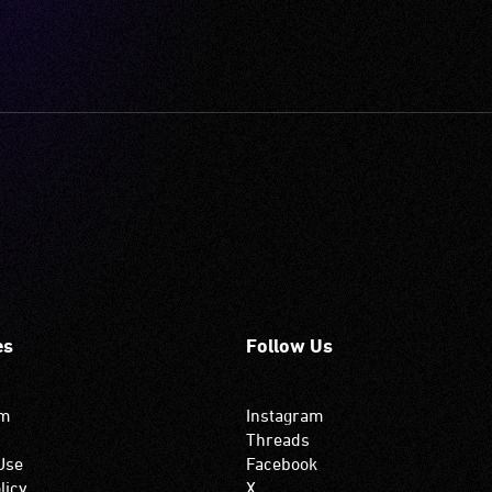
es
Follow Us
om
Instagram
Threads
Use
Facebook
licy
X