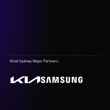
Vivid Sydney Major Partners