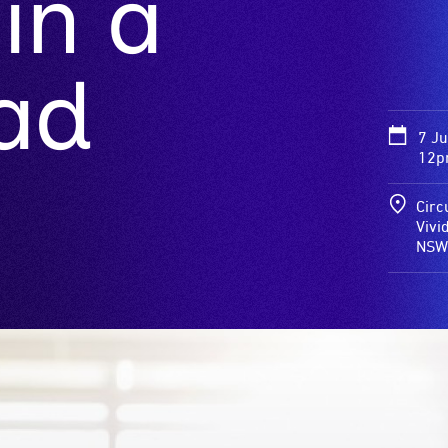
in a
ad
7 J
12p
Circ
Vivi
NSW