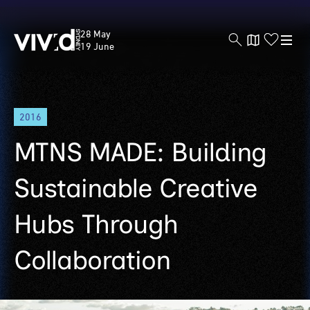
Vivid
28 May
Sydney
19 June
Skip
2016
to
main
MTNS MADE: Building
content
Sustainable Creative
Hubs Through
Collaboration