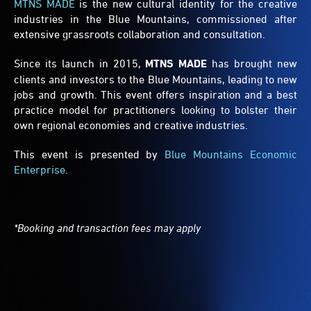
MTNS MADE
is the new cultural identity for the creative
industries in the Blue Mountains, commissioned after
extensive grassroots collaboration and consultation.
Since its launch in 2015,
MTNS MADE
has brought new
clients and investors to the Blue Mountains, leading to new
jobs and growth. This event offers inspiration and a best
practice model for practitioners looking to bolster their
own regional economies and creative industries.
This event is presented by
Blue Mountains Economic
Enterprise
.
*Booking and transaction fees may apply