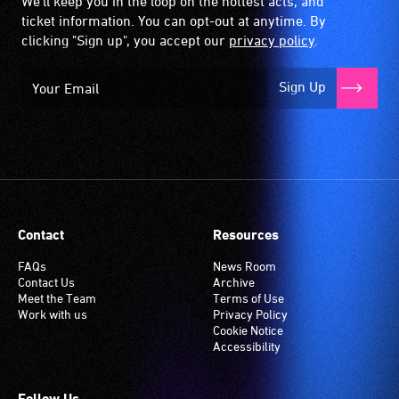
We'll keep you in the loop on the hottest acts, and
ticket information. You can opt-out at anytime. By
clicking "Sign up", you accept our
privacy policy
.
Sign Up
Contact
Resources
FAQs
News Room
Contact Us
Archive
Meet the Team
Terms of Use
Work with us
Privacy Policy
Cookie Notice
Accessibility
Follow Us