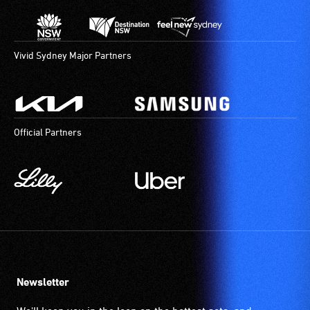
Vivid Sydney Major Partners
Official Partners
Newsletter