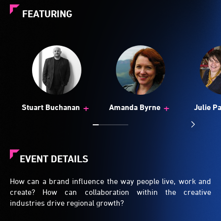
FEATURING
+
+
Stuart Buchanan
Amanda Byrne
Julie P
EVENT DETAILS
How can a brand influence the way people live, work and
create? How can collaboration within the creative
industries drive regional growth?