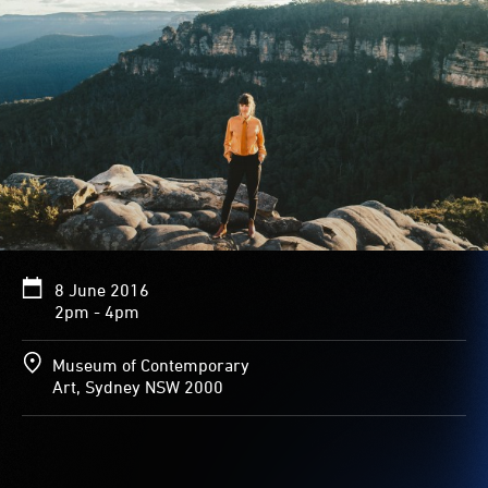
8 June 2016
2pm - 4pm
Museum of Contemporary
Art, Sydney NSW 2000