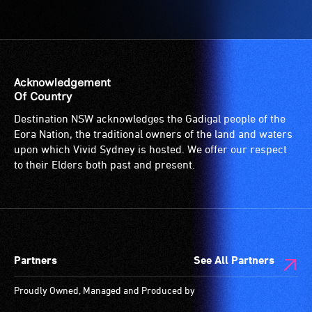
Acknowledgement
Of Country
Destination NSW acknowledges the Gadigal people of the
Eora Nation, the traditional owners of the land and waters
upon which Vivid Sydney is hosted. We offer our respect
to their Elders both past and present.
Partners
See All Partners
Proudly Owned, Managed and Produced by