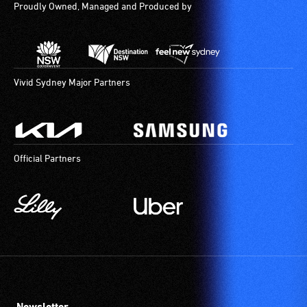
Proudly Owned, Managed and Produced by
Vivid Sydney Major Partners
Official Partners
Newsletter