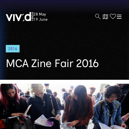
Vivid
28 May
Sydney
19 June
Skip
2016
to
main
MCA Zine Fair 2016
content