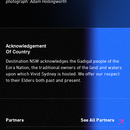
photograph: Adam Hollingworth
Acknowledgement
Of Country
Destination NSW acknowledges the Gadigal people of the
Eora Nation, the traditional owners of the land and waters
upon which Vivid Sydney is hosted. We offer our respect
to their Elders both past and present.
Partners
See All Partners