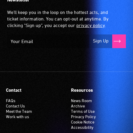
We'll keep you in the loop on the hottest acts, and
ticket information. You can opt-out at anytime. By
clicking "Sign up", you accept our
privacy policy
.
Sign Up
Contact
Resources
FAQs
News Room
Contact Us
Archive
Meet the Team
Terms of Use
Work with us
Privacy Policy
Cookie Notice
Accessibility