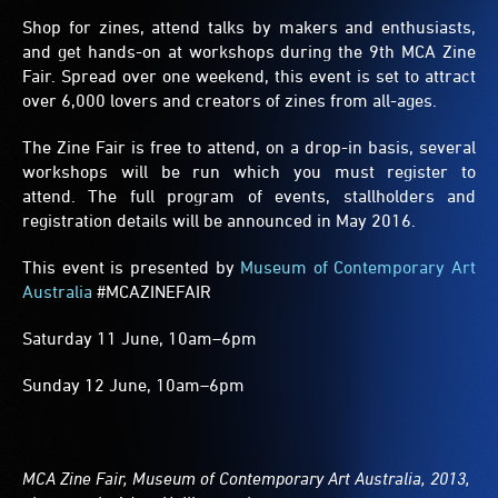
Shop for zines, attend talks by makers and enthusiasts,
and get hands-on at workshops during the 9th MCA Zine
Fair. Spread over one weekend, this event is set to attract
over 6,000 lovers and creators of zines from all-ages.
The Zine Fair is free to attend, on a drop-in basis, several
workshops will be run which you must register to
attend. The full program of events, stallholders and
registration details will be announced in May 2016.
This event is presented by
Museum of Contemporary Art
Australia
#MCAZINEFAIR
Saturday 11 June, 10am–6pm
Sunday 12 June, 10am–6pm
MCA Zine Fair, Museum of Contemporary Art Australia, 2013,