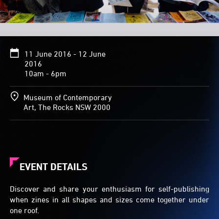
11 June 2016 - 12 June
2016
10am - 6pm
Museum of Contemporary
Art, The Rocks NSW 2000
EVENT DETAILS
Discover and share your enthusiasm for self-publishing
when zines in all shapes and sizes come together under
one roof.