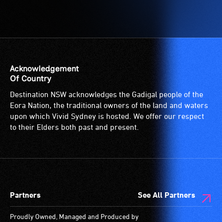
Acknowledgement
Of Country
Destination NSW acknowledges the Gadigal people of the
Eora Nation, the traditional owners of the land and waters
upon which Vivid Sydney is hosted. We offer our respect
to their Elders both past and present.
Partners
See All Partners
Proudly Owned, Managed and Produced by