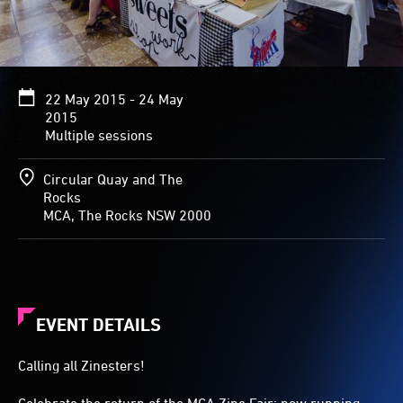
22 May 2015 - 24 May
2015
Multiple sessions
Circular Quay and The
Rocks
MCA, The Rocks NSW 2000
EVENT DETAILS
Calling all Zinesters!