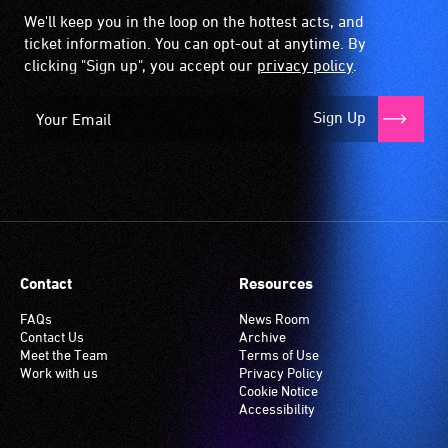
We'll keep you in the loop on the hottest acts, and
ticket information. You can opt-out at anytime. By
clicking "Sign up", you accept our
privacy policy
.
Sign Up
Contact
Resources
FAQs
News Room
Contact Us
Archive
Meet the Team
Terms of Use
Work with us
Privacy Policy
Cookie Notice
Accessibility