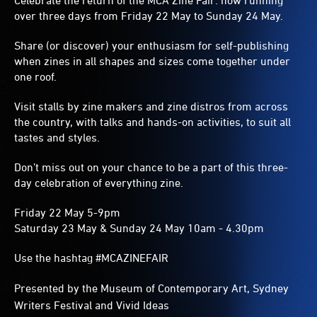
Celebrate the return of the MCA Zine Fair: now running
over three days from Friday 22 May to Sunday 24 May.
Share (or discover) your enthusiasm for self-publishing
when zines in all shapes and sizes come together under
one roof.
Visit stalls by zine makers and zine distros from across
the country, with talks and hands-on activities, to suit all
tastes and styles.
Don’t miss out on your chance to be a part of this three-
day celebration of everything zine.
Friday 22 May 5-9pm
Saturday 23 May & Sunday 24 May 10am - 4.30pm
Use the hashtag #MCAZINEFAIR
Presented by the Museum of Contemporary Art, Sydney
Writers Festival and Vivid Ideas