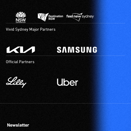
Vivid Sydney Major Partners
Official Partners
Newsletter