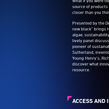
What if you were tol
source of products 
closer than you thi
Presented by the D
new black” brings t
algae, sustainabilit
lively panel discus
pioneer of sustaina
Sutherland, invent
Young Henry’s, Rich
discover what innova
resource.
ACCESS AND 