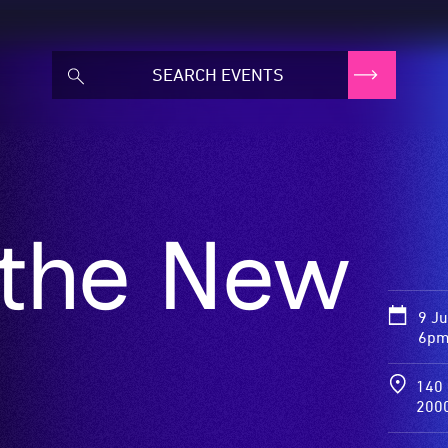
 the New
9 J
6pm
140 
200