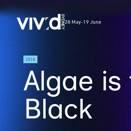
Vivid
28 May
-
19 June
Sydney
Skip
2018
to
Algae is
main
content
Black