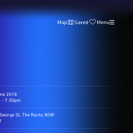
Map
Saved
Menu
une 2018
 - 7.30pm
George St, The Rocks NSW
0