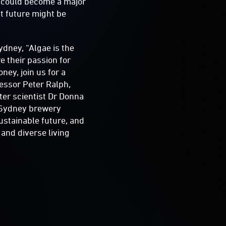
 - could become a major
t future might be
dney, “Algae is the
e their passion for
ney, join us for a
fessor Peter Ralph,
ter scientist Dr Donna
f Sydney brewery
ustainable future, and
 and diverse living