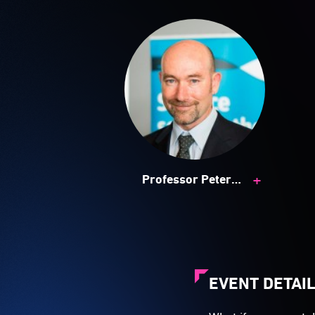
+
Professor Peter
Ralph
EVENT DETAI