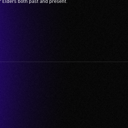
ir Elders both past and present.