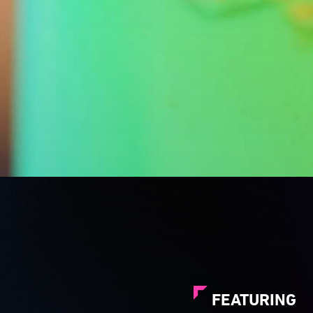
FEATURING