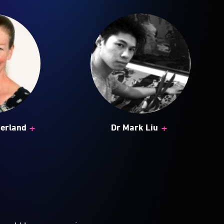
+
+
herland
Dr Mark Liu