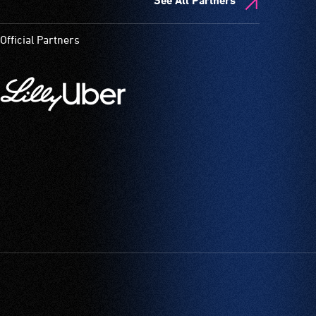
See All Partners
Official Partners