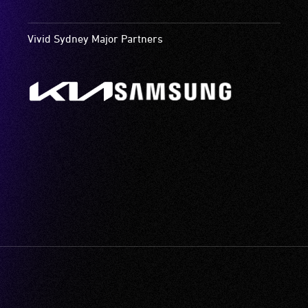
Vivid Sydney Major Partners