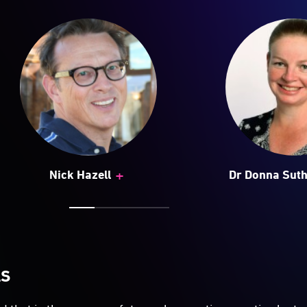
+
Nick Hazell
Dr Donna Sut
LS