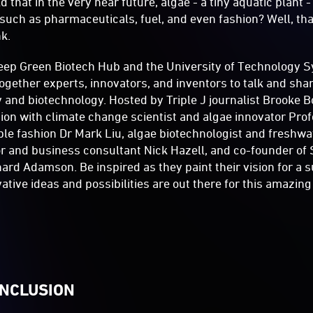
d that in the very near future, algae - a tiny aquatic plant
such as pharmaceuticals, fuel, and even fashion? Well, tha
nk.
eep Green Biotech Hub and the University of Technology Sy
ogether experts, innovators, and inventors to talk and shar
y and biotechnology. Hosted by Triple J journalist Brooke Bo
sion with climate change scientist and algae innovator Pro
ble fashion Dr Mark Liu, algae biotechnologist and freshwa
or and business consultant Nick Hazell, and co-founder o
ard Adamson. Be inspired as they paint their vision for a s
tive ideas and possibilities are out there for this amazing
INCLUSION