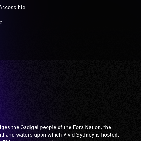
Accessible
p
es the Gadigal people of the Eora Nation, the
and and waters upon which Vivid Sydney is hosted.