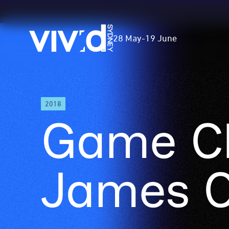
Vivid
28 May
-
19 June
Sydney
Skip
2018
to
Game C
main
content
James 