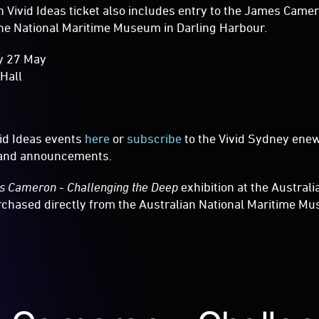
Vivid Ideas ticket also includes entry to the James Camer
the National Maritime Museum in Darling Harbour.
y 27 May
 Hall
vid Ideas events
here
or
subscribe
to the Vivid Sydney enew
s and announcements.
 Cameron - Challenging the Deep
exhibition at the Austral
hased directly from the Australian National Maritime Mu