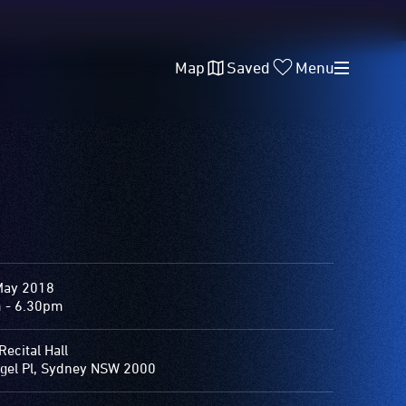
Map
Saved
Menu
May 2018
 - 6.30pm
Recital Hall
gel Pl, Sydney NSW 2000