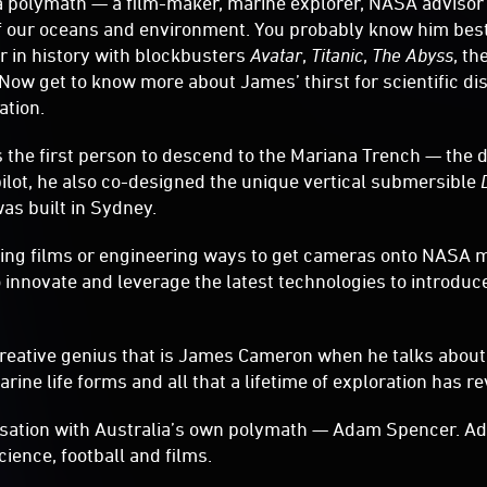
 polymath — a film-maker, marine explorer, NASA advisor
of our oceans and environment. You probably know him best
r in history with blockbusters
Avatar
,
Titanic
,
The Abyss
, th
. Now get to know more about James’ thirst for scientific d
ation.
the first person to descend to the Mariana Trench — the 
pilot, he also co-designed the unique vertical submersible
as built in Sydney.
ting films or engineering ways to get cameras onto NASA 
 innovate and leverage the latest technologies to introduc
creative genius that is James Cameron when he talks about
ine life forms and all that a lifetime of exploration has re
ersation with Australia’s own polymath — Adam Spencer. Ad
ience, football and films.