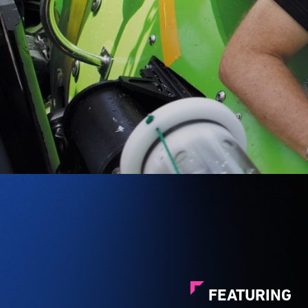
FEATURING