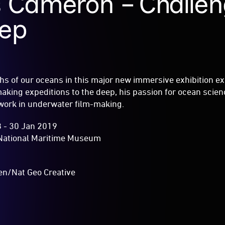
 Cameron – Challen
eep
hs of our oceans in this major new immersive exhibition e
king expeditions to the deep, his passion for ocean scien
 work in underwater film-making.
 - 30 Jan 2019
National Maritime Museum
en/Nat Geo Creative