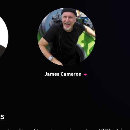
+
James Cameron
LS