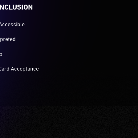
INCLUSION
Accessible
rpreted
p
Card Acceptance