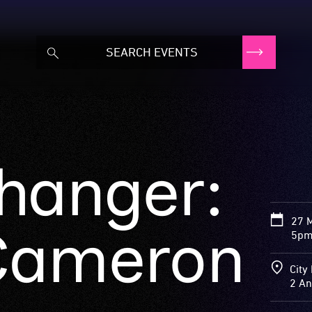
hanger:
27 
Cameron
5pm
City 
2 An