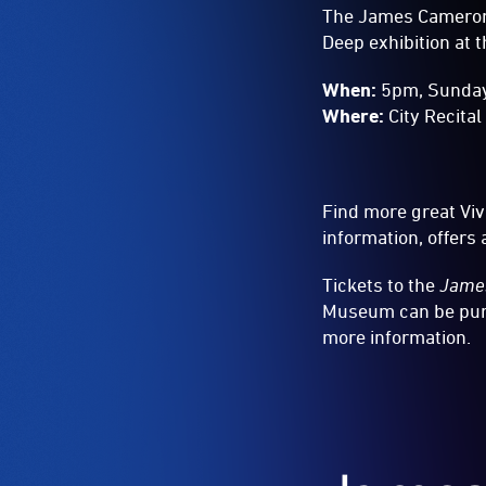
The James Cameron 
Deep exhibition at 
When:
5pm, Sunda
Where:
City Recital
Find more great Vi
information, offer
Tickets to the
James
Museum can be purc
more information.