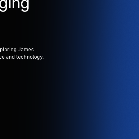
ging
xploring James
ce and technology,