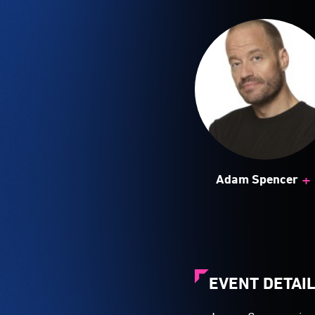
+
Adam Spencer
EVENT DETAI