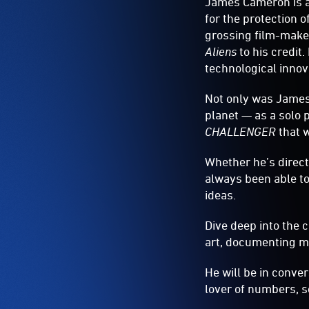
James Cameron is a
for the protection 
grossing film-make
Aliens
to his credit
technological innov
Not only was James 
planet — as a solo 
CHALLENGER
that w
Whether he’s direc
always been able to
ideas.
Dive deep into the 
art, documenting mar
He will be in conv
lover of numbers, sc