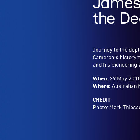
James
the D
Journey to the dept
Cameron’s historyma
and his pioneering
When:
29 May 2018
Where:
Australian 
CREDIT
Photo:
Mark Thiess