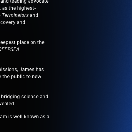
 and leading advocate
 as the highest-
e
Terminators
and
iscovery and
deepest place on the
DEEPSEA
missions, James has
e the public to new
 bridging science and
vealed.
am is well known as a