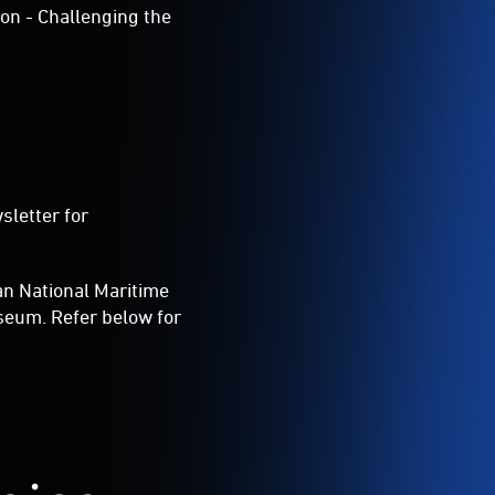
on - Challenging the
sletter for
ian National Maritime
seum. Refer below for