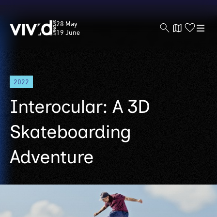
Vivid
28 May
Sydney
19 June
Skip
2022
to
main
Interocular: A 3D
content
Skateboarding
Adventure