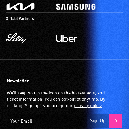
Official Partners
Newsletter
We'll keep you in the loop on the hottest acts, and
ticket information. You can opt-out at anytime. By
clicking "Sign up", you accept our
privacy policy
.
Sign Up