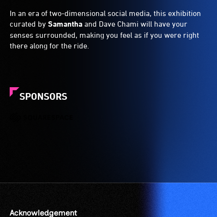
In an era of two-dimensional social media, this exhibition
curated by
Samantha
and Dave Chami will have your
senses surrounded, making you feel as if you were right
there along for the ride.
SPONSORS
Acknowledgement