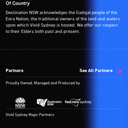
Of Country
Destination NSW acknowledges the Gadigal people of the
Eora Nation, the traditional owners of the land and waters
upon which Vivid Sydney is hosted. We offer our respect
to their Elders both past and present.
Partners
See All Partners
Proudly Owned, Managed and Produced by
Vivid Sydney Major Partners