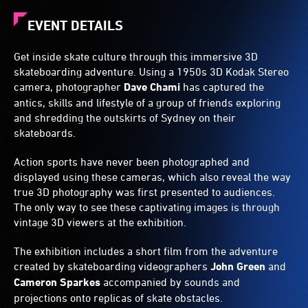
EVENT DETAILS
Get inside skate culture through this immersive 3D
skateboarding adventure. Using a 1950s 3D Kodak Stereo
camera, photographer
Dave Chami
has captured the
antics, skills and lifestyle of a group of friends exploring
and shredding the outskirts of Sydney on their
skateboards.
Action sports have never been photographed and
displayed using these cameras, which also reveal the way
true 3D photography was first presented to audiences.
The only way to see these captivating images is through
vintage 3D viewers at the exhibition.
The exhibition includes a short film from the adventure
created by skateboarding videographers
John Green
and
Cameron Sparkes
accompanied by sounds and
projections onto replicas of skate obstacles.