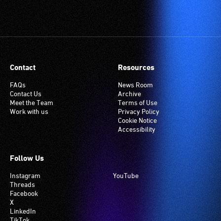
Contact
Resources
FAQs
News Room
Contact Us
Archive
Meet the Team
Terms of Use
Work with us
Privacy Policy
Cookie Notice
Accessibility
Follow Us
Instagram
YouTube
Threads
Facebook
X
LinkedIn
TikTok