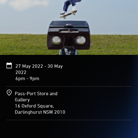
27 May 2022 - 30 May
2022
6pm - 9pm
Pass-Port Store and
Gallery
16 Oxford Square,
Darlinghurst NSW 2010