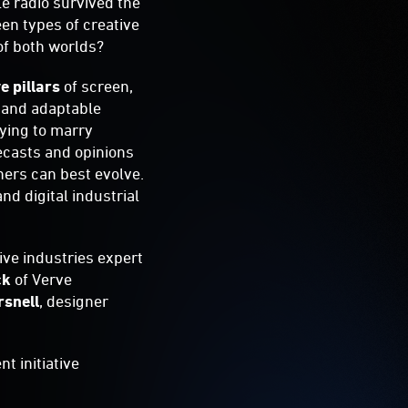
le radio survived the
en types of creative
 of both worlds?
ve pillars
of screen,
t and adaptable
rying to marry
recasts and opinions
ners can best evolve.
nd digital industrial
ive industries expert
ck
of Verve
rsnell
, designer
t initiative