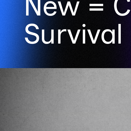
New = C
Survival