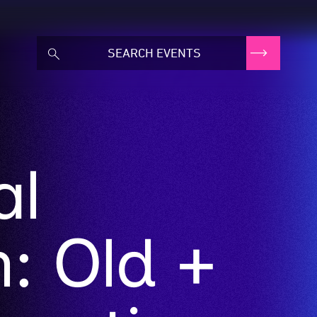
al
n: Old +