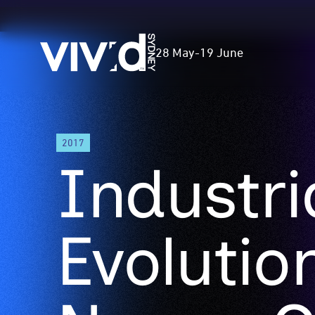
Vivid
28 May
-
19 June
Sydney
Skip
2017
to
Industri
main
content
Evolutio