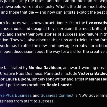
is painful. Only the fittest and most adaptable endure. Whi
n, newsreels were not so lucky. What’s the difference betwe
, and those that die — and how can artists exploit the best
ion
features well-known practitioners from the
five creati
ance, music and design. They represent the most brillian
ind, and share their own stories of success and failure in t
ation. They will also discuss their tips and tricks, trend fo
world has to offer the new, and how agile creative practitio
an open discussion about the way forward for the creative a
e facilitated by
Monica Davidson
, an award-winning creat
Creative Plus Business. Panellists include
Victoria Baldo
hor
Laura Bloom
, singer/songwriter and artist
Melanie Ho
and performer/producer
Rosie Lourde
.
ive Plus Business
and
Business Connect
, a NSW Governmen
siness from start to success.