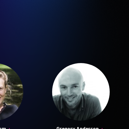
+
+
oom
Gregory Anderson