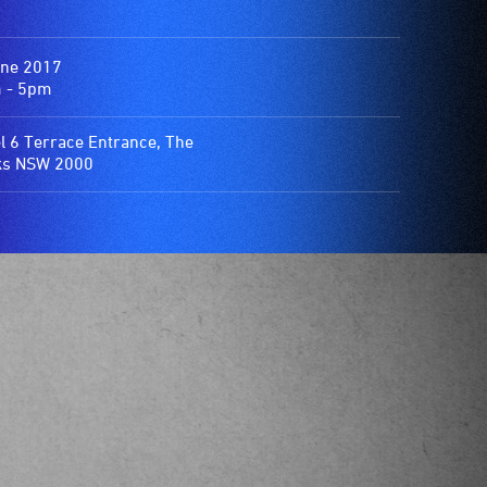
une 2017
 - 5pm
l 6 Terrace Entrance, The
ks NSW 2000