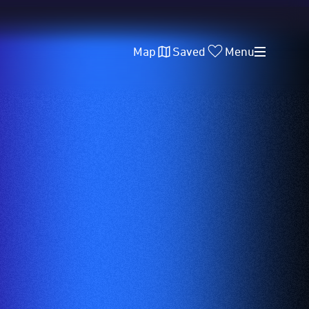
Map
Saved
Menu