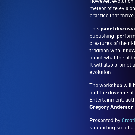
However, evolution 
meteor of televisio
practice that thrive
This
panel discuss
publishing, perform
creatures of their k
tradition with innov
about what the old 
It will also prompt 
evolution.
The workshop will b
and the doyenne of 
Entertainment, aut
Gregory Anderson
Presented by
Creat
supporting small bu