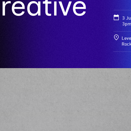
reative
3 J
3pm
Leve
Roc