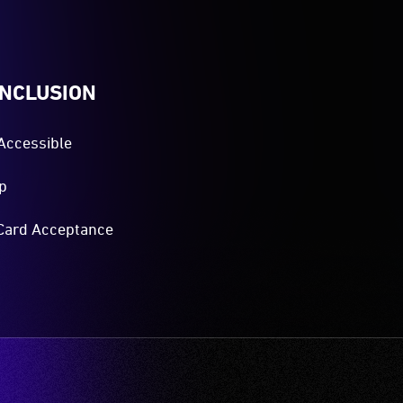
INCLUSION
Accessible
p
Card Acceptance