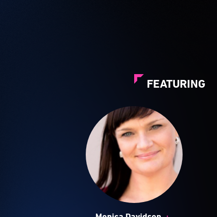
FEATURING
+
Monica Davidson