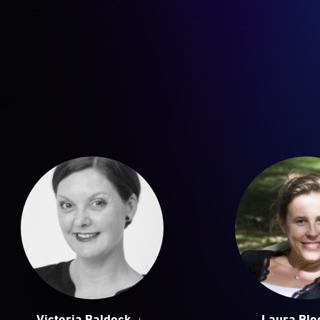
+
Victoria Baldock
Laura Bl