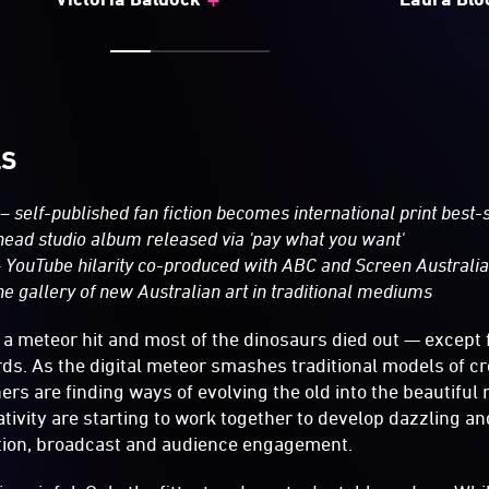
LS
– self-­published fan fiction becomes international print best-­
head studio album released via 'pay what you want'
 YouTube hilarity co-­produced with ABC and Screen Australi
e gallery of new Australian art in traditional mediums
s a meteor hit and most of the dinosaurs died out — except 
irds. As the digital meteor smashes traditional models of c
ers are finding ways of evolving the old into the beautiful
tivity are starting to work together to develop dazzling an
ution, broadcast and audience engagement.