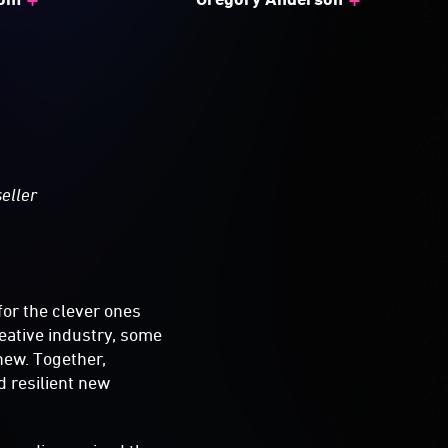
seller
a
for the clever ones
reative industry, some
 new. Together,
d resilient new