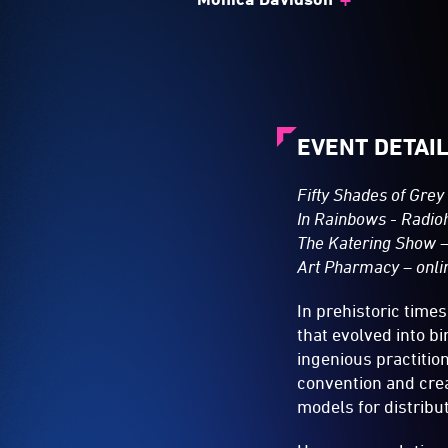
EVENT DETAI
Fifty Shades of Grey 
In Rainbows - Radio
The Katering Show –
Art Pharmacy – onlin
In prehistoric time
that evolved into b
ingenious practition
convention and crea
models for distrib