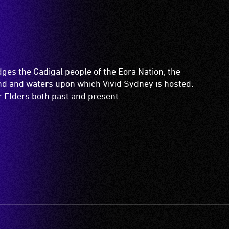
es the Gadigal people of the Eora Nation, the
and and waters upon which Vivid Sydney is hosted.
ir Elders both past and present.