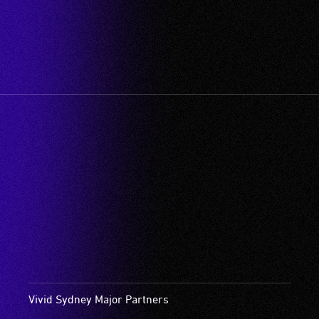
Vivid Sydney Major Partners