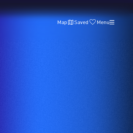
Map
Saved
Menu