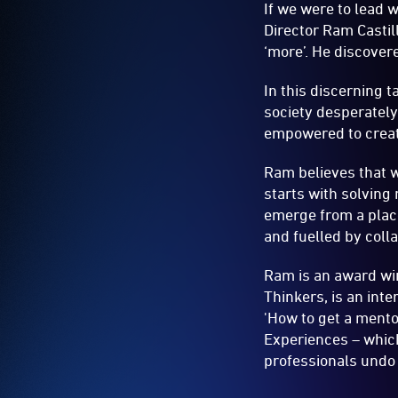
If we were to lead 
Director Ram Castil
‘more’. He discover
In this discerning t
society desperatel
empowered to creat
Ram believes that we
starts with solving
emerge from a place
and fuelled by coll
Ram is an award win
Thinkers, is an int
'How to get a mento
Experiences – whic
professionals undo