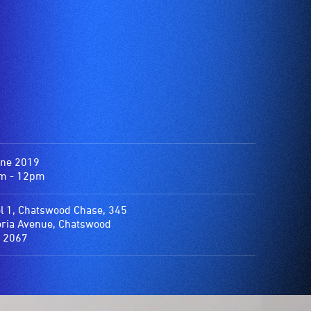
une 2019
m - 12pm
l 1, Chatswood Chase, 345
oria Avenue, Chatswood
 2067