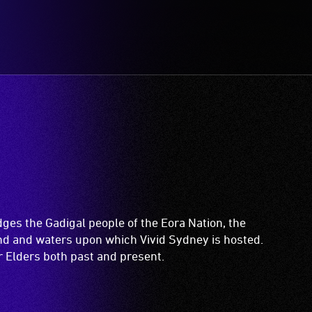
es the Gadigal people of the Eora Nation, the
and and waters upon which Vivid Sydney is hosted.
ir Elders both past and present.