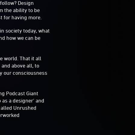
 follow? Design
 the ability to be
st for having more.
 in society today, what
and how we can be
 world. That it all
 and above all, to
 by our consciousness
ing Podcast Giant
b as a designer' and
 called Unrushed
verworked