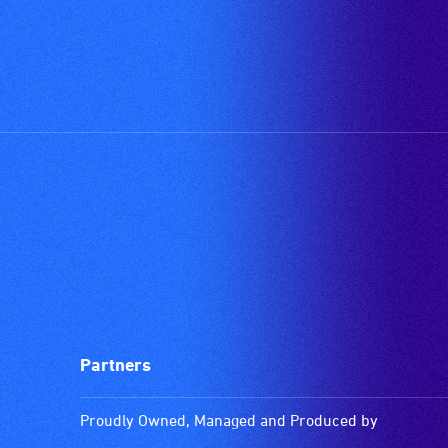
Partners
Proudly Owned, Managed and Produced by