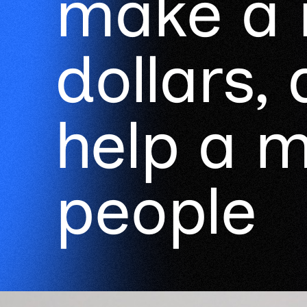
make a m
dollars,
help a mi
people