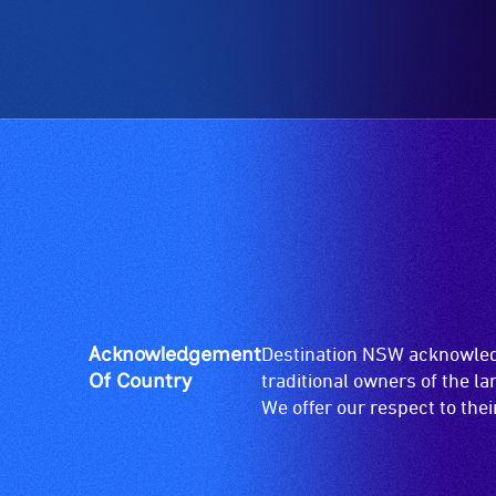
ramps/lifts
etc.)
and
designated
wheelchair
spaces
are
available.
Acknowledgement
Destination NSW acknowledg
Of Country
traditional owners of the l
We offer our respect to the