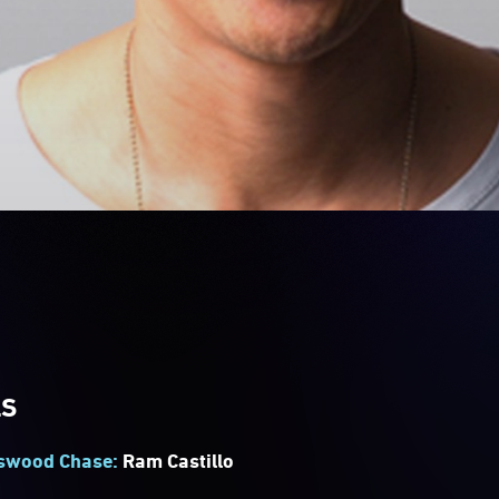
LS
tswood Chase:
Ram Castillo