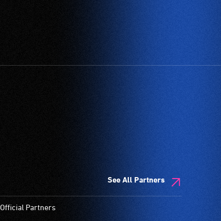
See All Partners
Official Partners