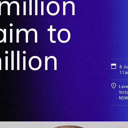
illion
 aim to
llion
8 J
11a
Leve
Vict
NSW