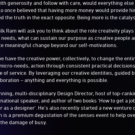
with generosity and follow with care, would everything else
lo once believed that having more money would provide him
ed the truth in the exact opposite. Being more is the cataly
alk Ram will ask you to think about the role creativity plays
y needs, what can sustain our purpose as creative people 
e meaningful change beyond our self-motivations.
 have the creative power, collectively, to change the entire
 micro-needs, action through consistent practical decisions
 of service. By leveraging our creative identities, guided
aboration – anything and everything is possible.
ning, multi-disciplinary Design Director, host of top-rank
ernational speaker, and author of two books 'How to get a jo
r as a designer'. He’s also recently started a new venture
h is a premium degustation of the senses event to help o
 the damage of busy.