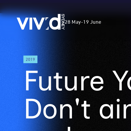
Vivid
28 May
-
19 June
Sydney
Skip
2019
to
Future Y
main
content
Don't ai