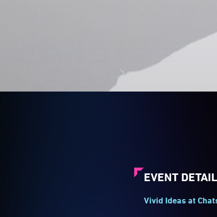
EVENT DETAI
Vivid Ideas at Cha