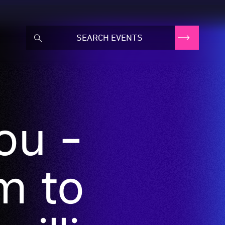
ou -
m to