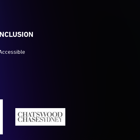
INCLUSION
Accessible