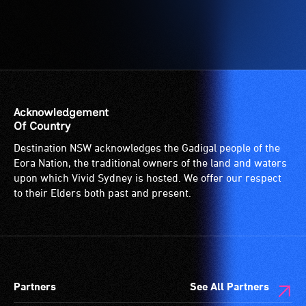
Acknowledgement
Of Country
Destination NSW acknowledges the Gadigal people of the
Eora Nation, the traditional owners of the land and waters
upon which Vivid Sydney is hosted. We offer our respect
to their Elders both past and present.
Partners
See All Partners