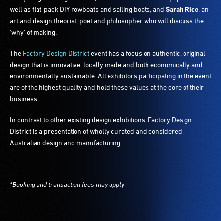
well as flat-pack DIY rowboats and sailing boats, and
Sarah Rice
, an
art and design theorist, poet and philosopher who will discuss the
'why' of making.
The
Factory Design District
event has a focus on authentic, original
design that is innovative, locally made and both economically and
environmentally sustainable. All exhibitors participating in the event
are of the highest quality and hold these values at the core of their
business.
In contrast to other existing design exhibitions, Factory Design
District is a presentation of wholly curated and considered
Australian design and manufacturing.
*Booking and transaction fees may apply