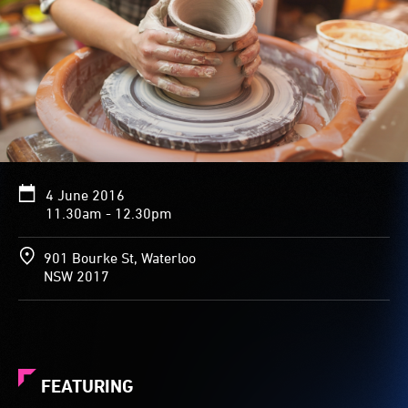
4 June 2016
11.30am - 12.30pm
901 Bourke St, Waterloo
NSW 2017
FEATURING