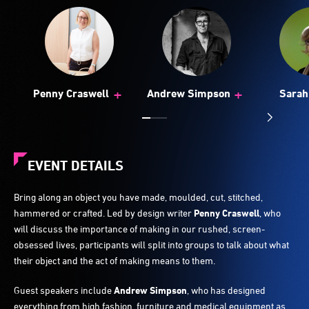
+
+
Penny Craswell
Andrew Simpson
Sarah
EVENT DETAILS
Bring along an object you have made, moulded, cut, stitched,
hammered or crafted. Led by design writer
Penny Craswell
, who
will discuss the importance of making in our rushed, screen-
obsessed lives, participants will split into groups to talk about what
their object and the act of making means to them.
Guest speakers include
Andrew Simpson
, who has designed
everything from high fashion, furniture and medical equipment as