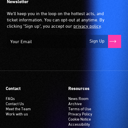
Newsletter
We'll keep you in the loop on the hottest acts, and
ticket information. You can opt-out at anytime. By
clicking "Sign up", you accept our
privacy policy
.
Sign Up
Contact
Resources
FAQs
News Room
Contact Us
Archive
Meet the Team
Terms of Use
Work with us
Privacy Policy
Cookie Notice
Accessibility