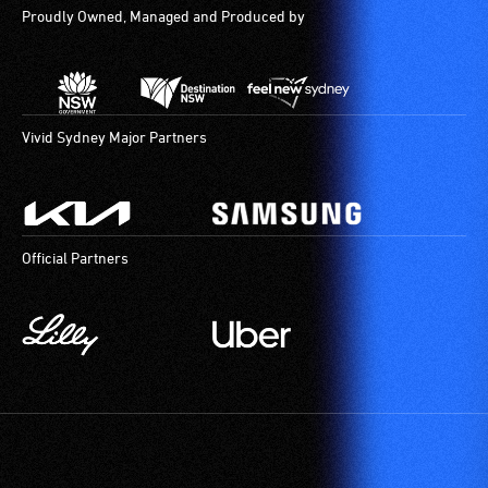
Proudly Owned, Managed and Produced by
Vivid Sydney Major Partners
Official Partners