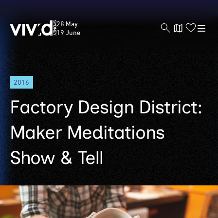
Vivid
28 May
Sydney
19 June
Skip
2016
to
main
Factory Design District:
content
Maker Meditations
Show & Tell