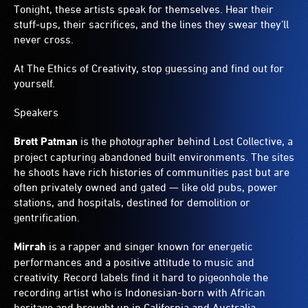
Tonight, these artists speak for themselves. Hear their
stuff-ups, their sacrifices, and the lines they swear they’ll
never cross.
At The Ethics of Creativity, stop guessing and find out for
yourself.
Speakers
Brett Patman
is the photographer behind Lost Collective, a
project capturing abandoned built environments. The sites
he shoots have rich histories of communities past but are
often privately owned and gated — like old pubs, power
stations, and hospitals, destined for demolition or
gentrification.
Mirrah
is a rapper and singer known for energetic
performances and a positive attitude to music and
creativity. Record labels find it hard to pigeonhole the
recording artist who is Indonesian-born with African
heritage and brought up in California and Australia.