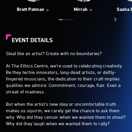
+
+
Brett Patman
Mirrah
Sasha 
EVENT DETAILS
Steal like an artist? Create with no boundaries?
At The Ethics Centre, we’re used to celebrating creativity.
Be they techie innovators, long-dead artists, or deftly-
fingered musicians, the dedication to their craft implies
qualities we admire. Commitment, courage, flair. Even a
streak of madness.
But when the artist’s new idea or uncomfortable truth
makes us squirm, we rarely get the chance to ask them
why. Why did they censor when we wanted them to shout?
Why did they laugh when we wanted them to rally?