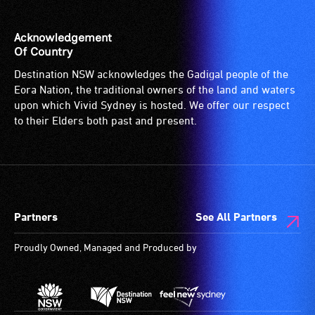
Acknowledgement
Of Country
Destination NSW acknowledges the Gadigal people of the
Eora Nation, the traditional owners of the land and waters
upon which Vivid Sydney is hosted. We offer our respect
to their Elders both past and present.
Partners
See All Partners
Proudly Owned, Managed and Produced by