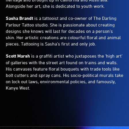
Alongside her art, she is dedicated to youth work.
Sasha Brandt
is a tattooist and co-owner of The Darling
Parlour Tattoo studio. She is passionate about creating
designs she knows will last for decades on a person’s
skin. Her artistic creations are colourful floral and animal
pieces. Tattooing is Sasha’s first and only job.
Scott Marsh
is a graffiti artist who juxtaposes the ‘high art’
of galleries with the street art found on trains and walls.
His canvases feature floral bouquets with trade tools like
bolt cutters and spray cans. His socio-political murals take
on lock out laws, environmental policies, and famously,
Kanye West.