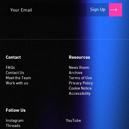
Sign Up
Contact
Resources
FAQs
News Room
Contact Us
Archive
Meet the Team
Terms of Use
Work with us
Privacy Policy
Cookie Notice
Accessibility
Follow Us
Instagram
YouTube
Threads