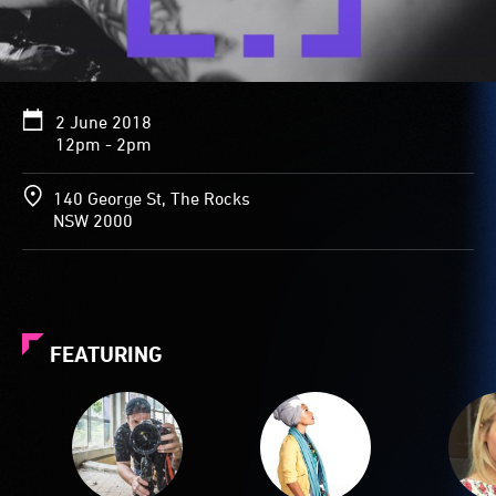
2 June 2018
12pm - 2pm
140 George St, The Rocks
NSW 2000
FEATURING