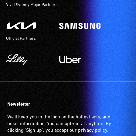
Vivid Sydney Major Partners
Official Partners
Newsletter
We'll keep you in the loop on the hottest acts, and
ticket information. You can opt-out at anytime. By
clicking "Sign up", you accept our
privacy policy
.