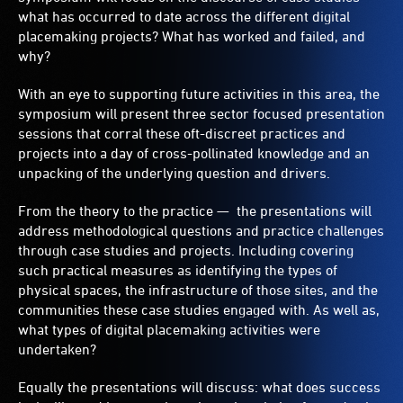
what has occurred to date across the different digital
placemaking projects? What has worked and failed, and
why?
With an eye to supporting future activities in this area, the
symposium will present three sector focused presentation
sessions that corral these oft-discreet practices and
projects into a day of cross-pollinated knowledge and an
unpacking of the underlying question and drivers.
From the theory to the practice — the presentations will
address methodological questions and practice challenges
through case studies and projects. Including covering
such practical measures as identifying the types of
physical spaces, the infrastructure of those sites, and the
communities these case studies engaged with. As well as,
what types of digital placemaking activities were
undertaken?
Equally the presentations will discuss: what does success