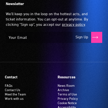
Newsletter
We'll keep you in the loop on the hottest acts, and
ticket information. You can opt-out at anytime. By
clicking "Sign up", you accept our
privacy policy
.
Sign Up
Contact
Resources
FAQs
News Room
Contact Us
Archive
Meet the Team
Terms of Use
Work with us
Privacy Policy
Cookie Notice
Accessibility