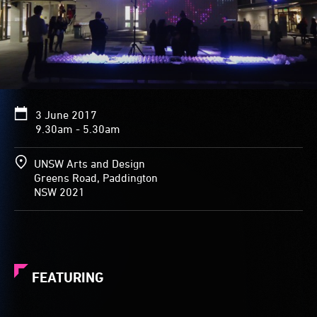
3 June 2017
9.30am - 5.30am
UNSW Arts and Design
Greens Road, Paddington
NSW 2021
FEATURING