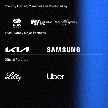
Proudly Owned, Managed and Produced by
Vivid Sydney Major Partners
Official Partners