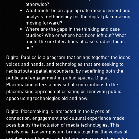
otherwise?
What might be an appropriate measurement and
analysis methodology for the digital placemaking
moving forward?
Where are the gaps in the thinking and case
studies? Who or where has been left out? What
might the next iterations of case studies focus
on?
Digital Publics is a program that brings together the ideas,
voices and hands, and technologies that are seeking to
redistribute spatial encounters, by redefining both the
public and engagement in public spaces. Digital
Placemaking offers a new set of contributions to the
placemaking approach of creating or renewing public
space using technologies old and new.
Digital Placemaking is interested in the layers of
connection, engagement and cultural experience made
possible by the inclusion of media technologies. This
timely one-day symposium brings together the voices of
creative practitioners, institutions and researchers who