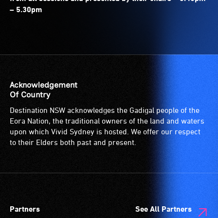
– 5.30pm
Acknowledgement
Of Country
Destination NSW acknowledges the Gadigal people of the
Eora Nation, the traditional owners of the land and waters
upon which Vivid Sydney is hosted. We offer our respect
to their Elders both past and present.
Partners
See All Partners