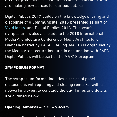
are making new spaces for curious publics.
Digital Publics 2017 builds on the knowledge sharing and
discourse of X-Communicate, 2015 presented as part of
Vivid ideas
and Digital Publics 2016. This year’s
symposium is also a prelude to the 2018 International
Media Architecture Conference, Media Architecture
Biennale hosted by CAFA – Beijing. MAB18 is organised by
the Media Architecture Institute in conjunction with CAFA.
Digital Publics will be part of the MAB18 program.
SYMPOSIUM FORMAT
The symposium format includes a series of panel
discussions with opening and closing remarks, with a
networking event to conclude the day. Times and details
are outlined below.
Opening Remarks – 9.30 – 9.45am