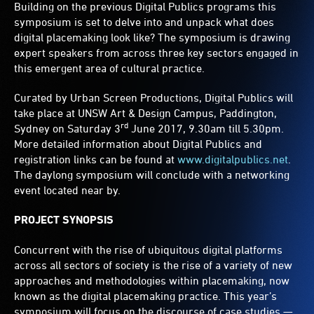
Building on the previous Digital Publics programs this
symposium is set to delve into and unpack what does
digital placemaking look like? The symposium is drawing
expert speakers from across three key sectors engaged in
this emergent area of cultural practice.
Curated by Urban Screen Productions, Digital Publics will
take place at UNSW Art & Design Campus, Paddington,
rd
Sydney on Saturday 3
June 2017, 9.30am till 5.30pm.
More detailed information about Digital Publics and
registration links can be found at
www.digitalpublics.net
.
The daylong symposium will conclude with a networking
event located near by.
PROJECT SYNOPSIS
Concurrent with the rise of ubiquitous digital platforms
across all sectors of society is the rise of a variety of new
approaches and methodologies within placemaking, now
known as the digital placemaking practice. This year’s
symposium will focus on the discourse of case studies —