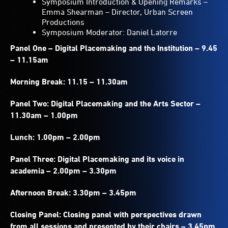
Symposium Introduction & Opening Remarks –
Emma Shearman – Director, Urban Screen
Productions
Symposium Moderator: Daniel Latorre
Panel One – Digital Placemaking and the Institution – 9.45
– 11.15am
Morning Break: 11.15 – 11.30am
Panel Two: Digital Placemaking and the Arts Sector –
11.30am – 1.00pm
Lunch: 1.00pm – 2.00pm
Panel Three: Digital Placemaking and its voice in
academia – 2.00pm – 3.30pm
Afternoon Break: 3.30pm – 3.45pm
Closing Panel: Closing panel with perspectives drawn
from all sessions and presented by their chairs – 3.45pm