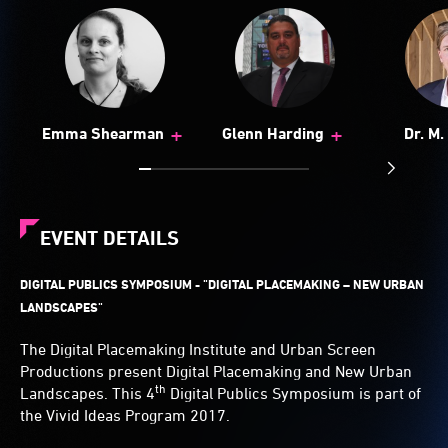
+
+
Emma Shearman
Glenn Harding
Dr. M
Haeu
EVENT DETAILS
DIGITAL PUBLICS SYMPOSIUM - "
DIGITAL PLACEMAKING – NEW URBAN
LANDSCAPES"
The Digital Placemaking Institute and Urban Screen
Productions present Digital Placemaking and New Urban
th
Landscapes. This 4
Digital Publics Symposium is part of
the Vivid Ideas Program 2017.