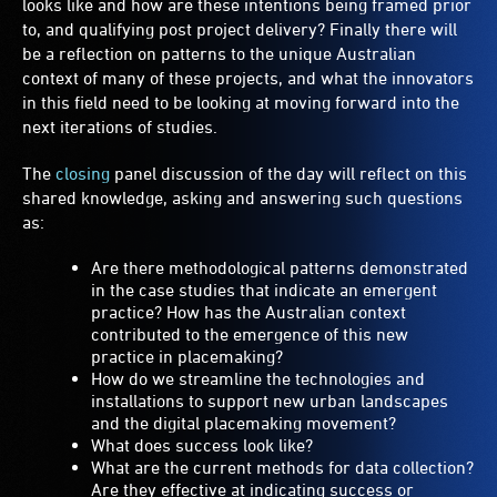
looks like and how are these intentions being framed prior
to, and qualifying post project delivery? Finally there will
be a reflection on patterns to the unique Australian
context of many of these projects, and what the innovators
in this field need to be looking at moving forward into the
next iterations of studies.
The
closing
panel discussion of the day will reflect on this
shared knowledge, asking and answering such questions
as:
Are there methodological patterns demonstrated
in the case studies that indicate an emergent
practice? How has the Australian context
contributed to the emergence of this new
practice in placemaking?
How do we streamline the technologies and
installations to support new urban landscapes
and the digital placemaking movement?
What does success look like?
What are the current methods for data collection?
Are they effective at indicating success or