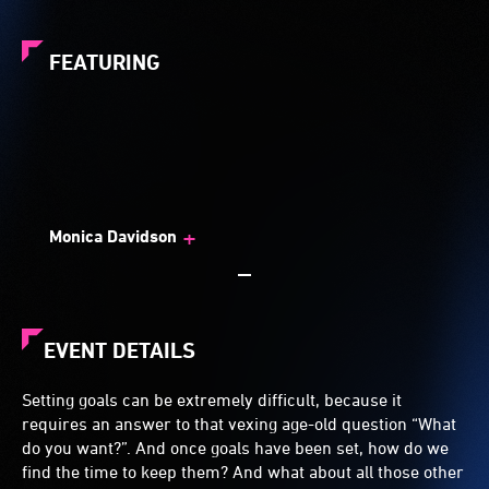
FEATURING
+
Monica Davidson
EVENT DETAILS
Setting goals can be extremely difficult, because it
requires an answer to that vexing age-old question “What
do you want?”. And once goals have been set, how do we
find the time to keep them? And what about all those other