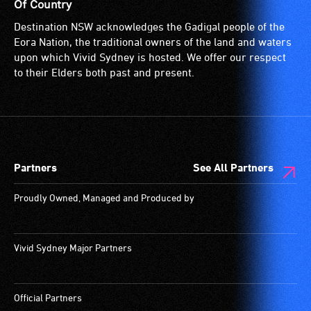
wheelchairs
for
Of Country
(toilets,
people
Destination NSW acknowledges the Gadigal people of the
ramps/lifts
with
Eora Nation, the traditional owners of the land and waters
etc.)
a
upon which Vivid Sydney is hosted. We offer our respect
and
significant
to their Elders both past and present.
designated
permanent
wheelchair
disability,
spaces
who
are
always
available.
need
Partners
See All Partners
a
companion
Proudly Owned, Managed and Produced by
to
provide
attendant
Vivid Sydney Major Partners
care
type
support
Official Partners
in