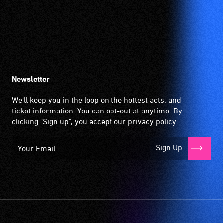
order
to
participate
at
most
available
community
Newsletter
venues
We'll keep you in the loop on the hottest acts, and
and
ticket information. You can opt-out at anytime. By
activities.
clicking "Sign up", you accept our
privacy policy
.
Sign Up