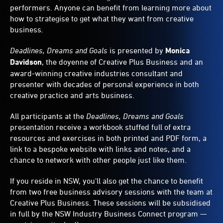
performers. Anyone can benefit from learning more about
how to strategise to get what they want from creative
business.
Deadlines, Dreams and Goals
is presented by
Monica
Davidson
, the doyenne of Creative Plus Business and an
award-winning creative industries consultant and
presenter with decades of personal experience in both
creative practice and arts business.
All participants at the
Deadlines, Dreams and Goals
presentation receive a workbook stuffed full of extra
resources and exercises in both printed and PDF form, a
link to a bespoke website with links and notes, and a
chance to network with other people just like them.
If you reside in NSW, you'll also get the chance to benefit
from two free business advisory sessions with the team at
Creative Plus Business. These sessions will be subsidised
in full by the NSW Industry Business Connect program —