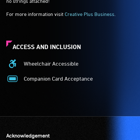
no strings attached!
For more information visit
Creative Plus Business
.
ACCESS AND INCLUSION
Wheelchair Accessible
Wheelchair
Accessible
Companion Card Acceptance
-
Companion
Access
Card
to
Acceptance
the
-
venue
The
is
Companion
suitable
Card
for
is
Acknowledgement