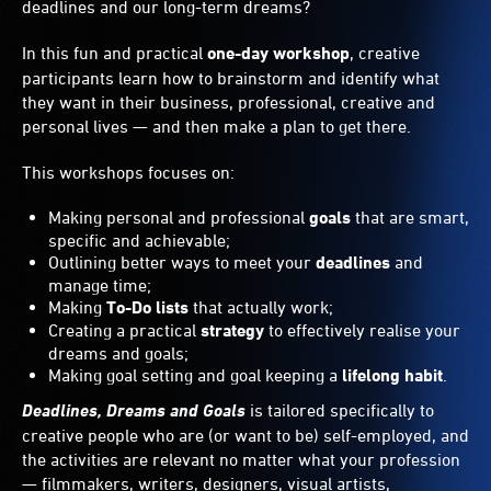
deadlines and our long-term dreams?
In this fun and practical
one-day workshop
, creative
participants learn how to brainstorm and identify what
they want in their business, professional, creative and
personal lives — and then make a plan to get there.
This workshops focuses on:
Making personal and professional
goals
that are smart,
specific and achievable;
Outlining better ways to meet your
deadlines
and
manage time;
Making
To-Do lists
that actually work;
Creating a practical
strategy
to effectively realise your
dreams and goals;
Making goal setting and goal keeping a
lifelong habit
.
Deadlines, Dreams and Goals
is tailored specifically to
creative people who are (or want to be) self-employed, and
the activities are relevant no matter what your profession
— filmmakers, writers, designers, visual artists,