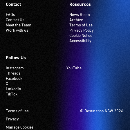
Contact
Resources
FAQs
News Room
Contact Us
Archive
Meet the Team
Terms of Use
Work with us
Privacy Policy
Cookie Notice
Accessibility
Follow Us
Instagram
YouTube
Threads
Facebook
X
LinkedIn
TikTok
Footer
Terms of use
© Destination NSW 2026.
Privacy
Manage Cookies