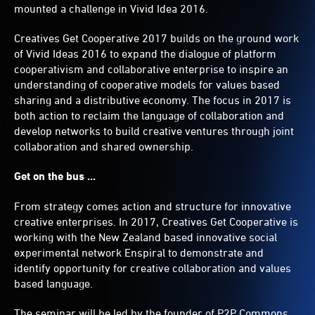
mounted a challenge in Vivid Idea 2016.
Creatives Get Cooperative 2017 builds on the ground work
of Vivid Ideas 2016 to expand the dialogue of platform
cooperativism and collaborative enterprise to inspire an
understanding of cooperative models for values based
sharing and a distributive economy. The focus in 2017 is
both action to reclaim the language of collaboration and
develop networks to build creative ventures through joint
collaboration and shared ownership.
Get on the bus ...
From strategy comes action and structure for innovative
creative enterprises. In 2017, Creatives Get Cooperative is
working with the New Zealand based innovative social
experimental network Enspiral to demonstrate and
identify opportunity for creative collaboration and values
based language.
The seminar will be led by the founder of P2P Commons