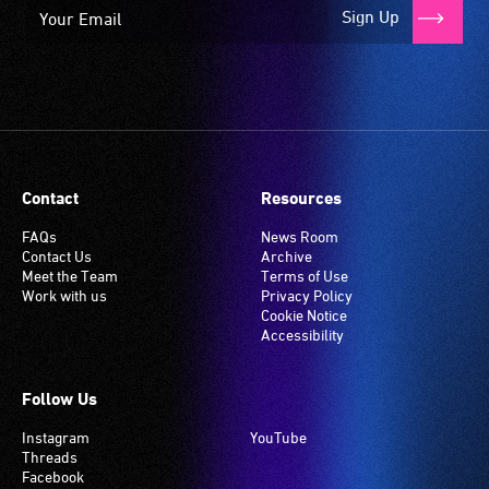
it
Sign Up
is
set
to
'T'
(Telecoil)
setting.
Many
Contact
Resources
venues
have
FAQs
News Room
Contact Us
Archive
an
Meet the Team
Terms of Use
induction
Work with us
Privacy Policy
hearing
Cookie Notice
Accessibility
loop
system.
Check
Follow Us
if
Instagram
YouTube
your
Threads
venue
Facebook