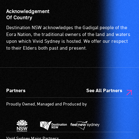
suitable
(sometimes
for
called
Acknowledgement
wheelchairs
an
Of Country
(toilets,
audio
Destination NSW acknowledges the Gadigal people of the
ramps/lifts
induction
Eora Nation, the traditional owners of the land and waters
etc.)
loop)
upon which Vivid Sydney is hosted. We offer our respect
and
is
to their Elders both past and present.
designated
a
wheelchair
special
spaces
type
are
of
available.
sound
Partners
See All Partners
system
for
Proudly Owned, Managed and Produced by
use
by
people
with
hearing
Vivid Sydney Major Partners