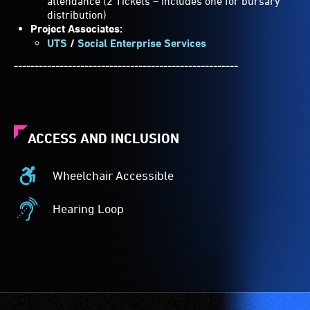
attendance (2 Tickets – includes one for bursary
distribution)
Project Associates:
UTS
/
Social Enterprise Services
------------------------------------------------------
ACCESS AND INCLUSION
Wheelchair Accessible
Wheelchair
Accessible
Hearing Loop
-
Hearing
Access
Loop
to
-
the
A
venue
hearing
is
loop