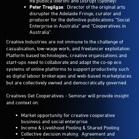
Re:publica (Berlin) and Disrupt (Sydney)
Peter Tregilgas
: Director of the original arts
disrupter the Adelaide Fringe, curator and
producer for the definitive publications “Social
Enterprise in Australia” and “Cooperatives in
Australia”.
Creative Industries are not immune to the challenge of
casualisation, low-wage work, and freelancer exploitation.
Platform based technologies, creative organisations and
start-ups need to collaborate and adapt the co-op eco
systems of online platforms to support productivity such
as digital labour brokerages and web-based marketplaces
but are collectively owned and democratically governed.
Creatives Get Cooperatives - Seminar will provide insight
and context on:
Market opportunity for creative cooperative
business and social enterprise
Income & Livelihood Pooling & Shared Pooling
Collective decision making: Agreement and