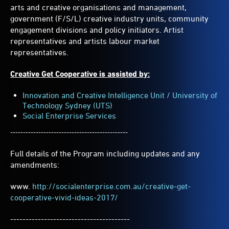
arts and creative organisations and management,
government (F/S/L) creative industry units, community
engagement divisions and policy initiators. Artist
representatives and artists labour market
representatives.
Creative Get Cooperative is assisted by:
Innovation and Creative Intelligence Unit / University of
Technology Sydney (UTS)
Social Enterprise Services
----------------------------------------------
Full details of the Program including updates and any
amendments:
www.
http://socialenterprise.com.au/creative-get-
cooperative-vivid-ideas-2017/
---------------------------------------