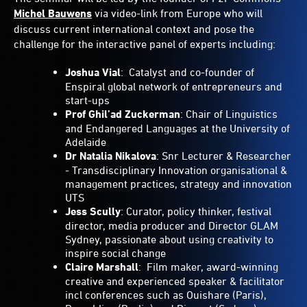
Michel Bauwens
via video-link from Europe who will
discuss current international context and pose the
challenge for the interactive panel of experts including:
Joshua Vial
: Catalyst and co-founder of
Enspiral global network of entrepreneurs and
start-ups
Prof Ghil’ad Zuckerman
: Chair of Linguistics
and Endangered Languages at the University of
Adelaide
Dr Natalia Nikalova
: Snr Lecturer & Researcher
- Transdisciplinary Innovation organisational &
management practices, strategy and innovation
UTS
Jess Scully
: Curator, policy thinker, festival
director, media producer and Director GLAM
Sydney, passionate about using creativity to
inspire social change
Claire Marshall
: Film maker, award-winning
creative and experienced speaker & facilitator
incl conferences such as Ouishare (Paris),