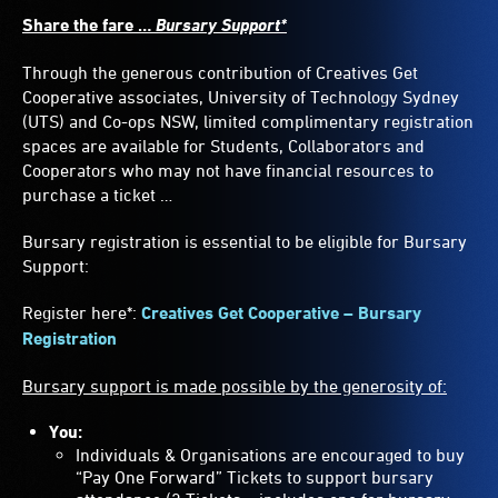
Share the fare …
Bursary Support*
Through the generous contribution of Creatives Get
Cooperative associates, University of Technology Sydney
(UTS) and Co-ops NSW, limited complimentary registration
spaces are available for Students, Collaborators and
Cooperators who may not have financial resources to
purchase a ticket …
Bursary registration is essential to be eligible for Bursary
Support:
Register here*:
Creatives Get Cooperative – Bursary
Registration
Bursary support is made possible by the generosity of:
You:
Individuals & Organisations are encouraged to buy
“Pay One Forward” Tickets to support bursary