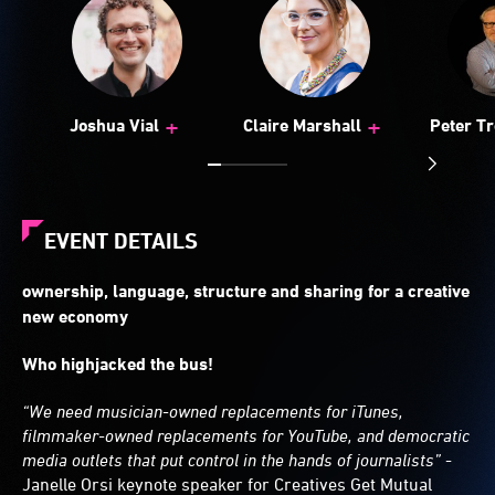
+
+
Joshua Vial
Claire Marshall
Peter Tr
EVENT DETAILS
ownership, language, structure and sharing for a creative
new economy
Who highjacked the bus!
“We need musician-owned replacements for iTunes,
filmmaker-owned replacements for YouTube, and democratic
media outlets that put control in the hands of journalists”
-
Janelle Orsi keynote speaker for Creatives Get Mutual