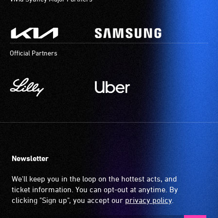
aids.
The
hearing
loop
Official Partners
provides
a
magnetic,
wireless
signal
that
is
picked
up
Newsletter
by
the
We'll keep you in the loop on the hottest acts, and
hearing
ticket information. You can opt-out at anytime. By
aid
clicking "Sign up", you accept our
privacy policy
.
when