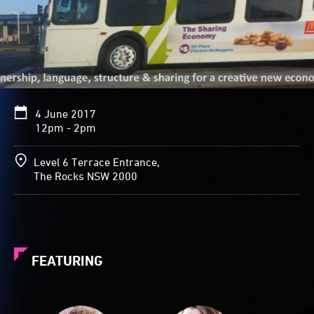
4 June 2017
12pm - 2pm
Level 6 Terrace Entrance,
The Rocks NSW 2000
FEATURING