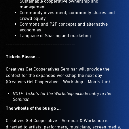
Sustainable cooperative ownership and
management
Community investment, community shares and
crowd equity
Commons and P2P concepts and alternative
economies
Language of Sharing and marketing
----------------------------------------
Tickets Please …
Creatives Get Cooperatives Seminar will provide the
context for the expanded workshop the next day
(Creatives Get Cooperative – Workshop – Mon 5 Jun)
NOTE: Tickets for the Workshop include entry to the
Seminar.
The wheels of the bus go …
Creatives Get Cooperative – Seminar & Workshop is
directed to artists, performers, musicians, screen media,