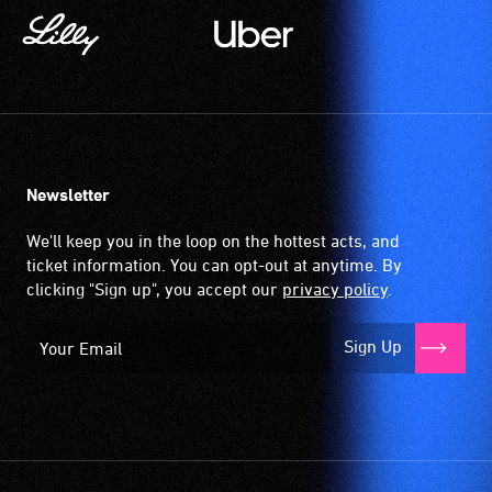
Newsletter
We'll keep you in the loop on the hottest acts, and
ticket information. You can opt-out at anytime. By
clicking "Sign up", you accept our
privacy policy
.
Sign Up