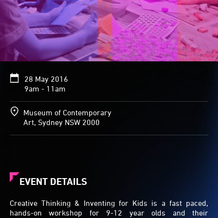
28 May 2016
9am - 11am
Museum of Contemporary
Art, Sydney NSW 2000
EVENT DETAILS
Creative Thinking & Inventing for Kids is a fast paced,
hands-on workshop for 9-12 year olds and their