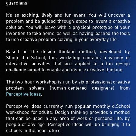
guardians.
It’s an exciting, lively and fun event. You will uncover a
problem and be guided through steps to invent a creative
solution. You will leave with a physical prototype of your
invention to take home, as well as having learned the tools
to use creative problem solving in your everyday life.
Based on the design thinking method, developed by
Stanford d.School, this workshop contains a variety of
interactive activities that are applied to a fun design
challenge aimed to enable and inspire creative thinking.
The two-hour workshop is run by six professional creative
problem solvers (human-centered designers) from
Perceptive Ideas
.
Perceptive Ideas currently run popular monthly d.School
workshops for adults. Design thinking provides a method
that can be used in any area of work or personal life, by
people of any age. Perceptive Ideas will be bringing it to
schools in the near future.