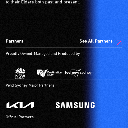
to their Elders both past and present.
Partners
See All Partners
Proudly Owned, Managed and Produced by
Vivid Sydney Major Partners
Official Partners