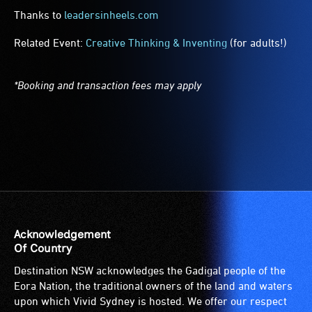
Thanks to
leadersinheels.com
Related Event:
Creative Thinking & Inventing
(for adults!)
*Booking and transaction fees may apply
Acknowledgement
Of Country
Destination NSW acknowledges the Gadigal people of the
Eora Nation, the traditional owners of the land and waters
upon which Vivid Sydney is hosted. We offer our respect