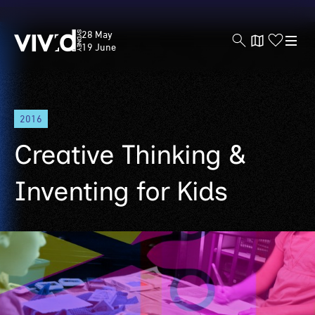
Vivid
28 May
Sydney
19 June
Skip
2016
to
main
Creative Thinking &
content
Inventing for Kids