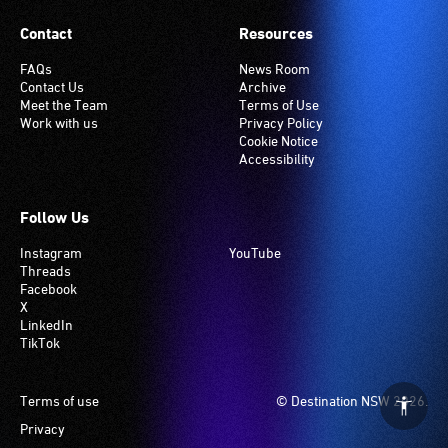
Contact
Resources
FAQs
News Room
Contact Us
Archive
Meet the Team
Terms of Use
Work with us
Privacy Policy
Cookie Notice
Accessibility
Follow Us
Instagram
YouTube
Threads
Facebook
X
LinkedIn
TikTok
Footer
Terms of use
© Destination NSW 2026.
Privacy