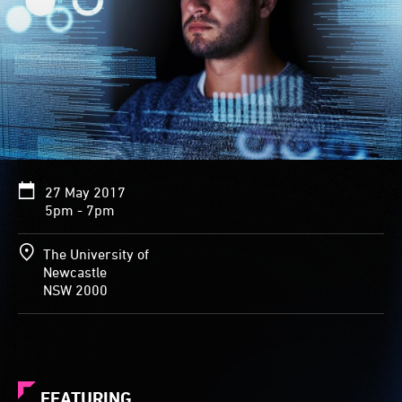
27 May 2017
5pm - 7pm
The University of
Newcastle
NSW 2000
FEATURING