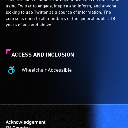
using Twitter to engage, inspire and inform, and anyone
looking to use Twitter as a source of information. The
course is open to all members of the general public, 18
years of age and above.
ACCESS AND INCLUSION
Wheelchair Accessible
Wheelchair
Accessible
-
Access
to
the
venue
is
Acknowledgement
suitable
Of Country