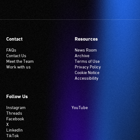
Contact
Resources
FAQs
News Room
Contact Us
Archive
Meet the Team
Terms of Use
Work with us
Privacy Policy
Cookie Notice
Accessibility
Follow Us
Instagram
YouTube
Threads
Facebook
X
LinkedIn
TikTok