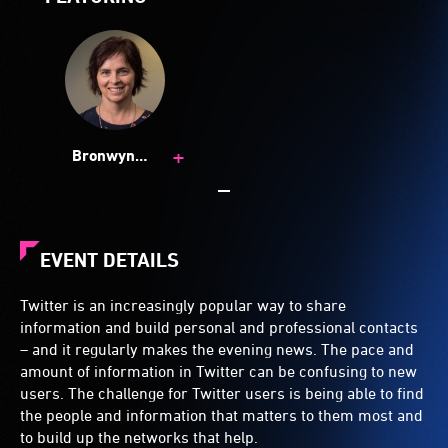
+
Bronwyn
Hemsley
EVENT DETAILS
Twitter is an increasingly popular way to share
information and build personal and professional contacts
– and it regularly makes the evening news. The pace and
amount of information in Twitter can be confusing to new
users. The challenge for Twitter users is being able to find
the people and information that matters to them most and
to build up the networks that help.