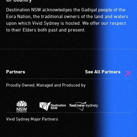
for
Destination NSW acknowledges the Gadigal people of the
wheelchairs
Eora Nation, the traditional owners of the land and waters
(toilets,
upon which Vivid Sydney is hosted. We offer our respect
ramps/lifts
to their Elders both past and present.
etc.)
and
designated
wheelchair
spaces
Partners
See All Partners
are
available.
Proudly Owned, Managed and Produced by
Vivid Sydney Major Partners