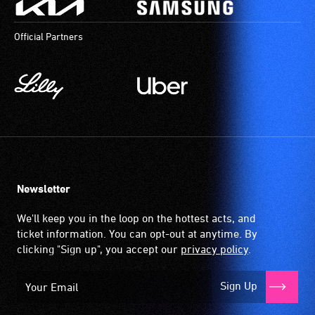
Official Partners
Newsletter
We'll keep you in the loop on the hottest acts, and
ticket information. You can opt-out at anytime. By
clicking "Sign up", you accept our
privacy policy
.
Sign Up