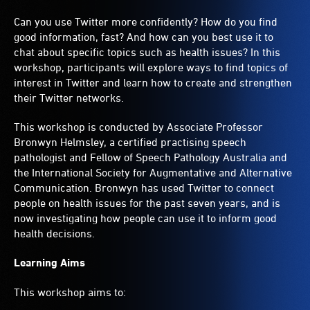
Can you use Twitter more confidently? How do you find
good information, fast? And how can you best use it to
chat about specific topics such as health issues? In this
workshop, participants will explore ways to find topics of
interest in Twitter and learn how to create and strengthen
their Twitter networks.
This workshop is conducted by Associate Professor
Bronwyn Helmsley, a certified practising speech
pathologist and Fellow of Speech Pathology Australia and
the International Society for Augmentative and Alternative
Communication. Bronwyn has used Twitter to connect
people on health issues for the past seven years, and is
now investigating how people can use it to inform good
health decisions.
Learning Aims
This workshop aims to: