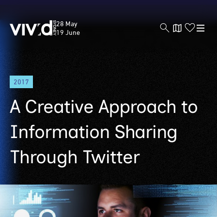
Vivid
28 May
Sydney
19 June
Skip
2017
to
main
A Creative Approach to
content
Information Sharing
Through Twitter