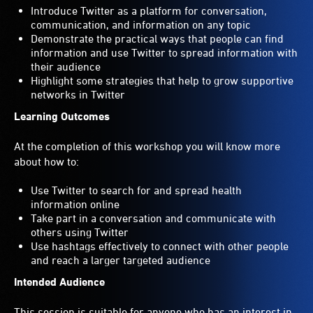
Introduce Twitter as a platform for conversation,
communication, and information on any topic
Demonstrate the practical ways that people can find
information and use Twitter to spread information with
their audience
Highlight some strategies that help to grow supportive
networks in Twitter
Learning Outcomes
At the completion of this workshop you will know more
about how to:
Use Twitter to search for and spread health
information online
Take part in a conversation and communicate with
others using Twitter
Use hashtags effectively to connect with other people
and reach a larger targeted audience
Intended Audience
This session is suitable for anyone who has an interest in