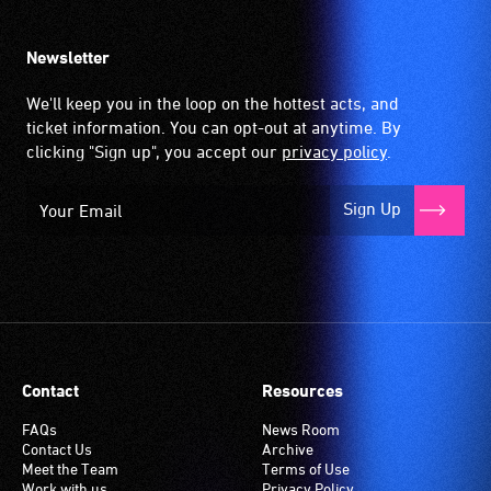
Newsletter
We'll keep you in the loop on the hottest acts, and
ticket information. You can opt-out at anytime. By
clicking "Sign up", you accept our
privacy policy
.
Sign Up
Contact
Resources
FAQs
News Room
Contact Us
Archive
Meet the Team
Terms of Use
Work with us
Privacy Policy