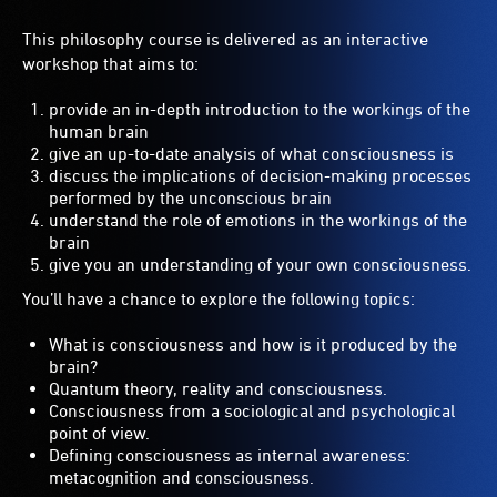
This philosophy course is delivered as an interactive
workshop that aims to:
provide an in-depth introduction to the workings of the
human brain
give an up-to-date analysis of what consciousness is
discuss the implications of decision-making processes
performed by the unconscious brain
understand the role of emotions in the workings of the
brain
give you an understanding of your own consciousness.
You’ll have a chance to explore the following topics:
What is consciousness and how is it produced by the
brain?
Quantum theory, reality and consciousness.
Consciousness from a sociological and psychological
point of view.
Defining consciousness as internal awareness:
metacognition and consciousness.