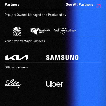
Partners
See All Partners
Proudly Owned, Managed and Produced by
Vivid Sydney Major Partners
Official Partners