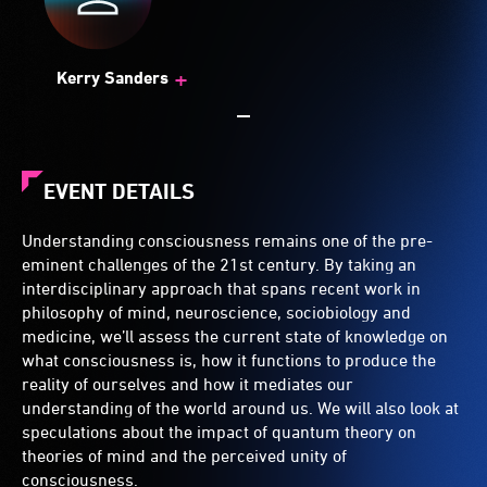
+
Kerry Sanders
EVENT DETAILS
Understanding consciousness remains one of the pre-
eminent challenges of the 21st century. By taking an
interdisciplinary approach that spans recent work in
philosophy of mind, neuroscience, sociobiology and
medicine, we’ll assess the current state of knowledge on
what consciousness is, how it functions to produce the
reality of ourselves and how it mediates our
understanding of the world around us. We will also look at
speculations about the impact of quantum theory on
theories of mind and the perceived unity of
consciousness.