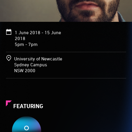
1 June 2018 - 15 June
2018
5pm - 7pm
University of Newcastle
Sydney Campus
NSW 2000
FEATURING