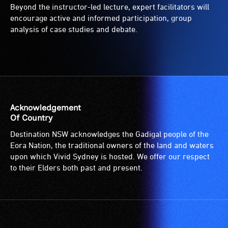
Beyond the instructor-led lecture, expert facilitators will
encourage active and informed participation, group
analysis of case studies and debate.
Acknowledgement
Of Country
Destination NSW acknowledges the Gadigal people of the
Eora Nation, the traditional owners of the land and waters
upon which Vivid Sydney is hosted. We offer our respect
to their Elders both past and present.