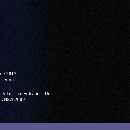
une 2017
 - 4pm
l 6 Terrace Entrance, The
ks NSW 2000