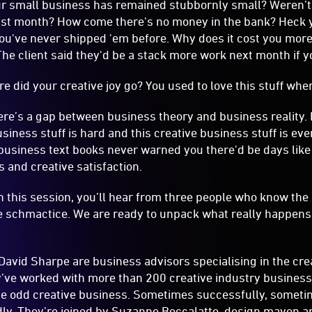
here’s a gap between business theory and business reality. 
iness stuff is hard and this creative business stuff is eve
usiness text books never warned you there'd be days like t
s and creative satisfaction.
In this session, you’ll hear from three people who know the
 schmactice. We are ready to unpack what really happens 
vid Sharpe are business advisors specialising in the crea
’ve worked with more than 200 creative industry business
he odd creative business. Sometimes successfully, someti
ly. They’re joined by Suzanne Boccalatte, design maven a
 successful design agency and has walked the walk. Now he
k you through the theory vs reality of running a creative bu
if everything goes according to the plan, interactive. What it 
ries from the creative business trenches.