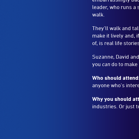
Suzanne, David and 
you
can
do to make 
Who should attend
anyone who’s intere
Why you should at
industries. Or just 
ACCESS AND 
Wheelchair 
Wheelchair
Accessible
Hearing Loo
-
Hearing
Access
Loop