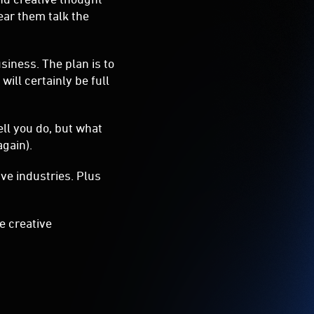
ll you do, but what
 again).
ve industries. Plus
he creative