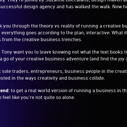
Tony want you to leave knowing not what the text books te
a go of your creative business adventure (and find the joy
:
sole traders, entrepreneurs, business people in the creati
sted in the ways creativity and business collide.
tend
: to get a real world version of running a business in t
to feel like you're not quite so alone.
INCLUSION
Accessible
p