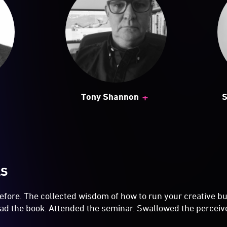
+
Tony Shannon
S
LS
 before. The collected wisdom of how to run your creative b
Read the book. Attended the seminar. Swallowed the percei
 small business has remained stubbornly small? Weren’t 
last month? How come there's no money in the bank? Heck 
 you've never shipped 'em before. Why does it cost you more
he client said they'd be a stack more work next month if yo
e did your creative joy go? You used to love this stuff whe