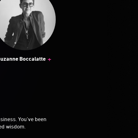
+
uzanne Boccalatte
usiness. You’ve been
ved wisdom.
you going to be the
you're shipping
 to do that job than
u could just ...
n you started.