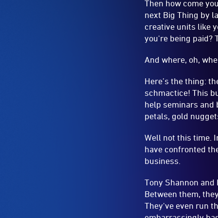
Here’s the thing: t
schmactice! This bus
help seminars and b
petals, gold nugget
Well not this time. 
have confronted the
business.
Tony Shannon and Da
Between them, they
They've even run t
embarrassingly bad
leader, who runs a
walk.
They’ll walk and tal
make it lively and, 
of, is real life sto