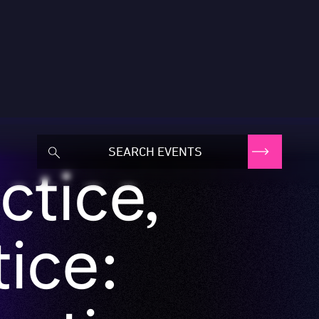
ctice,
ice:
eative
s owners