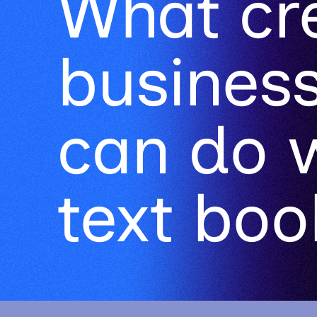
can do 
text book