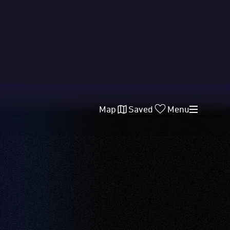
Map
Saved
Menu