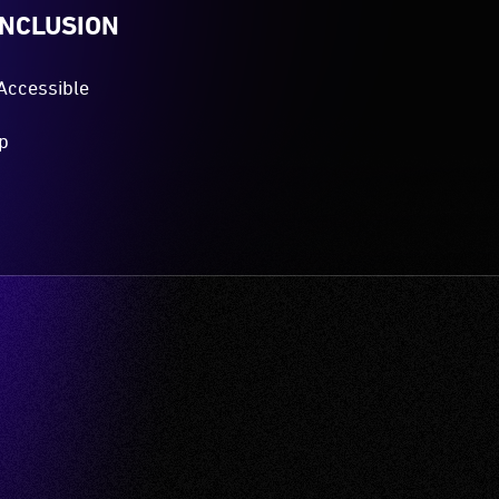
es the Gadigal people of the Eora Nation, the
and and waters upon which Vivid Sydney is hosted.
ir Elders both past and present.