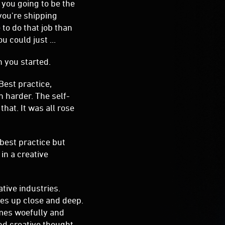
Best practice,
n harder. The self-
hat. It was all rose
 best practice but
in a creative
tive industries.
es up close and deep.
mes woefully and
nd creative thought
ar them talk the
siness. The plan is to
will certainly be full