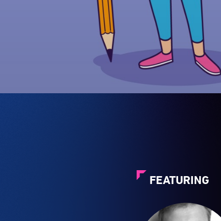
FEATURING