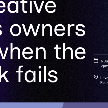
when the
6 J
 fails
2pm
Leve
Roc