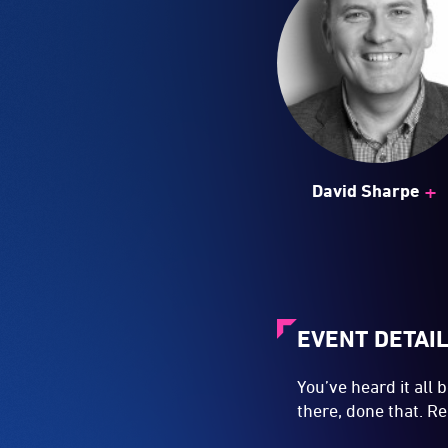
+
David Sharpe
EVENT DETAI
You’ve heard it all
there, done that. 
Then how come your
next Big Thing by 
creative units like
you're being paid? T
And where, oh, wher