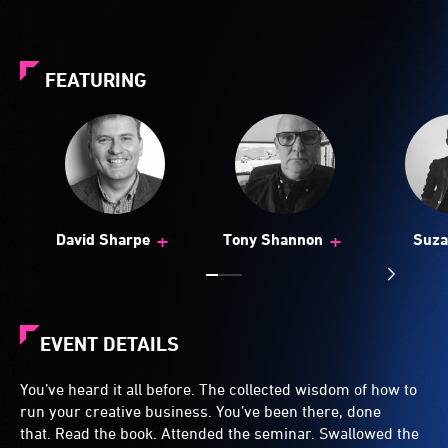
FEATURING
+
+
David Sharpe
Tony Shannon
Suz
Bocca
EVENT DETAILS
You’ve heard it all before. The collected wisdom of how to
run your creative business. You’ve been there, done
that. Read the book. Attended the seminar. Swallowed the