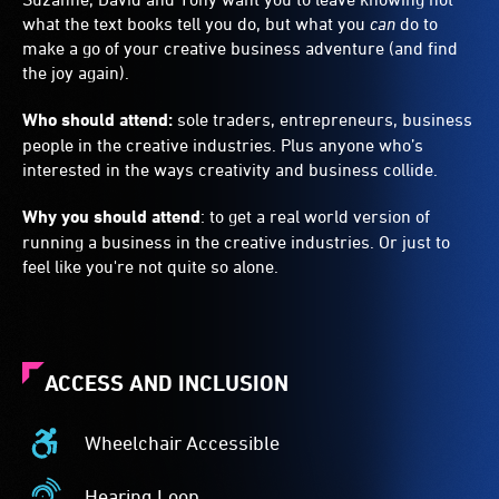
what the text books tell you do, but what you
can
do to
make a go of your creative business adventure (and find
the joy again).
Who should attend:
sole traders, entrepreneurs, business
people in the creative industries. Plus anyone who’s
interested in the ways creativity and business collide.
Why you should attend
: to get a real world version of
running a business in the creative industries. Or just to
feel like you're not quite so alone.
ACCESS AND INCLUSION
Wheelchair Accessible
Wheelchair
Accessible
Hearing Loop