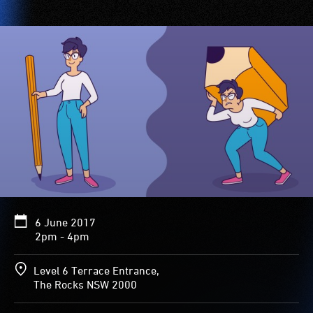
6 June 2017
2pm - 4pm
Level 6 Terrace Entrance,
The Rocks NSW 2000