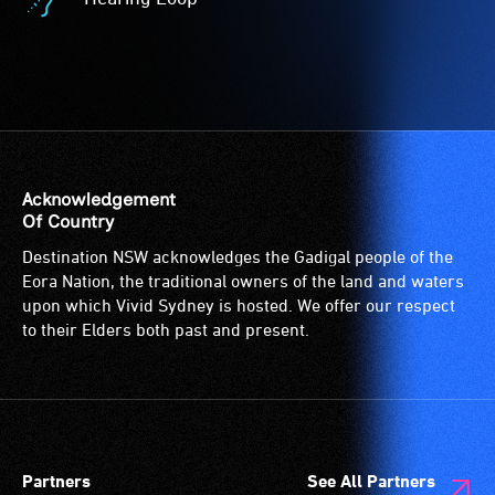
-
Hearing
Access
Loop
to
-
the
A
venue
hearing
is
loop
suitable
(sometimes
for
called
Acknowledgement
wheelchairs
an
Of Country
(toilets,
audio
Destination NSW acknowledges the Gadigal people of the
ramps/lifts
induction
Eora Nation, the traditional owners of the land and waters
etc.)
loop)
upon which Vivid Sydney is hosted. We offer our respect
and
is
to their Elders both past and present.
designated
a
wheelchair
special
spaces
type
are
of
available.
sound
Partners
See All Partners
system