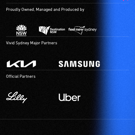
for
Proudly Owned, Managed and Produced by
use
by
people
with
hearing
Vivid Sydney Major Partners
aids.
The
hearing
loop
Official Partners
provides
a
magnetic,
wireless
signal
that
is
picked