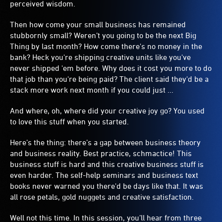
perceived wisdom.
Then how come your small business has remained
stubbornly small? Weren’t you going to be the next Big
Thing by last month? How come there's no money in the
bank? Heck you're shipping creative units like you've
never shipped 'em before. Why does it cost you more to do
that job than you're being paid? The client said they'd be a
stack more work next month if you could just ...
And where, oh, where did your creative joy go? You used
to love this stuff when you started.
Here’s the thing: there’s a gap between business theory
and business reality. Best practice, schmactice! This
business stuff is hard and this creative business stuff is
even harder. The self-help seminars and business text
books never warned you there'd be days like that. It was
all rose petals, gold nuggets and creative satisfaction.
Well not this time. In this session, you’ll hear from three