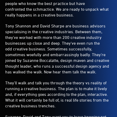
people who know the best practice but have
confronted the schmactice. We are ready to unpack what
really happens in a creative business.
Tony Shannon and David Sharpe are business advisors
specialising in the creative industries. Between them,
they’ve worked with more than 200 creative industry
businesses up close and deep. They've even run the
odd creative business. Sometimes successfully,
sometimes woefully and embarrassingly badly. They’re
joined by Suzanne Boccalatte, design maven and creative
thought leader, who runs a successful design agency and
has walked the walk. Now hear them talk the walk.
They’ll walk and talk you through the theory vs reality of
running a creative business. The plan is to make it lively
and, if everything goes according to the plan, interactive.
What it will certainly be full of, is real life stories from the
creative business trenches.
Suzanne, David and Tony want you to leave knowing not