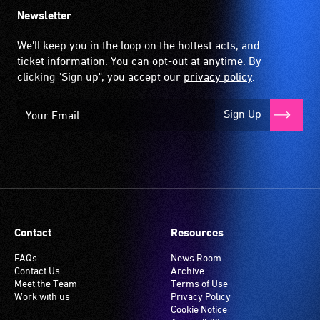
up
Newsletter
by
the
We'll keep you in the loop on the hottest acts, and
hearing
ticket information. You can opt-out at anytime. By
aid
clicking "Sign up", you accept our
privacy policy
.
when
it
Sign Up
is
set
to
'T'
(Telecoil)
setting.
Many
Contact
Resources
venues
have
FAQs
News Room
Contact Us
Archive
an
Meet the Team
Terms of Use
induction
Work with us
Privacy Policy
hearing
Cookie Notice