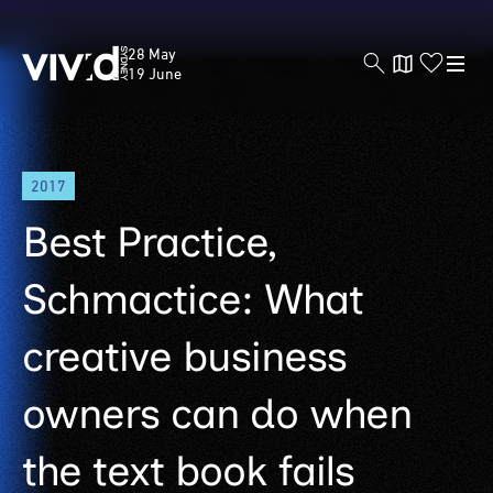
Vivid
28 May
Sydney
19 June
Skip
2017
to
main
Best Practice,
content
Schmactice: What
creative business
owners can do when
the text book fails