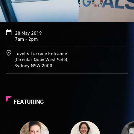
28 May 2019
7am - 2pm
Level 6 Terrace Entrance
(Circular Quay West Side),
Sydney NSW 2000
FEATURING