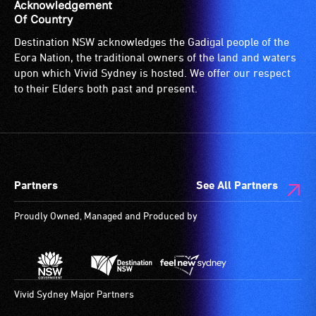
is
Acknowledgement
suitable
Of Country
for
Destination NSW acknowledges the Gadigal people of the
wheelchairs
Eora Nation, the traditional owners of the land and waters
(toilets,
upon which Vivid Sydney is hosted. We offer our respect
ramps/lifts
to their Elders both past and present.
etc.)
and
designated
wheelchair
spaces
Partners
See All Partners
are
available.
Proudly Owned, Managed and Produced by
Vivid Sydney Major Partners