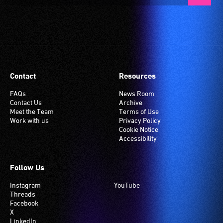
Contact
Resources
FAQs
News Room
Contact Us
Archive
Meet the Team
Terms of Use
Work with us
Privacy Policy
Cookie Notice
Accessibility
Follow Us
Instagram
YouTube
Threads
Facebook
X
LinkedIn