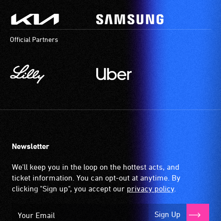
Official Partners
Newsletter
We'll keep you in the loop on the hottest acts, and
ticket information. You can opt-out at anytime. By
clicking "Sign up", you accept our
privacy policy
.
Sign Up