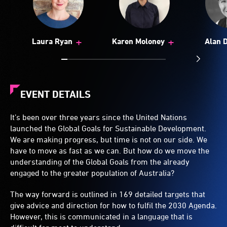
+
+
Laura Ryan
Karen Moloney
Alan 
EVENT DETAILS
It’s been over three years since the United Nations
launched the Global Goals for Sustainable Development.
We are making progress, but time is not on our side. We
have to move as fast as we can. But how do we move the
understanding of the Global Goals from the already
engaged to the greater population of Australia?
The way forward is outlined in 169 detailed targets that
give advice and direction for how to fulfil the 2030 Agenda.
However, this is communicated in a language that is