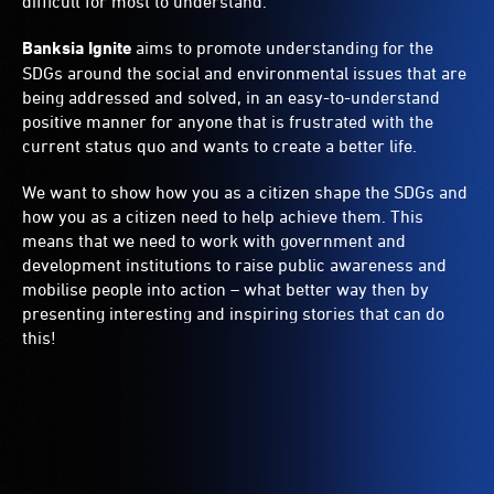
difficult for most to understand.
Banksia Ignite
aims to promote understanding for the
SDGs around the social and environmental issues that are
being addressed and solved, in an easy-to-understand
positive manner for anyone that is frustrated with the
current status quo and wants to create a better life.
We want to show how you as a citizen shape the SDGs and
how you as a citizen need to help achieve them. This
means that we need to work with government and
development institutions to raise public awareness and
mobilise people into action – what better way then by
presenting interesting and inspiring stories that can do
this!