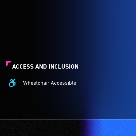
ACCESS AND INCLUSION
Wheelchair Accessible
Wheelchair
Accessible
-
Access
to
the
venue